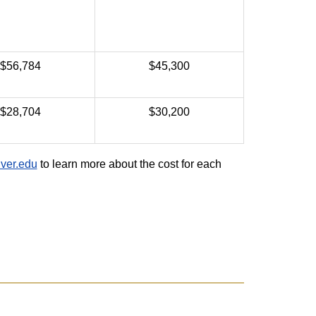
$56,784
$45,300
$28,704
$30,200
ver.edu
to learn more about the cost for each