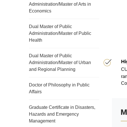
Administration/Master of Arts in
Economics
Dual Master of Public
Administration/Master of Public
Health
Dual Master of Public
Hi
Administration/Master of Urban
and Regional Planning
CU
ran
Co
Doctor of Philosophy in Public
Affairs
Graduate Certificate in Disasters,
M
Hazards and Emergency
Management