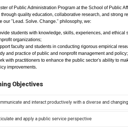
ter of Public Administration Program at the School of Public Af
through quality education, collaborative research, and strong r
 our "Lead. Solve. Change." philosophy, we:
vide students with knowledge, skills, experiences, and ethical 
profit organizations;
port faculty and students in conducting rigorous empirical res
udy and practice of public and nonprofit management and policy
rk with practitioners to enhance the public sector's ability t
licy improvements.
ning Objectives
mmunicate and interact productively with a diverse and changing
ticulate and apply a public service perspective