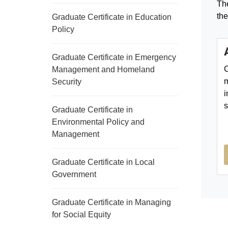
The
the
Graduate Certificate in Education
Policy
Graduate Certificate in Emergency
C
Management and Homeland
m
Security
i
s
Graduate Certificate in
Environmental Policy and
Management
Graduate Certificate in Local
Government
Graduate Certificate in Managing
for Social Equity