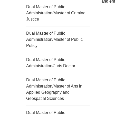
and em
Dual Master of Public
Administration/Master of Criminal
Justice
Dual Master of Public
Administration/Master of Public
Policy
Dual Master of Public
Administration/Juris Doctor
Dual Master of Public
Administration/Master of Arts in
Applied Geography and
Geospatial Sciences
Dual Master of Public