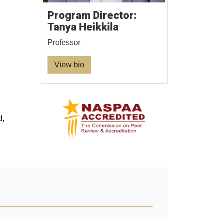
Program Director:
Tanya Heikkila
Professor
View bio
d,