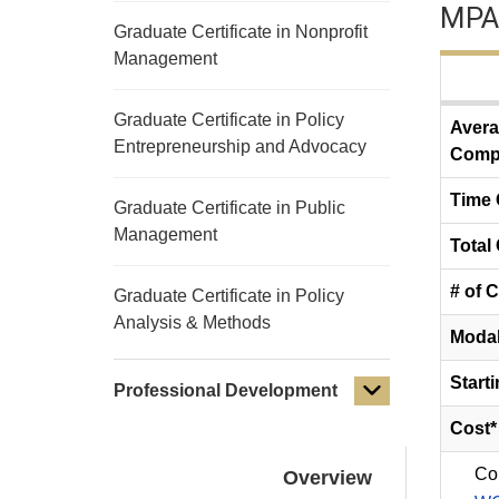
MPA
Graduate Certificate in Nonprofit
Management
Graduate Certificate in Policy
Avera
Entrepreneurship and Advocacy
Compl
Time
Graduate Certificate in Public
Management
Total 
# of 
Graduate Certificate in Policy
Analysis & Methods
Modal
Start
Professional Development
Cost*
Co
Overview