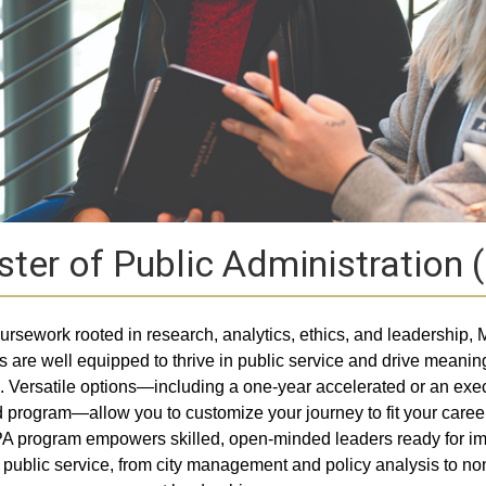
ter of Public Administration
ursework rooted in research, analytics, ethics, and leadership,
s are well equipped to thrive in public service and drive meanin
 Versatile options—including a one-year accelerated or an exec
 program—allow you to customize your journey to fit your caree
 program empowers skilled, open-minded leaders ready for im
n public service, from city management and policy analysis to non