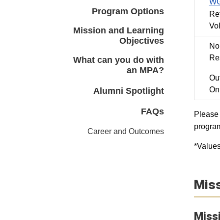
WG
Program Options
Re
Vo
Mission and Learning
Objectives
No
Res
What can you do with
an MPA?
Out
On
Alumni Spotlight
FAQs
Please 
progra
Career and Outcomes
*Values
Miss
Miss