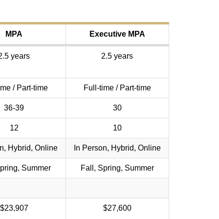
MPA
Executive MPA
2.5 years
2.5 years
ime / Part-time
Full-time / Part-time
36-39
30
12
10
n, Hybrid, Online
In Person, Hybrid, Online
Spring, Summer
Fall, Spring, Summer
$23,907
$27,600