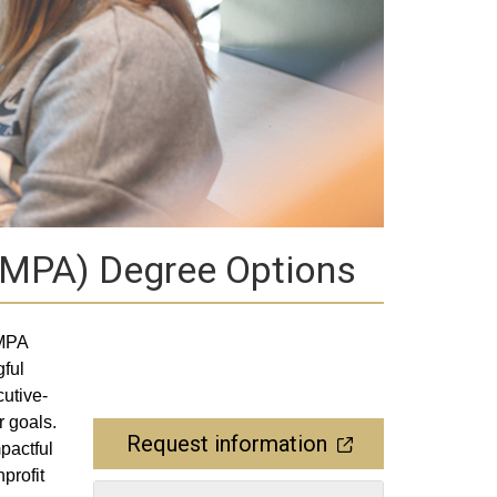
 (MPA) Degree Options
 MPA
gful
utive-
r goals.
Request information
pactful
profit