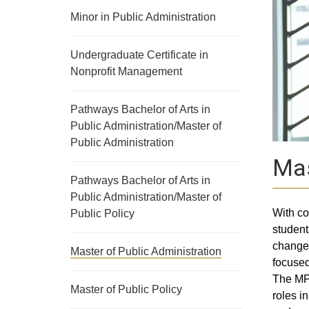
Minor in Public Administration
Undergraduate Certificate in
Nonprofit Management
Pathways Bachelor of Arts in
Public Administration/Master of
Public Administration
Mas
Pathways Bachelor of Arts in
Public Administration/Master of
With co
Public Policy
student
change.
Master of Public Administration
focused
The MPA
Master of Public Policy
roles i