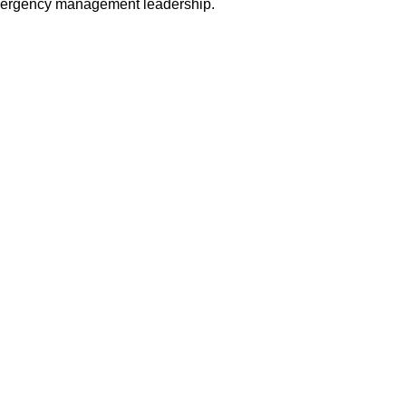
ergency management leadership.