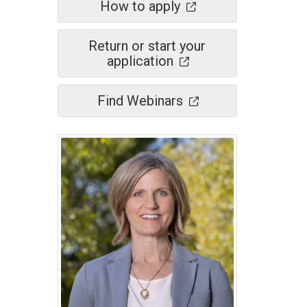
How to apply
Return or start your
application
Find Webinars