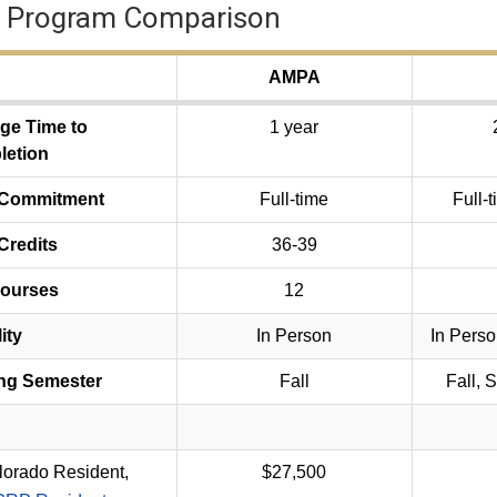
 Program Comparison
AMPA
ge Time to
1 year
etion
 Commitment
Full-time
Full-t
Credits
36-39
Courses
12
ity
In Person
In Perso
ing Semester
Fall
Fall, 
lorado Resident,
$27,500