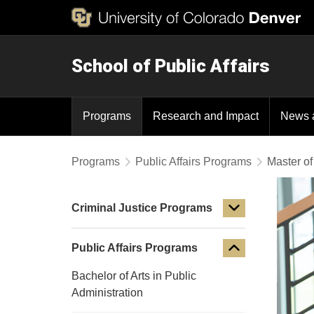
School of Public Affairs
Programs
Research and Impact
News 
Programs
Public Affairs Programs
Master of
Criminal Justice Programs
Public Affairs Programs
Bachelor of Arts in Public
Administration