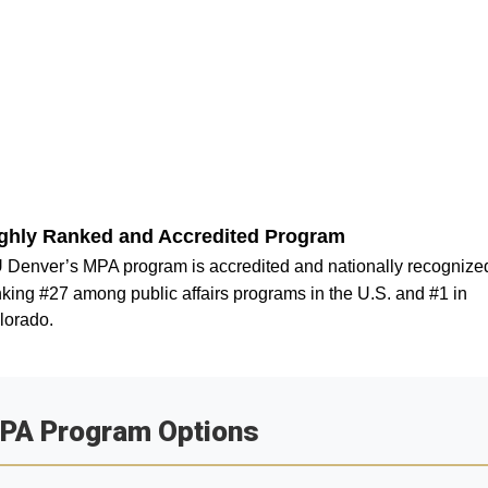
ghly Ranked and Accredited Program
 Denver’s MPA program is accredited and nationally recognize
king #27 among public affairs programs in the U.S. and #1 in
lorado.
PA Program Options