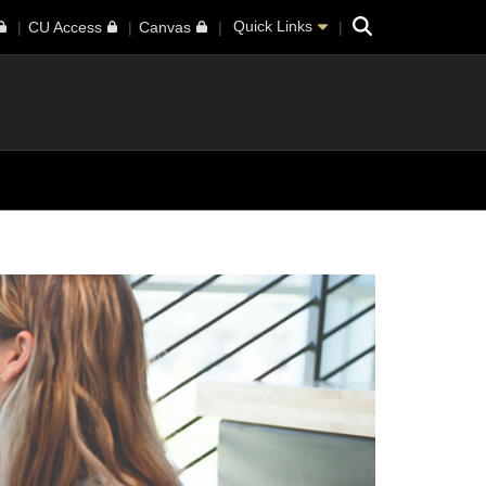
Search
Quick Links
CU Access
Canvas