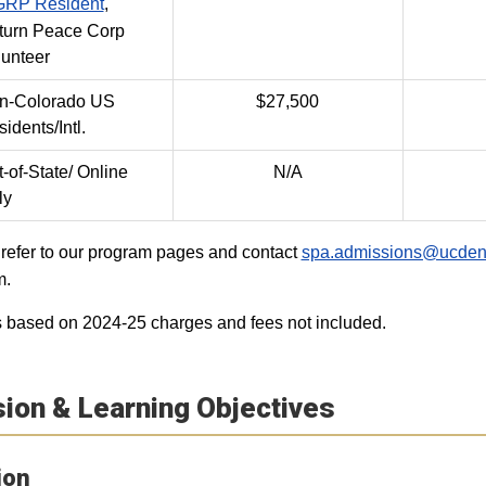
RP Resident
,
turn Peace Corp
lunteer
n-Colorado US
$27,500
idents/Intl.
-of-State/ Online
N/A
ly
refer to our program pages and contact
spa.admissions@ucden
m.
 based on 2024-25 charges and fees not included.
ion & Learning Objectives
ion