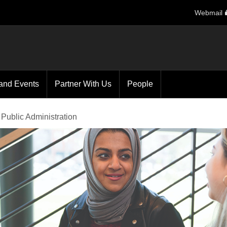
Webmail
and Events
Partner With Us
People
 Public Administration