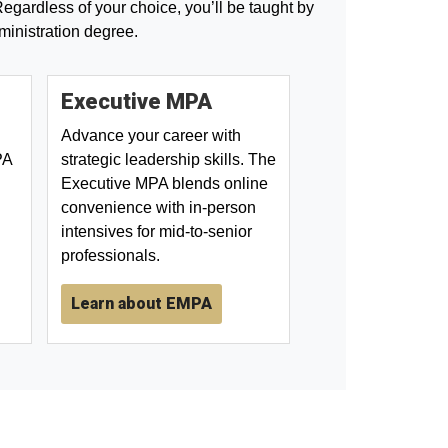
egardless of your choice, you’ll be taught by
ministration degree.
Executive MPA
Advance your career with
PA
strategic leadership skills. The
Executive MPA blends online
convenience with in-person
intensives for mid-to-senior
professionals.
Learn about EMPA