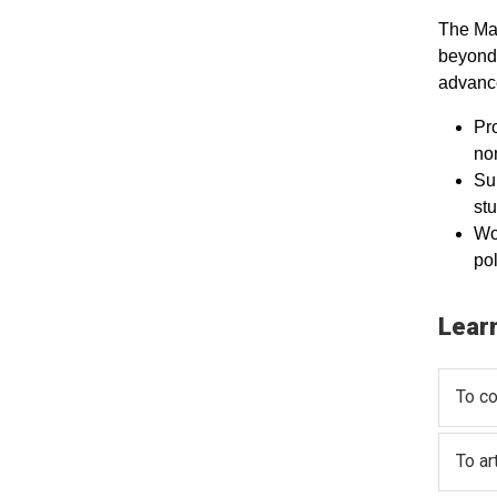
The Mas
beyond 
advance
Pro
non
Sup
st
Wo
po
Lear
To co
To ar