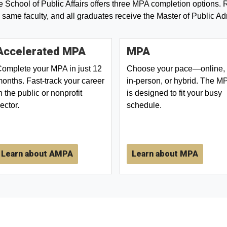
 School of Public Affairs offers three MPA completion options. R
 same faculty, and all graduates receive the Master of Public Ad
Accelerated MPA
MPA
omplete your MPA in just 12
Choose your pace—online,
onths. Fast-track your career
in-person, or hybrid. The M
n the public or nonprofit
is designed to fit your busy
ector.
schedule.
Learn about AMPA
Learn about MPA