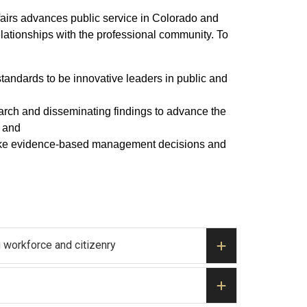
fairs advances public service in Colorado and
elationships with the professional community. To
standards to be innovative leaders in public and
earch and disseminating findings to advance the
; and
o make evidence-based management decisions and
 workforce and citizenry