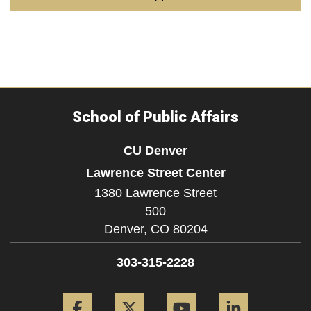
School of Public Affairs
CU Denver
Lawrence Street Center
1380 Lawrence Street
500
Denver,
CO
80204
303-315-2228
Facebook
Twitter
YouTube
LinkedIn