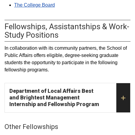
The College Board
Fellowships, Assistantships & Work-
Study Positions
In collaboration with its community partners, the School of
Public Affairs offers eligible, degree-seeking graduate
students the opportunity to participate in the following
fellowship programs.
Department of Local Affairs Best
and Brightest Management
Internship and Fellowship Program
Other Fellowships