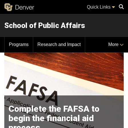
Quick Links
School of Public Affairs
Sear
Programs
Research and Impact
More
Complete the FAFSA to
begin the financial aid
process