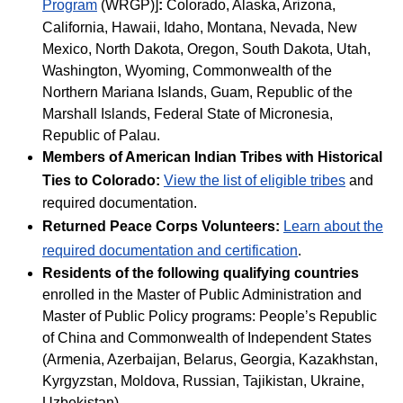
Program
(WRGP)]
:
Colorado, Alaska, Arizona,
California, Hawaii, Idaho, Montana, Nevada, New
Mexico, North Dakota, Oregon, South Dakota, Utah,
Washington, Wyoming, Commonwealth of the
Northern Mariana Islands, Guam, Republic of the
Marshall Islands, Federal State of Micronesia,
Republic of Palau.
Members of American Indian Tribes with Historical
Ties to Colorado:
View the list of eligible tribes
and
required documentation.
Returned Peace Corps Volunteers:
Learn about the
required documentation and certification
.
Residents of the following qualifying countries
enrolled in the Master of Public Administration and
Master of Public Policy programs: People’s Republic
of China and Commonwealth of Independent States
(Armenia, Azerbaijan, Belarus, Georgia, Kazakhstan,
Kyrgyzstan, Moldova, Russian, Tajikistan, Ukraine,
Uzbekistan).