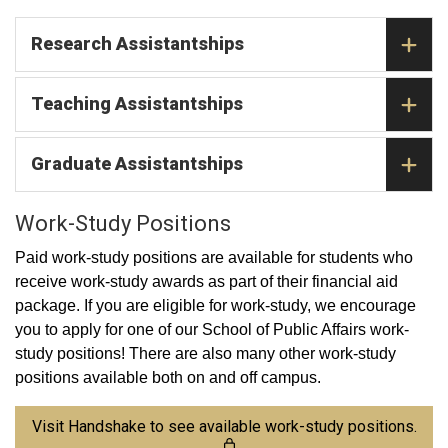
Research Assistantships
Teaching Assistantships
Graduate Assistantships
Work-Study Positions
Paid work-study positions are available for students who
receive work-study awards as part of their financial aid
package. If you are eligible for work-study, we encourage
you to apply for one of our School of Public Affairs work-
study positions! There are also many other work-study
positions available both on and off campus.
Visit Handshake to see available work-study positions.