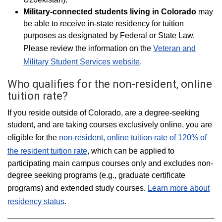
Military-connected students living in
Colorado
may
be able to receive in-state residency for tuition
purposes as designated by Federal or State Law.
Please review the information on the
Veteran and
Military Student Services website
.
Who qualifies for the non-resident, online
tuition rate?
If you reside outside of Colorado, are a degree-seeking
student, and are taking courses exclusively online, you are
eligible for the
non-resident, online tuition rate of 120% of
the resident tuition rate
, which can be applied to
participating main campus courses only and excludes non-
degree seeking programs (e.g., graduate certificate
programs) and extended study courses.
Learn more about
residency status
.