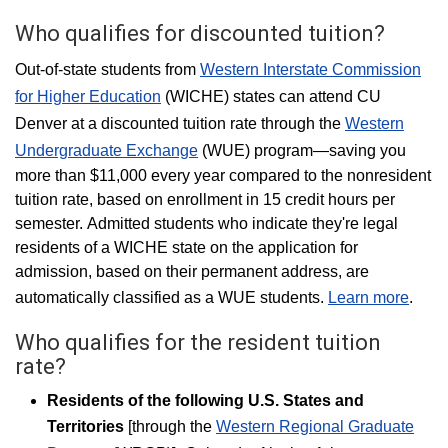
Who qualifies for discounted tuition?
Out-of-state students from
Western Interstate Commission
for Higher Education
(WICHE) states can attend CU
Denver at a discounted tuition rate through the
Western
Undergraduate Exchange
(WUE) program—saving you
more than $11,000 every year compared to the nonresident
tuition rate, based on enrollment in 15 credit hours per
semester. Admitted students who indicate they're legal
residents of a WICHE state on the application for
admission, based on their permanent address, are
automatically classified as a WUE students.
Learn more
.
Who qualifies for the resident tuition
rate?
Residents of the following U.S. States and
Territories
[through the
Western Regional Graduate