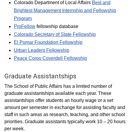
Colorado Department of Local Affairs
Best and
Brightest Management Internship and Fellowship
Program
ProFellow
fellowship database
Colorado Secretary of State Fellowship
El Pomar Foundation Fellowship
Urban Leaders Fellowship
Peace Corps Coverdell Fellowship
Graduate Assistantships
The School of Public Affairs has a limited number of
graduate assistantships available each year. These
assistantships offer students an hourly wage or a set
amount per semester in exchange for assisting faculty and
staff in such areas as research, teaching, and other school
priorities. Graduate assistants typically work 10 – 20 hours
per week.