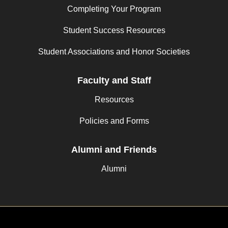
Completing Your Program
Student Success Resources
Student Associations and Honor Societies
Faculty and Staff
Resources
Policies and Forms
Alumni and Friends
Alumni