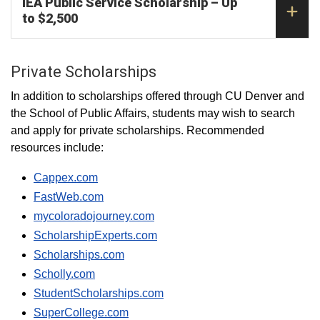
IEA Public Service Scholarship – Up
to $2,500
Private Scholarships
In addition to scholarships offered through CU Denver and
the School of Public Affairs, students may wish to search
and apply for private scholarships. Recommended
resources include:
Cappex.com
FastWeb.com
mycoloradojourney.com
ScholarshipExperts.com
Scholarships.com
Scholly.com
StudentScholarships.com
SuperCollege.com