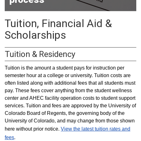
Tuition, Financial Aid &
Scholarships
Tuition & Residency
Tuition is the amount a student pays for instruction per
semester hour at a college or university. Tuition costs are
often listed along with additional fees that all students must
pay. These fees cover anything from the student wellness
center and AHEC facility operation costs to student support
services. Tuition and fees are approved by the University of
Colorado Board of Regents, the governing body of the
University of Colorado, and may change from those shown
here without prior notice.
View the latest tuition rates and
fees
.