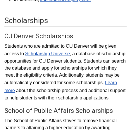
Scholarships
CU Denver Scholarships
Students who are admitted to CU Denver will be given
access to
Scholarship Universe
, a database of scholarship
opportunities for CU Denver students. Students can search
the database and apply for scholarships for which they
meet the eligibility criteria. Additionally, students may be
automatically considered for some scholarships.
Learn
more
about the scholarship process and additional support
to help students with their scholarship applications.
School of Public Affairs Scholarships
The School of Public Affairs strives to remove financial
barriers to attaining a higher education by awarding