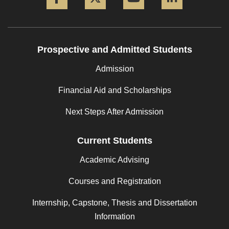
Prospective and Admitted Students
Admission
Financial Aid and Scholarships
Next Steps After Admission
Current Students
Academic Advising
Courses and Registration
Internship, Capstone, Thesis and Dissertation
Information