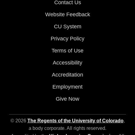
Contact Us
Website Feedback
CU System
Privacy Policy
Terms of Use
Accessibility
Accreditation
Employment
Give Now
© 2026
The Regents of the University of Colorado
,
a body corporate. All rights reserved.