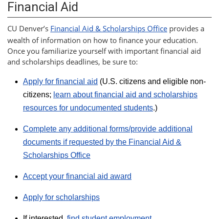
Financial Aid
CU Denver’s
Financial Aid & Scholarships Office
provides a
wealth of information on how to finance your education.
Once you familiarize yourself with important financial aid
and scholarships deadlines, be sure to:
Apply for financial aid
(U.S. citizens and eligible non-
citizens;
learn about financial aid and scholarships
resources for undocumented students
.)
Complete any additional forms/provide additional
documents if requested by the Financial Aid &
Scholarships Office
Accept your financial aid award
Apply for scholarships
If interested,
find student employment