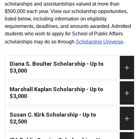
scholarships and assistantships valued at more than
$500,000 each year. View our scholarship opportunities,
listed below, including information on eligibility
requirements, deadlines, and amounts awarded. Admitted
students who wish to apply for School of Public Affairs
scholarships may do so through
Scholarship Universe
.
Diana S. Boulter Scholarship - Up to
$3,000
Marshall Kaplan Scholarship - Up to
$3,000
Susan C. Kirk Scholarship - Up to
$2,500