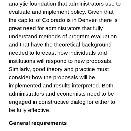
analytic foundation that administrators use to
evaluate and implement policy. Given that
the capitol of Colorado is in Denver, there is
great need for administrators that fully
understand methods of program evaluation
and that have the theoretical background
needed to forecast how individuals and
institutions will respond to new proposals.
Similarly, good theory and practice must
consider how the proposals will be
implemented and results interpreted. Both
administrators and economists need to be
engaged in constructive dialog for either to
be fully effective.
General requirements