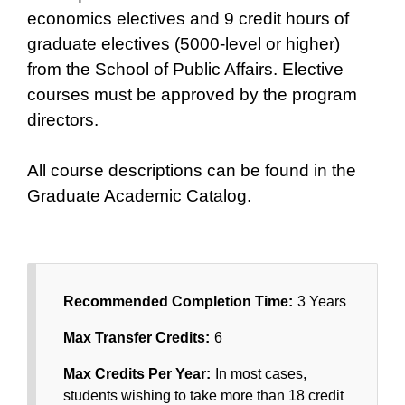
economics electives and 9 credit hours of
graduate electives (5000-level or higher)
from the School of Public Affairs. Elective
courses must be approved by the program
directors.
All course descriptions can be found in the
Graduate Academic Catalog
.
Recommended Completion Time:
3 Years
Max Transfer Credits:
6
Max Credits Per Year:
In most cases,
students wishing to take more than 18 credit