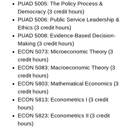
PUAD 5005: The Policy Process &
Democracy (3 credit hours)
PUAD 5006: Public Service Leadership &
Ethics (3 credit hours)
PUAD 5008: Evidence-Based Decision-
Making (3 credit hours)
ECON 5073: Microeconomic Theory (3
credit hours)
ECON 5083: Macroeconomic Theory (3
credit hours)
ECON 5803: Mathematical Economics (3
credit hours)
ECON 5813: Econometrics I (3 credit
hours)
ECON 5823: Econometrics II (3 credit
hours)