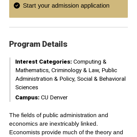
Start your admission application
Program Details
Interest Categories:
Computing &
Mathematics
Criminology & Law
Public
Administration & Policy
Social & Behavioral
Sciences
Campus:
CU Denver
The fields of public administration and
economics are inextricably linked.
Economists provide much of the theory and