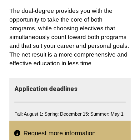
The dual-degree provides you with the
opportunity to take the core of both
programs, while choosing electives that
simultaneously count toward both programs
and that suit your career and personal goals.
The net result is a more comprehensive and
effective education in less time.
Application deadlines
Fall: August 1; Spring: December 15; Summer: May 1
Request more information