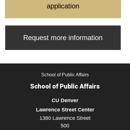
application
Request more information
School of Public Affairs
School of Public Affairs
CU Denver
Lawrence Street Center
1380 Lawrence Street
500