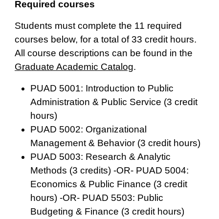
Required courses
Students must complete the 11 required
courses below, for a total of 33 credit hours.
All course descriptions can be found in the
Graduate Academic Catalog
.
PUAD 5001: Introduction to Public
Administration & Public Service (3 credit
hours)
PUAD 5002: Organizational
Management & Behavior (3 credit hours)
PUAD 5003: Research & Analytic
Methods (3 credits) -OR- PUAD 5004:
Economics & Public Finance (3 credit
hours) -OR- PUAD 5503: Public
Budgeting & Finance (3 credit hours)