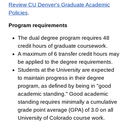
Review CU Denver's Graduate Academic
Policies
.
Program requirements
The dual degree program requires 48
credit hours of graduate coursework.
A maximum of 6 transfer credit hours may
be applied to the degree requirements.
Students at the University are expected
to maintain progress in their degree
program, as defined by being in "good
academic standing." Good academic
standing requires minimally a cumulative
grade point average (GPA) of 3.0 on all
University of Colorado course work.