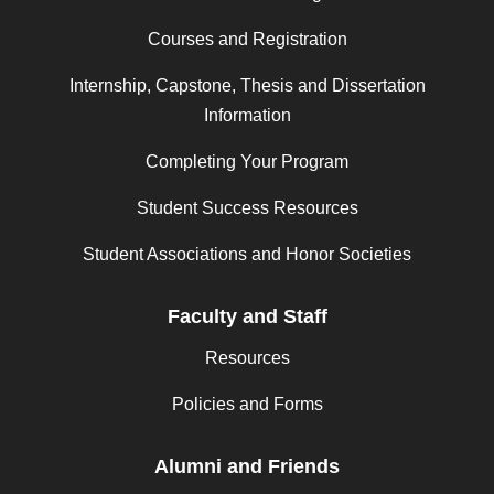
Courses and Registration
Internship, Capstone, Thesis and Dissertation
Information
Completing Your Program
Student Success Resources
Student Associations and Honor Societies
Faculty and Staff
Resources
Policies and Forms
Alumni and Friends