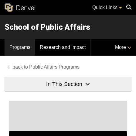
Quick Links
School of Public Affairs
Sear
Programs
Research and Impact
More
Public Affairs Programs
In This Section