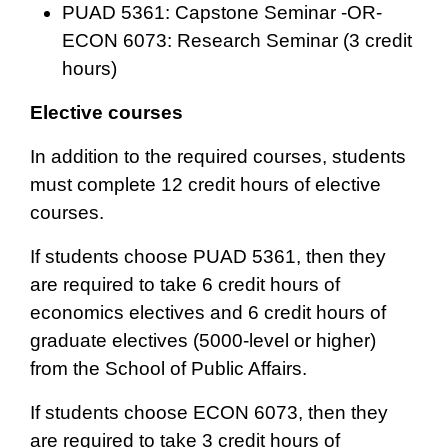
PUAD 5361: Capstone Seminar -OR-
ECON 6073: Research Seminar (3 credit
hours)
Elective courses
In addition to the required courses, students
must complete 12 credit hours of elective
courses.
If students choose PUAD 5361, then they
are required to take 6 credit hours of
economics electives and 6 credit hours of
graduate electives (5000-level or higher)
from the School of Public Affairs.
If students choose ECON 6073, then they
are required to take 3 credit hours of