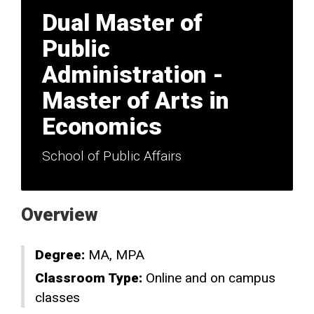
Dual Master of
Public
Administration -
Master of Arts in
Economics
School of Public Affairs
Overview
Degree:
MA
MPA
Classroom Type:
Online and on campus
classes