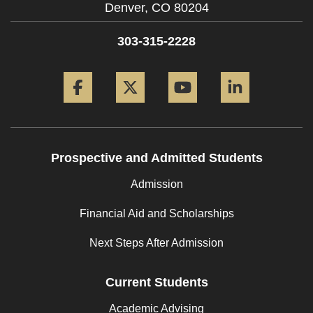
Denver,
CO
80204
303-315-2228
Facebook
Twitter
YouTube
LinkedIn
Prospective and Admitted Students
Admission
Financial Aid and Scholarships
Next Steps After Admission
Current Students
Academic Advising