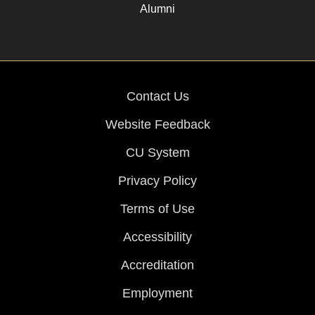
Alumni
Contact Us
Website Feedback
CU System
Privacy Policy
Terms of Use
Accessibility
Accreditation
Employment