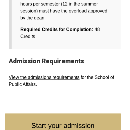
hours per semester (12 in the summer
session) must have the overload approved
by the dean.
Required Credits for Completion:
48
Credits
Admission Requirements
View the admissions requirements
for the School of
Public Affairs.
Start your admission