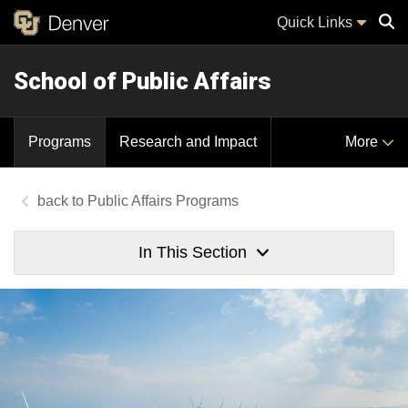
Quick Links
School of Public Affairs
Sear
Programs
Research and Impact
More
Public Affairs Programs
In This Section