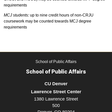
requirements
MCJ students:
up to nine credit hours of non-CRJU
coursework may be counted towards MCJ degree
requirements
School of Public Affairs
School of Public Affairs
CU Denver
Lawrence Street Center
1380 Lawrence Street
500