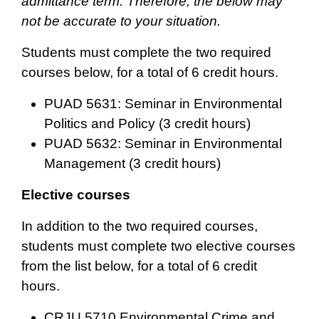
admittance term. Therefore, the below may
not be accurate to your situation.
Students must complete the two required
courses below, for a total of 6 credit hours.
PUAD 5631: Seminar in Environmental
Politics and Policy (3 credit hours)
PUAD 5632: Seminar in Environmental
Management (3 credit hours)
Elective courses
In addition to the two required courses,
students must complete two elective courses
from the list below, for a total of 6 credit
hours.
CRJU 5710 Environmental Crime and