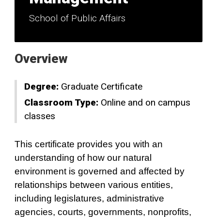
School of Public Affairs
Overview
Degree:
Graduate Certificate
Classroom Type:
Online and on campus
classes
This certificate provides you with an
understanding of how our natural
environment is governed and affected by
relationships between various entities,
including legislatures, administrative
agencies, courts, governments, nonprofits,