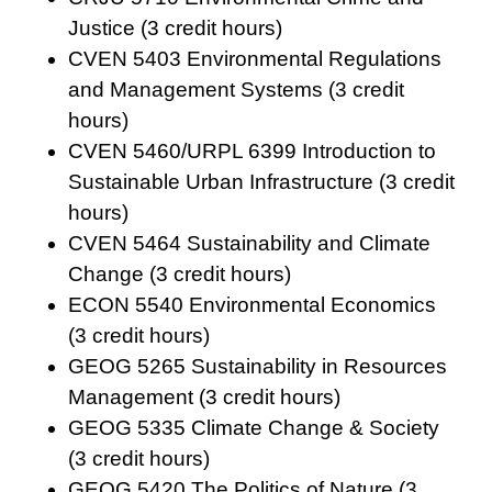
Justice (3 credit hours)
CVEN 5403 Environmental Regulations
and Management Systems (3 credit
hours)
CVEN 5460/URPL 6399 Introduction to
Sustainable Urban Infrastructure (3 credit
hours)
CVEN 5464 Sustainability and Climate
Change (3 credit hours)
ECON 5540 Environmental Economics
(3 credit hours)
GEOG 5265 Sustainability in Resources
Management (3 credit hours)
GEOG 5335 Climate Change & Society
(3 credit hours)
GEOG 5420 The Politics of Nature (3