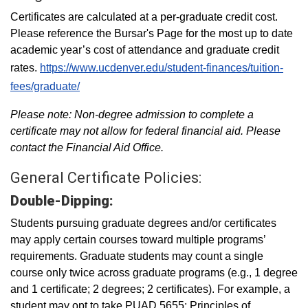
Certificates are calculated at a per-graduate credit cost.
Please reference the Bursar's Page for the most up to date
academic year’s cost of attendance and graduate credit
rates.
https://www.ucdenver.edu/student-finances/tuition-
fees/graduate/
Please note: Non-degree admission to complete a
certificate may not allow for federal financial aid. Please
contact the Financial Aid Office.
General Certificate Policies:
Double-Dipping:
Students pursuing graduate degrees and/or certificates
may apply certain courses toward multiple programs’
requirements. Graduate students may count a single
course only twice across graduate programs (e.g., 1 degree
and 1 certificate; 2 degrees; 2 certificates). For example, a
student may opt to take PUAD 5655: Principles of