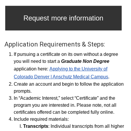
Request more information
Application Requirements & Steps:
If pursuing a certificate on its own without a degree
you will need to start a
Graduate Non Degree
application here:
Applying to the University of
Colorado Denver | Anschutz Medical Campus
.
Create an account and begin to follow the application
prompts.
In “Academic Interest,” select “Certificate” and the
program you are interested in. Please note, not all
certificates offered can be completed fully online.
Include required materials:
Transcripts
: Individual transcripts from all higher