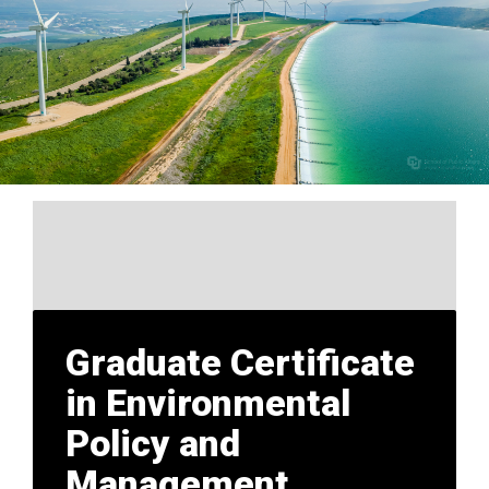
Graduate Certificate
in Environmental
Policy and
Management