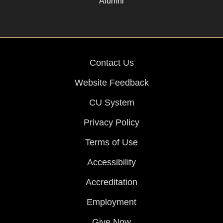
Alumni
Contact Us
Website Feedback
CU System
Privacy Policy
Terms of Use
Accessibility
Accreditation
Employment
Give Now