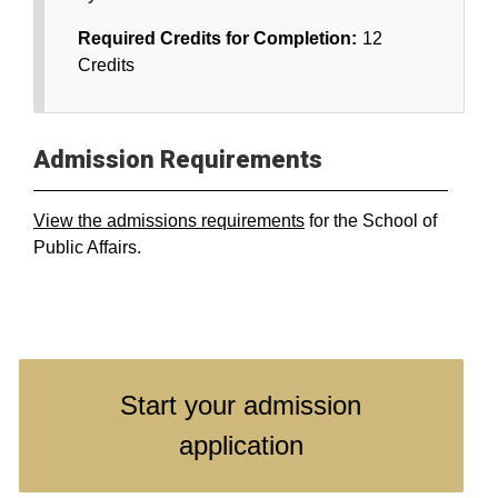
Required Credits for Completion:
12
Credits
Admission Requirements
View the admissions requirements
for the School of
Public Affairs.
Start your admission
application