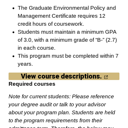
The Graduate Environmental Policy and
Management Certificate requires 12
credit hours of coursework.
Students must maintain a minimum GPA
of 3.0, with a minimum grade of “B-” (2.7)
in each course.
This program must be completed within 7
years.
View course descriptions.
Required courses
Note for current students: Please reference
your degree audit or talk to your advisor
about your program plan. Students are held
to the program requirements from their