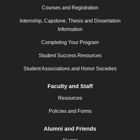
Courses and Registration
Internship, Capstone, Thesis and Dissertation
Information
Completing Your Program
Student Success Resources
Student Associations and Honor Societies
Faculty and Staff
Resources
Policies and Forms
Alumni and Friends