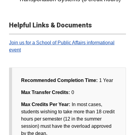
Helpful Links & Documents
Join us for a School of Public Affairs informational
event
Recommended Completion Time:
1 Year
Max Transfer Credits:
0
Max Credits Per Year:
In most cases,
students wishing to take more than 18 credit
hours per semester (12 in the summer
session) must have the overload approved
by the dean.