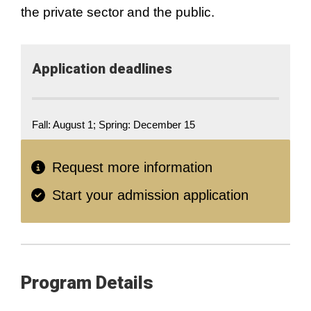
the private sector and the public.
Application​ deadlines
Fall: August 1; Spring: December 15
Request more information
Start your admission application
Program Details