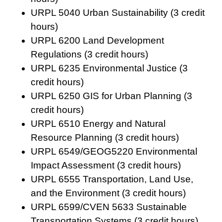
URPL 5040 Urban Sustainability (3 credit
hours)
URPL 6200 Land Development
Regulations (3 credit hours)
URPL 6235 Environmental Justice (3
credit hours)
URPL 6250 GIS for Urban Planning (3
credit hours)
URPL 6510 Energy and Natural
Resource Planning (3 credit hours)
URPL 6549/GEOG5220 Environmental
Impact Assessment (3 credit hours)
URPL 6555 Transportation, Land Use,
and the Environment (3 credit hours)
URPL 6599/CVEN 5633 Sustainable
Transportation Systems (3 credit hours)