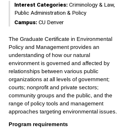
Interest Categories:
Criminology & Law
Public Administration & Policy
Campus:
CU Denver
The Graduate Certificate in Environmental
Policy and Management provides an
understanding of how our natural
environment is governed and affected by
relationships between various public
organizations at all levels of government;
courts; nonprofit and private sectors;
community groups and the public, and the
range of policy tools and management
approaches targeting environmental issues.
Program requirements