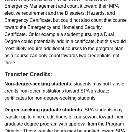
Emergency Management and count it toward their MPA
elective requirement and the Disasters, Hazards, and
Emergency Certificate, but could not also count that course
toward the Emergency and Homeland Security
Certificate. Or for example a student pursuing a Dual
Degree could potentially add in a certificate, but this would
most likely require additional courses to the program plan
as a course can only count towards two credentials, not
three.
Transfer Credits:
Non-degree-seeking students:
students may not transfer
credits from other institutions toward SPA graduate
certificates for non-degree-seeking students.
Degree-seeking graduate students:
SPA students may
transfer up to nine credit hours of coursework toward their
graduate degree program with approval from the Program
Director. These transfer hours may be applied toward SPA