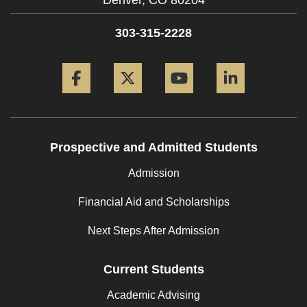
Denver,
CO
80204
303-315-2228
Facebook
Twitter
YouTube
LinkedIn
Prospective and Admitted Students
Admission
Financial Aid and Scholarships
Next Steps After Admission
Current Students
Academic Advising