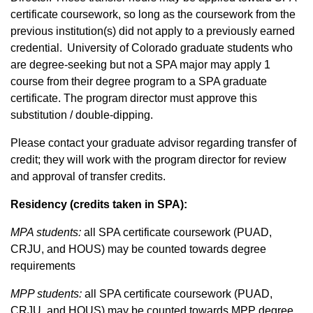
certificate coursework, so long as the coursework from the
previous institution(s) did not apply to a previously earned
credential. University of Colorado graduate students who
are degree-seeking but not a SPA major may apply 1
course from their degree program to a SPA graduate
certificate. The program director must approve this
substitution / double-dipping.
Please contact your graduate advisor regarding transfer of
credit; they will work with the program director for review
and approval of transfer credits.
Residency (credits taken in SPA):
MPA students:
all SPA certificate coursework (PUAD,
CRJU, and HOUS) may be counted towards degree
requirements
MPP students:
all SPA certificate coursework (PUAD,
CRJU, and HOUS) may be counted towards MPP degree