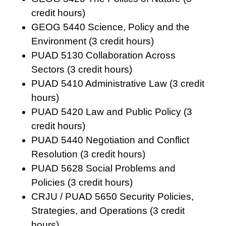
credit hours)
GEOG 5440 Science, Policy and the
Environment (3 credit hours)
PUAD 5130 Collaboration Across
Sectors (3 credit hours)
PUAD 5410 Administrative Law (3 credit
hours)
PUAD 5420 Law and Public Policy (3
credit hours)
PUAD 5440 Negotiation and Conflict
Resolution (3 credit hours)
PUAD 5628 Social Problems and
Policies (3 credit hours)
CRJU / PUAD 5650 Security Policies,
Strategies, and Operations (3 credit
hours)