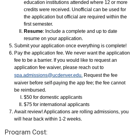
education institutions attended where 12 or more
credits were received. Unofficial can be used for
the application but official are required within the
first semester.
Resume
: Include a complete and up to date
resume on your application.
Submit your application once everything is complete!
Pay the application fee. We never want the application
fee to be a barrier. If you would like to request an
application fee waiver, please reach out to
spa.admissions@ucdenver.edu.
Request the fee
waiver before self-paying the app fee; the fee cannot
be reimbursed.
$50 for domestic applicants
$75 for international applicants
Await review! Applications are rolling admissions, you
will hear back within 1-2 weeks.
Program Cost: