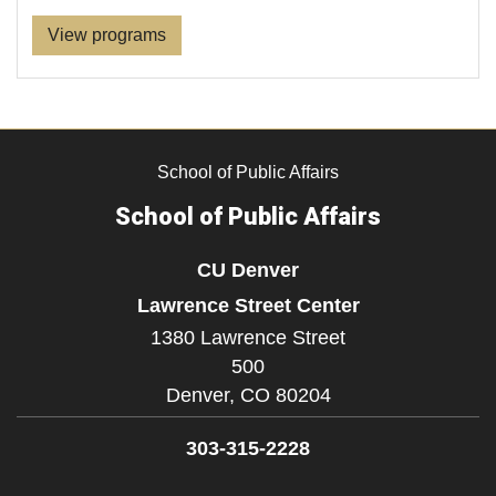
View programs
School of Public Affairs
School of Public Affairs
CU Denver
Lawrence Street Center
1380 Lawrence Street
500
Denver,
CO
80204
303-315-2228
Facebook
Twitter
YouTube
LinkedIn