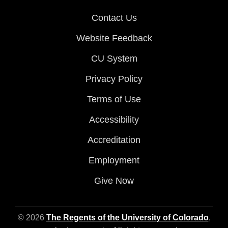
Contact Us
Website Feedback
CU System
Privacy Policy
Terms of Use
Accessibility
Accreditation
Employment
Give Now
© 2026
The Regents of the University of Colorado
,