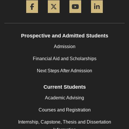
Prospective and Admitted Students
Admission
Financial Aid and Scholarships
Next Steps After Admission
Current Students
Academic Advising
Courses and Registration
Internship, Capstone, Thesis and Dissertation