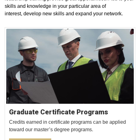
skills and knowledge in your particular area of
interest, develop new skills and expand your network.
Graduate Certificate Programs
Credits earned in certificate programs can be applied
toward our master’s degree programs.