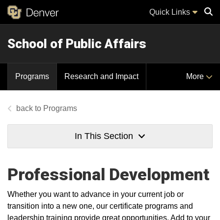
Quick Links
School of Public Affairs
Sear
Programs
Research and Impact
More
Programs
In This Section
Professional Development
Whether you want to advance in your current job or
transition into a new one, our certificate programs and
leadership training provide great opportunities. Add to your