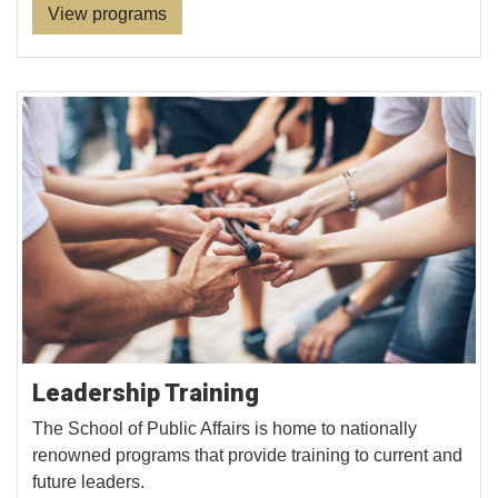
View programs
Leadership Training
The School of Public Affairs is home to nationally
renowned programs that provide training to current and
future leaders.