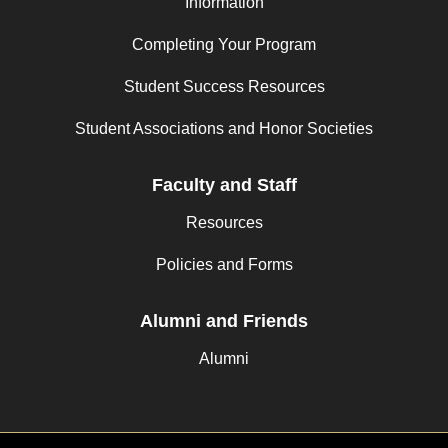
Information
Completing Your Program
Student Success Resources
Student Associations and Honor Societies
Faculty and Staff
Resources
Policies and Forms
Alumni and Friends
Alumni