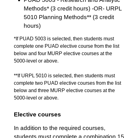
Methods* (3 credit hours) -OR- URPL
5010 Planning Methods** (3 credit
hours)
*If PUAD 5003 is selected, then students must
complete one PUAD elective course from the list
below and four MURP elective courses at the
5000-level or above.
**If URPL 5010 is selected, then students must
complete two PUAD elective courses from the list
below and three MURP elective courses at the
5000-level or above.
Elective courses
In addition to the required courses,
students must complete a combination 15