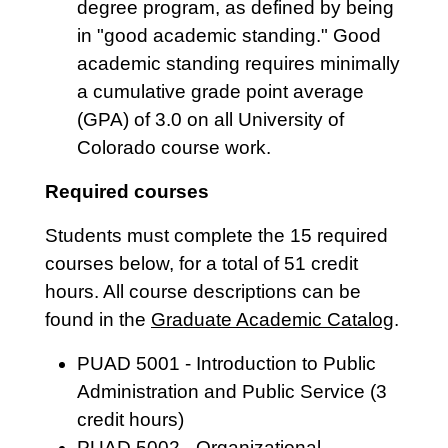
degree program, as defined by being
in "good academic standing." Good
academic standing requires minimally
a cumulative grade point average
(GPA) of 3.0 on all University of
Colorado course work.
Required courses
Students must complete the 15 required
courses below, for a total of 51 credit
hours. All course descriptions can be
found in the
Graduate Academic Catalog
.
PUAD 5001 - Introduction to Public
Administration and Public Service (3
credit hours)
PUAD 5002 - Organizational