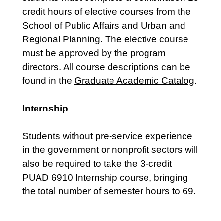
credit hours of elective courses from the
School of Public Affairs and Urban and
Regional Planning. The elective course
must be approved by the program
directors. All course descriptions can be
found in the
Graduate Academic Catalog
.
Internship
Students without pre-service experience
in the government or nonprofit sectors will
also be required to take the 3-credit
PUAD 6910 Internship course, bringing
the total number of semester hours to 69.