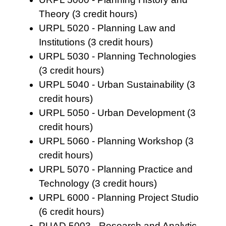
Theory (3 credit hours)
URPL 5020 - Planning Law and
Institutions (3 credit hours)
URPL 5030 - Planning Technologies
(3 credit hours)
URPL 5040 - Urban Sustainability (3
credit hours)
URPL 5050 - Urban Development (3
credit hours)
URPL 5060 - Planning Workshop (3
credit hours)
URPL 5070 - Planning Practice and
Technology (3 credit hours)
URPL 6000 - Planning Project Studio
(6 credit hours)
PUAD 5003 - Research and Analytic