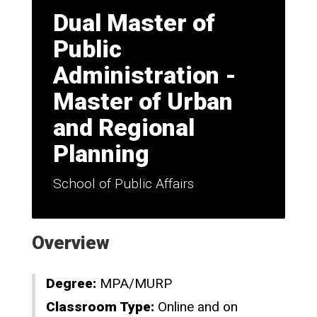
Dual Master of
Public
Administration -
Master of Urban
and Regional
Planning
School of Public Affairs
Overview
Degree:
MPA/MURP
Classroom Type:
Online and on