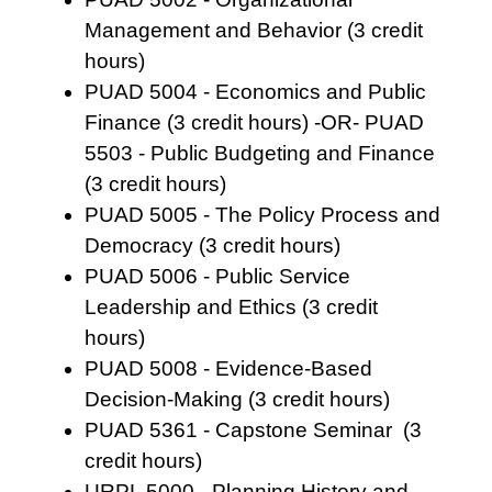
Management and Behavior (3 credit
hours)
PUAD 5004 - Economics and Public
Finance (3 credit hours) -OR- PUAD
5503 - Public Budgeting and Finance
(3 credit hours)
PUAD 5005 - The Policy Process and
Democracy (3 credit hours)
PUAD 5006 - Public Service
Leadership and Ethics (3 credit
hours)
PUAD 5008 - Evidence-Based
Decision-Making (3 credit hours)
PUAD 5361 - Capstone Seminar (3
credit hours)
URPL 5000 - Planning History and