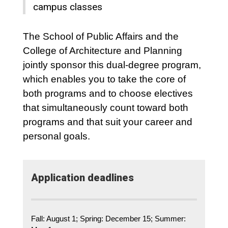
campus classes
The School of Public Affairs and the
College of Architecture and Planning
jointly sponsor this dual-degree program,
which enables you to take the core of
both programs and to choose electives
that simultaneously count toward both
programs and that suit your career and
personal goals.
Application deadlines
Fall: August 1; Spring: December 15; Summer: