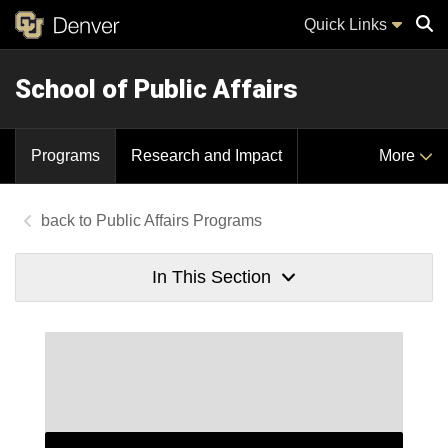
Quick Links
School of Public Affairs
Sear
Programs
Research and Impact
More
Public Affairs Programs
In This Section