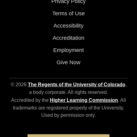
Privacy Policy
Terms of Use
Accessibility
Accreditation
Employment
Give Now
© 2026
The Regents of the University of Colorado
,
a body corporate. All rights reserved.
Accredited by the
Higher Learning Commission
. All
trademarks are registered property of the University.
Used by permission only.