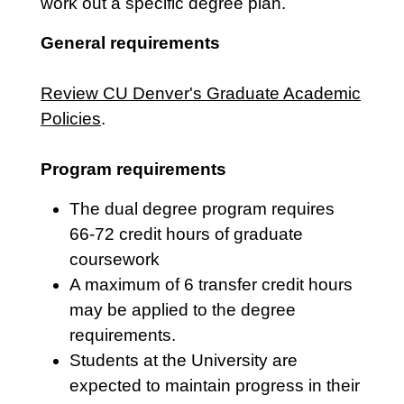
work out a specific degree plan.
General requirements
Review CU Denver's Graduate Academic
Policies
.
Program requirements
The dual degree program requires
66-72 credit hours of graduate
coursework
A maximum of 6 transfer credit hours
may be applied to the degree
requirements.
Students at the University are
expected to maintain progress in their