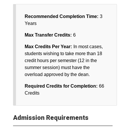
Recommended Completion Time:
3
Years
Max Transfer Credits:
6
Max Credits Per Year:
In most cases,
students wishing to take more than 18
credit hours per semester (12 in the
summer session) must have the
overload approved by the dean.
Required Credits for Completion:
66
Credits
Admission Requirements