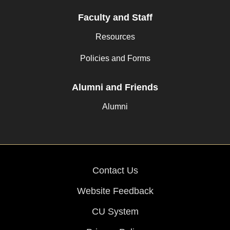
Faculty and Staff
Resources
Policies and Forms
Alumni and Friends
Alumni
Contact Us
Website Feedback
CU System