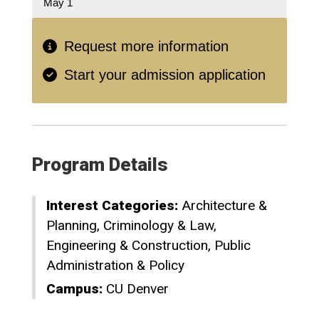
May 1
Request more information
Start your admission application
Program Details
Interest Categories:
Architecture &
Planning
Criminology & Law
Engineering & Construction
Public
Administration & Policy
Campus:
CU Denver