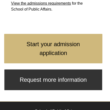
View the admissions requirements
for the
School of Public Affairs.
Start your admission
application
Request more information