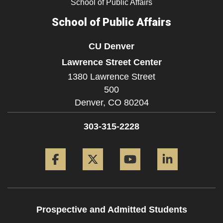
School of Public Affairs
School of Public Affairs
CU Denver
Lawrence Street Center
1380 Lawrence Street
500
Denver,
CO
80204
303-315-2228
Facebook
Twitter
YouTube
LinkedIn
Prospective and Admitted Students