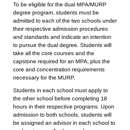
To be eligible for the dual MPA/MURP
degree program, students must be
admitted to each of the two schools under
their respective admission procedures
and standards and indicate an intention
to pursue the dual degree. Students will
take all the core courses and the
capstone required for an MPA, plus the
core and concentration requirements
necessary for the MURP.
Students in each school must apply to
the other school before completing 18
hours in their respective programs. Upon
admission to both schools, students will
be assigned an advisor in each school to