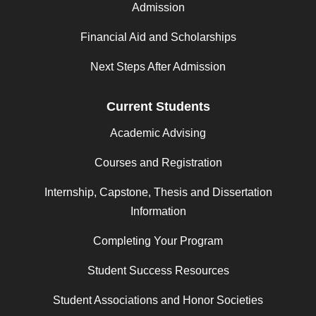
Admission
Financial Aid and Scholarships
Next Steps After Admission
Current Students
Academic Advising
Courses and Registration
Internship, Capstone, Thesis and Dissertation
Information
Completing Your Program
Student Success Resources
Student Associations and Honor Societies