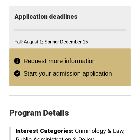
Application deadlines
Fall: August 1; Spring: December 15
Request more information
Start your admission application
Program Details
Interest Categories:
Criminology & Law
Public Administration & Policy