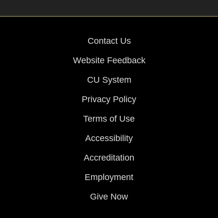
Contact Us
Website Feedback
CU System
Privacy Policy
Terms of Use
Accessibility
Accreditation
Employment
Give Now