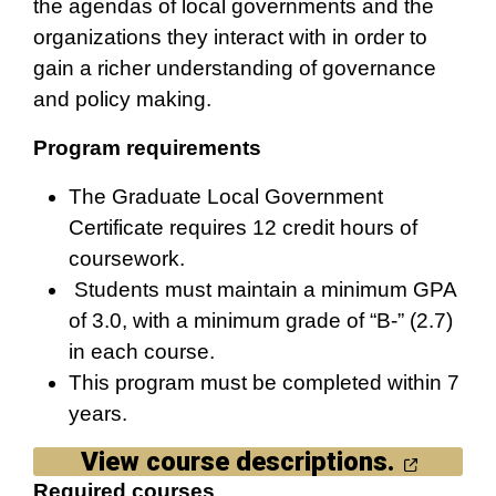
the agendas of local governments and the
organizations they interact with in order to
gain a richer understanding of governance
and policy making.
Program requirements
The Graduate Local Government
Certificate requires 12 credit hours of
coursework.
Students must maintain a minimum GPA
of 3.0, with a minimum grade of “B-” (2.7)
in each course.
This program must be completed within 7
years.
View course descriptions.
Required courses