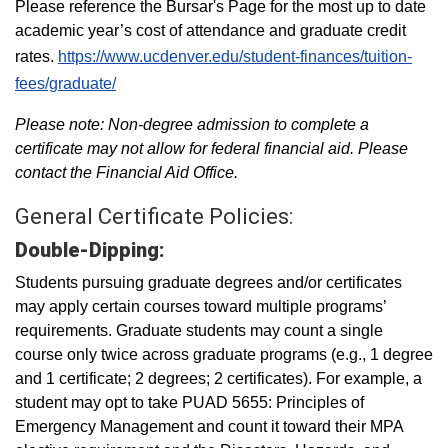
Please reference the Bursar's Page for the most up to date
academic year’s cost of attendance and graduate credit
rates.
https://www.ucdenver.edu/student-finances/tuition-
fees/graduate/
Please note: Non-degree admission to complete a
certificate may not allow for federal financial aid. Please
contact the Financial Aid Office.
General Certificate Policies:
Double-Dipping:
Students pursuing graduate degrees and/or certificates
may apply certain courses toward multiple programs’
requirements. Graduate students may count a single
course only twice across graduate programs (e.g., 1 degree
and 1 certificate; 2 degrees; 2 certificates). For example, a
student may opt to take PUAD 5655: Principles of
Emergency Management and count it toward their MPA