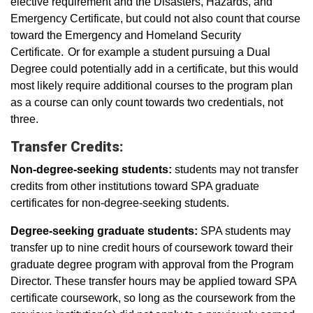
elective requirement and the Disasters, Hazards, and
Emergency Certificate, but could not also count that course
toward the Emergency and Homeland Security
Certificate. Or for example a student pursuing a Dual
Degree could potentially add in a certificate, but this would
most likely require additional courses to the program plan
as a course can only count towards two credentials, not
three.
Transfer Credits:
Non-degree-seeking students:
students may not transfer
credits from other institutions toward SPA graduate
certificates for non-degree-seeking students.
Degree-seeking graduate students:
SPA students may
transfer up to nine credit hours of coursework toward their
graduate degree program with approval from the Program
Director. These transfer hours may be applied toward SPA
certificate coursework, so long as the coursework from the