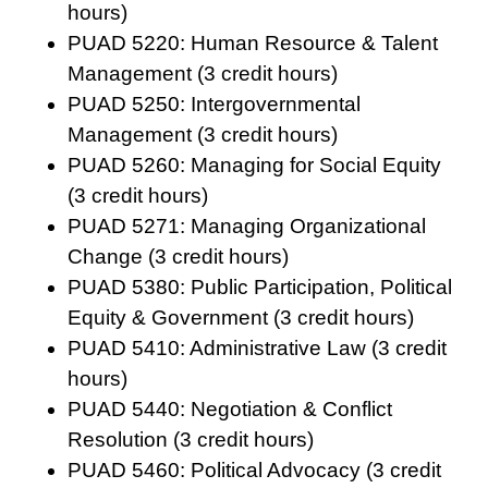
hours)
PUAD 5220: Human Resource & Talent
Management (3 credit hours)
PUAD 5250: Intergovernmental
Management (3 credit hours)
PUAD 5260: Managing for Social Equity
(3 credit hours)
PUAD 5271: Managing Organizational
Change (3 credit hours)
PUAD 5380: Public Participation, Political
Equity & Government (3 credit hours)
PUAD 5410: Administrative Law (3 credit
hours)
PUAD 5440: Negotiation & Conflict
Resolution (3 credit hours)
PUAD 5460: Political Advocacy (3 credit