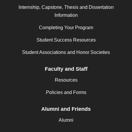
Internship, Capstone, Thesis and Dissertation
Information
Completing Your Program
Student Success Resources
Student Associations and Honor Societies
Faculty and Staff
Resources
Policies and Forms
Alumni and Friends
Alumni