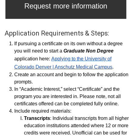
Request more information
Application Requirements & Steps:
If pursuing a certificate on its own without a degree
you will need to start a
Graduate Non Degree
application here:
Applying to the University of
Colorado Denver | Anschutz Medical Campus
.
Create an account and begin to follow the application
prompts.
In “Academic Interest,” select “Certificate” and the
program you are interested in. Please note, not all
certificates offered can be completed fully online.
Include required materials:
Transcripts
: Individual transcripts from all higher
education institutions attended where 12 or more
credits were received. Unofficial can be used for