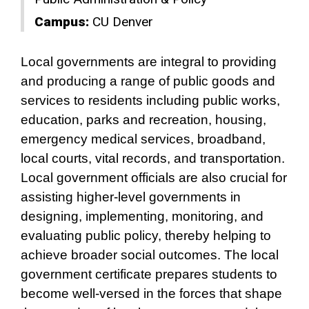
Campus:
CU Denver
Local governments are integral to providing
and producing a range of public goods and
services to residents including public works,
education, parks and recreation, housing,
emergency medical services, broadband,
local courts, vital records, and transportation.
Local government officials are also crucial for
assisting higher-level governments in
designing, implementing, monitoring, and
evaluating public policy, thereby helping to
achieve broader social outcomes. The local
government certificate prepares students to
become well-versed in the forces that shape