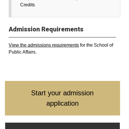
Credits
Admission Requirements
View the admissions requirements
for the School of
Public Affairs.
Start your admission
application