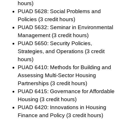
hours)
PUAD 5628: Social Problems and
Policies (3 credit hours)
PUAD 5632: Seminar in Environmental
Management (3 credit hours)
PUAD 5650: Security Policies,
Strategies, and Operations (3 credit
hours)
PUAD 6410: Methods for Building and
Assessing Multi-Sector Housing
Partnerships (3 credit hours)
PUAD 6415: Governance for Affordable
Housing (3 credit hours)
PUAD 6420: Innovations in Housing
Finance and Policy (3 credit hours)