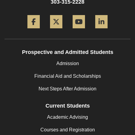
303-315-2228
Facebook
Twitter
YouTube
LinkedIn
Prospective and Admitted Students
Admission
Financial Aid and Scholarships
Next Steps After Admission
Current Students
Academic Advising
Courses and Registration