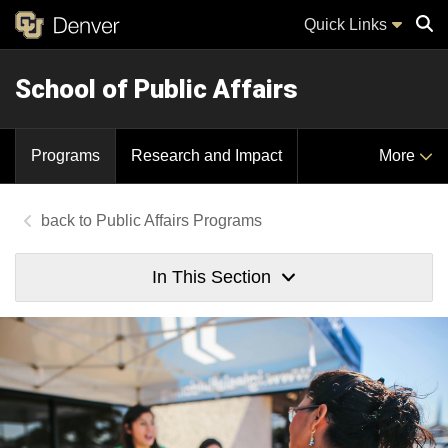
Quick Links
School of Public Affairs
Sear
Programs
Research and Impact
More
Public Affairs Programs
In This Section