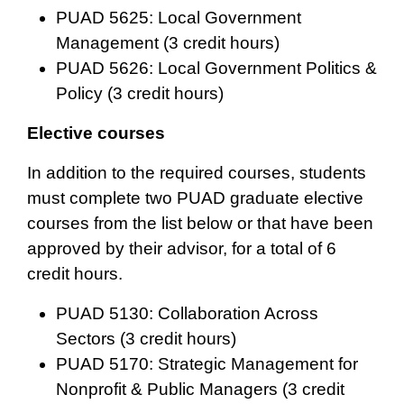
PUAD 5625: Local Government
Management (3 credit hours)
PUAD 5626: Local Government Politics &
Policy (3 credit hours)
Elective courses
In addition to the required courses, students
must complete two PUAD graduate elective
courses from the list below or that have been
approved by their advisor, for a total of 6
credit hours.
PUAD 5130: Collaboration Across
Sectors (3 credit hours)
PUAD 5170: Strategic Management for
Nonprofit & Public Managers (3 credit