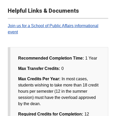
Helpful Links & Documents
Join us for a School of Public Affairs informational
event
Recommended Completion Time:
1 Year
Max Transfer Credits:
0
Max Credits Per Year:
In most cases,
students wishing to take more than 18 credit
hours per semester (12 in the summer
session) must have the overload approved
by the dean.
Required Credits for Completion:
12