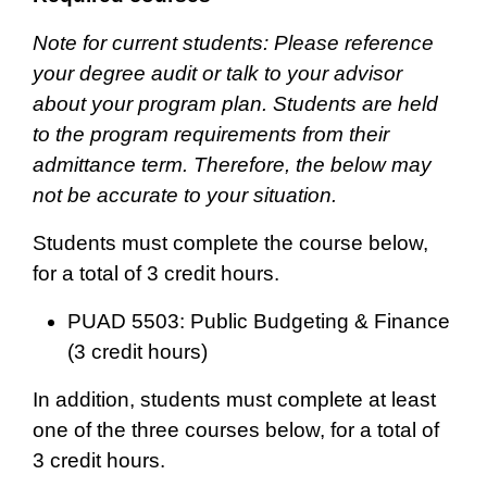
Note for current students: Please reference
your degree audit or talk to your advisor
about your program plan. Students are held
to the program requirements from their
admittance term. Therefore, the below may
not be accurate to your situation.
Students must complete the course below,
for a total of 3 credit hours.
PUAD 5503: Public Budgeting & Finance
(3 credit hours)
In addition, students must complete at least
one of the three courses below, for a total of
3 credit hours.