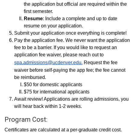
the application but official are required within the
first semester.
Resume
: Include a complete and up to date
resume on your application.
Submit your application once everything is complete!
Pay the application fee. We never want the application
fee to be a barrier. If you would like to request an
application fee waiver, please reach out to
spa.admissions@ucdenver.edu.
Request the fee
waiver before self-paying the app fee; the fee cannot
be reimbursed.
$50 for domestic applicants
$75 for international applicants
Await review! Applications are rolling admissions, you
will hear back within 1-2 weeks.
Program Cost:
Certificates are calculated at a per-graduate credit cost.