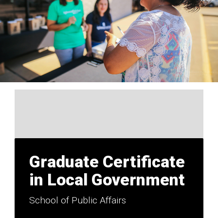
Graduate Certificate
in Local Government
School of Public Affairs