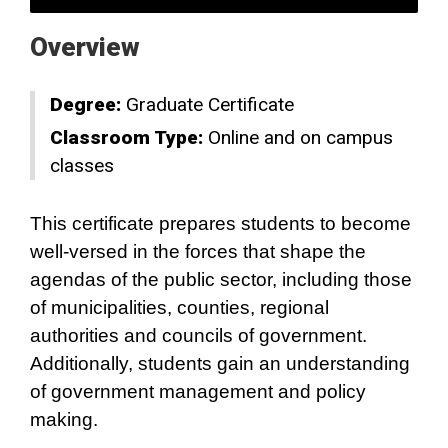
Overview
Degree:
Graduate Certificate
Classroom Type:
Online and on campus
classes
This certificate prepares students to become
well-versed in the forces that shape the
agendas of the public sector, including those
of municipalities, counties, regional
authorities and councils of government.
Additionally, students gain an understanding
of government management and policy
making.