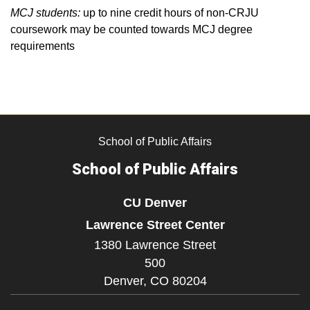
MCJ students:
up to nine credit hours of non-CRJU
coursework may be counted towards MCJ degree
requirements
School of Public Affairs
School of Public Affairs
CU Denver
Lawrence Street Center
1380 Lawrence Street
500
Denver,
CO
80204