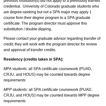
previous institution(s) did not apply to a previously earned
credential. University of Colorado graduate students who
are degree-seeking but not a SPA major may apply 1
course from their degree program to a SPA graduate
certificate. The program director must approve this
substitution / double-dipping.
Please contact your graduate advisor regarding transfer of
credit; they will work with the program director for review
and approval of transfer credits.
Residency (credits taken in SPA):
MPA students:
all SPA certificate coursework (PUAD,
CRJU, and HOUS) may be counted towards degree
requirements
MPP students:
all SPA certificate coursework (PUAD,
CRJU, and HOUS) may be counted towards MPP degree
requirements