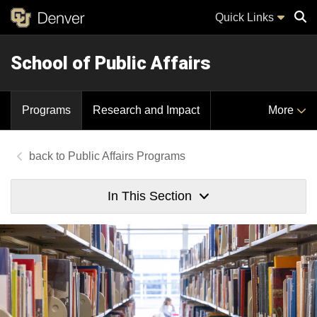
Quick Links
School of Public Affairs
Sear
Programs
Research and Impact
More
Public Affairs Programs
In This Section