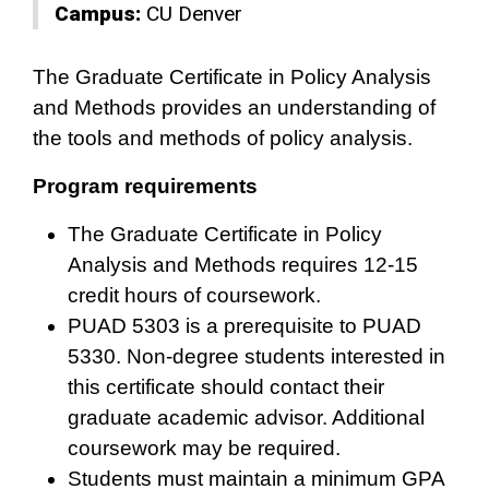
Campus:
CU Denver
The Graduate Certificate in Policy Analysis
and Methods provides an understanding of
the tools and methods of policy analysis.
Program requirements
The Graduate Certificate in Policy
Analysis and Methods requires 12-15
credit hours of coursework.
PUAD 5303 is a prerequisite to PUAD
5330. Non-degree students interested in
this certificate should contact their
graduate academic advisor. Additional
coursework may be required.
Students must maintain a minimum GPA