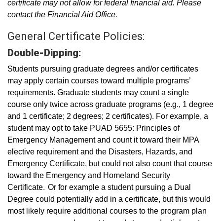
certificate may not allow for federal financial aid. Please
contact the Financial Aid Office.
General Certificate Policies:
Double-Dipping:
Students pursuing graduate degrees and/or certificates
may apply certain courses toward multiple programs’
requirements. Graduate students may count a single
course only twice across graduate programs (e.g., 1 degree
and 1 certificate; 2 degrees; 2 certificates). For example, a
student may opt to take PUAD 5655: Principles of
Emergency Management and count it toward their MPA
elective requirement and the Disasters, Hazards, and
Emergency Certificate, but could not also count that course
toward the Emergency and Homeland Security
Certificate. Or for example a student pursuing a Dual
Degree could potentially add in a certificate, but this would
most likely require additional courses to the program plan