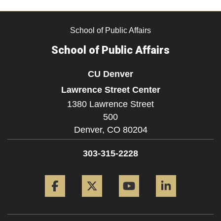
School of Public Affairs
School of Public Affairs
CU Denver
Lawrence Street Center
1380 Lawrence Street
500
Denver,
CO
80204
303-315-2228
Facebook
Twitter
YouTube
LinkedIn