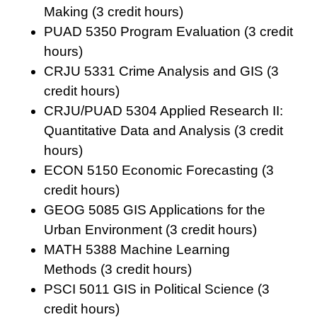
Making
(3 credit hours)
PUAD 5350 Program Evaluation
(3 credit
hours)
CRJU 5331 Crime Analysis and GIS
(3
credit hours)
CRJU/PUAD 5304 Applied Research II:
Quantitative Data and Analysis
(3 credit
hours)
ECON 5150 Economic Forecasting
(3
credit hours)
GEOG 5085 GIS Applications for the
Urban Environment
(3 credit hours)
MATH 5388 Machine Learning
Methods
(3 credit hours)
PSCI 5011 GIS in Political Science
(3
credit hours)