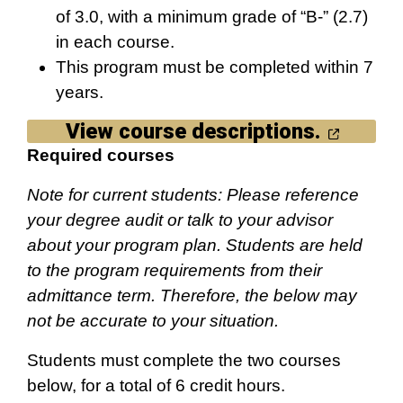
of 3.0, with a minimum grade of “B-” (2.7)
in each course.
This program must be completed within 7
years.
View course descriptions.
Required courses
Note for current students: Please reference
your degree audit or talk to your advisor
about your program plan. Students are held
to the program requirements from their
admittance term. Therefore, the below may
not be accurate to your situation.
Students must complete the two courses
below, for a total of 6 credit hours.