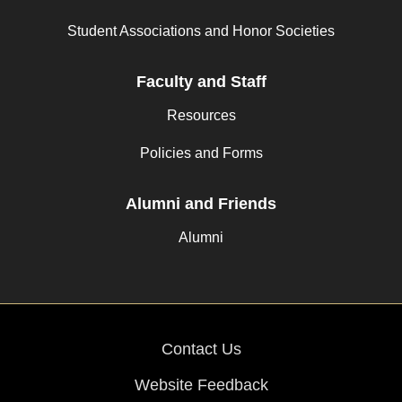
Student Associations and Honor Societies
Faculty and Staff
Resources
Policies and Forms
Alumni and Friends
Alumni
Contact Us
Website Feedback