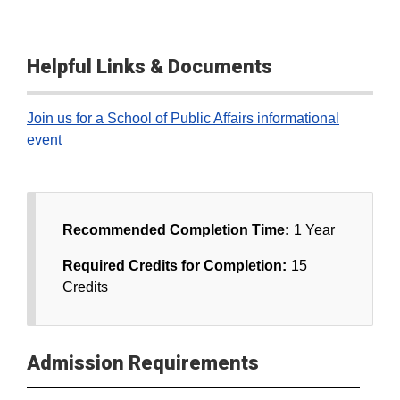
Helpful Links & Documents
Join us for a School of Public Affairs informational
event
Recommended Completion Time:
1 Year
Required Credits for Completion:
15
Credits
Admission Requirements