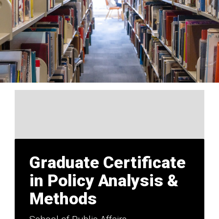
Graduate Certificate
in Policy Analysis &
Methods