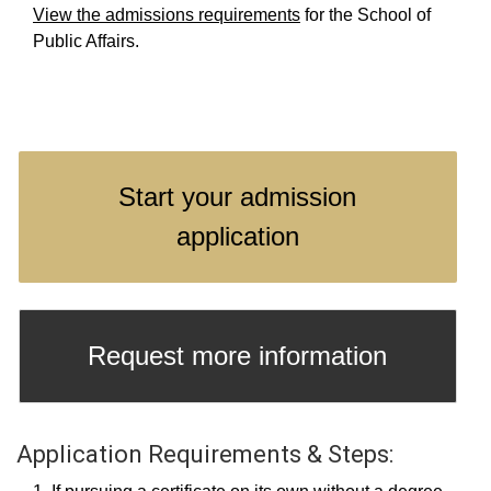
View the admissions requirements
for the School of
Public Affairs.
Start your admission
application
Request more information
Application Requirements & Steps: