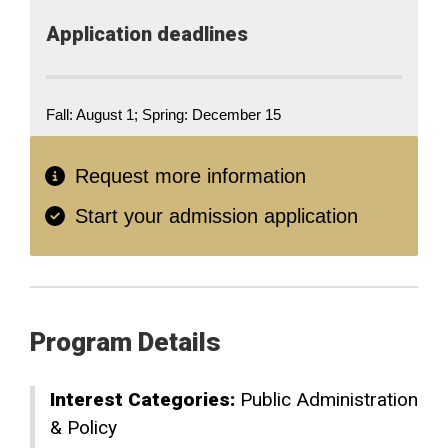
Application​ deadlines
Fall: August 1; Spring: December 15
Request more information
Start your admission application
Program Details
Interest Categories:
Public Administration
& Policy