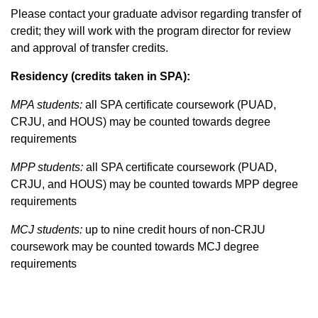
Please contact your graduate advisor regarding transfer of
credit; they will work with the program director for review
and approval of transfer credits.
Residency (credits taken in SPA):
MPA students:
all SPA certificate coursework (PUAD,
CRJU, and HOUS) may be counted towards degree
requirements
MPP students:
all SPA certificate coursework (PUAD,
CRJU, and HOUS) may be counted towards MPP degree
requirements
MCJ students:
up to nine credit hours of non-CRJU
coursework may be counted towards MCJ degree
requirements