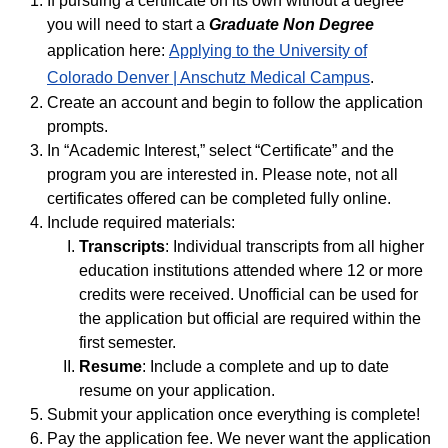
If pursuing a certificate on its own without a degree
you will need to start a
Graduate Non Degree
application here:
Applying to the University of
Colorado Denver | Anschutz Medical Campus
.
Create an account and begin to follow the application
prompts.
In “Academic Interest,” select “Certificate” and the
program you are interested in. Please note, not all
certificates offered can be completed fully online.
Include required materials:
Transcripts
: Individual transcripts from all higher
education institutions attended where 12 or more
credits were received. Unofficial can be used for
the application but official are required within the
first semester.
Resume
: Include a complete and up to date
resume on your application.
Submit your application once everything is complete!
Pay the application fee. We never want the application