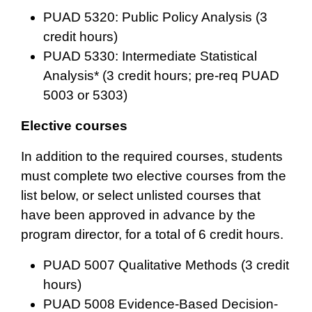
PUAD 5320: Public Policy Analysis (3
credit hours)
PUAD 5330: Intermediate Statistical
Analysis* (3 credit hours; pre-req PUAD
5003 or 5303)
Elective courses
In addition to the required courses, students
must complete two elective courses from the
list below, or select unlisted courses that
have been approved in advance by the
program director, for a total of 6 credit hours.
PUAD 5007 Qualitative Methods
(3 credit
hours)
PUAD 5008 Evidence-Based Decision-