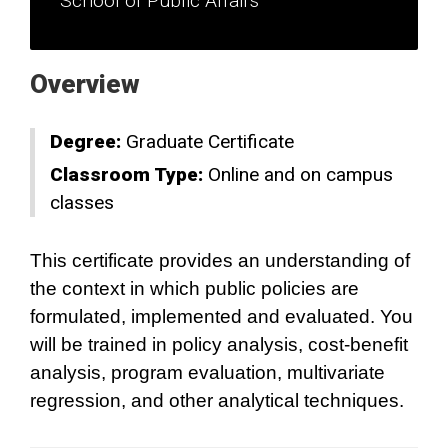
School of Public Affairs
Overview
Degree:
Graduate Certificate
Classroom Type:
Online and on campus
classes
This certificate provides an understanding of
the context in which public policies are
formulated, implemented and evaluated. You
will be trained in policy analysis, cost-benefit
analysis, program evaluation, multivariate
regression, and other analytical techniques.