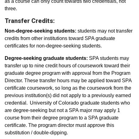
as a course can only count towards two credentials, not
three.
Transfer Credits:
Non-degree-seeking students:
students may not transfer
credits from other institutions toward SPA graduate
certificates for non-degree-seeking students.
Degree-seeking graduate students:
SPA students may
transfer up to nine credit hours of coursework toward their
graduate degree program with approval from the Program
Director. These transfer hours may be applied toward SPA
certificate coursework, so long as the coursework from the
previous institution(s) did not apply to a previously earned
credential. University of Colorado graduate students who
are degree-seeking but not a SPA major may apply 1
course from their degree program to a SPA graduate
certificate. The program director must approve this
substitution / double-dipping.