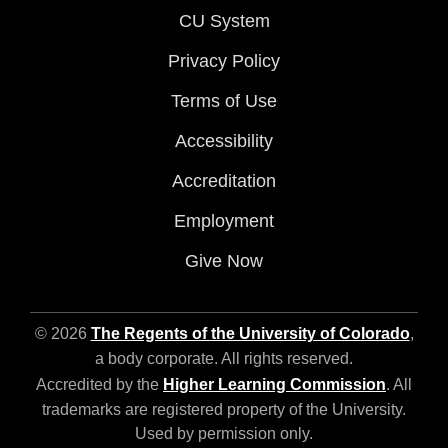
CU System
Privacy Policy
Terms of Use
Accessibility
Accreditation
Employment
Give Now
© 2026
The Regents of the University of Colorado
,
a body corporate. All rights reserved.
Accredited by the
Higher Learning Commission
. All
trademarks are registered property of the University.
Used by permission only.