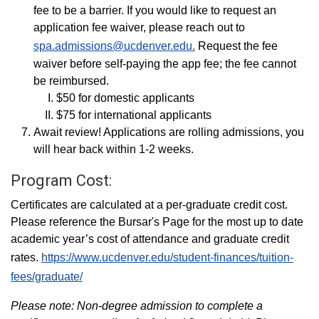
fee to be a barrier. If you would like to request an
application fee waiver, please reach out to
spa.admissions@ucdenver.edu.
Request the fee
waiver before self-paying the app fee; the fee cannot
be reimbursed.
$50 for domestic applicants
$75 for international applicants
Await review! Applications are rolling admissions, you
will hear back within 1-2 weeks.
Program Cost:
Certificates are calculated at a per-graduate credit cost.
Please reference the Bursar's Page for the most up to date
academic year’s cost of attendance and graduate credit
rates.
https://www.ucdenver.edu/student-finances/tuition-
fees/graduate/
Please note: Non-degree admission to complete a