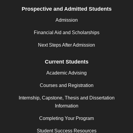
Prospective and Admitted Students
Admission
Financial Aid and Scholarships
Next Steps After Admission
Current Students
Academic Advising
Courses and Registration
Internship, Capstone, Thesis and Dissertation
Information
Completing Your Program
Student Success Resources