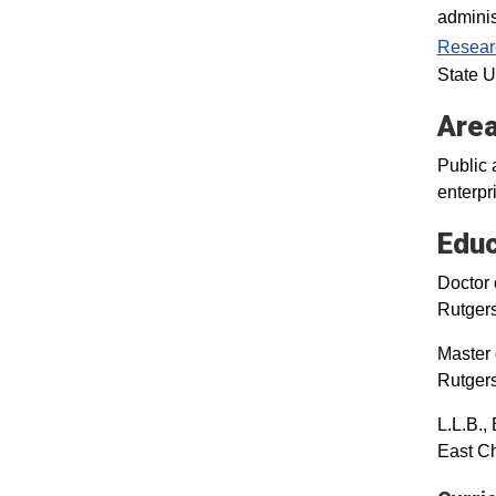
adminis
Resear
State U
Area
Public 
enterpr
Educ
Doctor 
Rutger
Master 
Rutger
L.L.B.,
East Ch