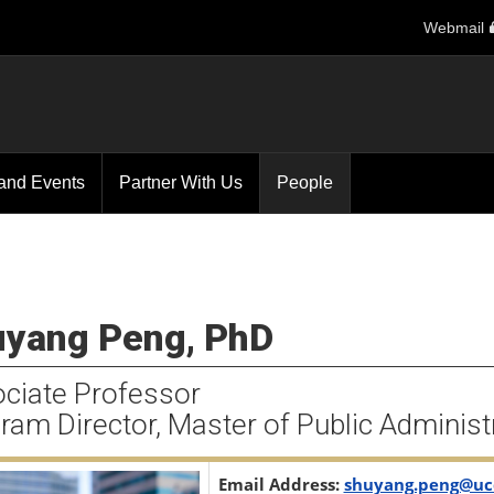
Webmail
and Events
Partner With Us
People
yang Peng, PhD
ciate Professor
ram Director, Master of Public Administ
Email Address:
shuyang.peng@uc