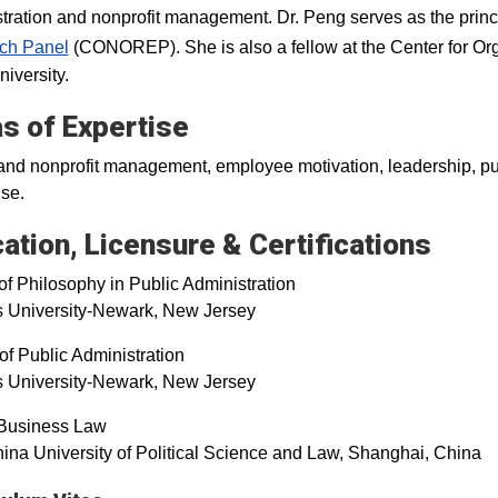
tration and nonprofit management. Dr. Peng serves as the princi
ch Panel
(CONOREP). She is also a fellow at the Center for Or
niversity.
s of Expertise
and nonprofit management, employee motivation, leadership, publ
ise.
ation, Licensure & Certifications
of Philosophy in Public Administration
s University-Newark, New Jersey
of Public Administration
s University-Newark, New Jersey
 Business Law
ina University of Political Science and Law, Shanghai, Chin