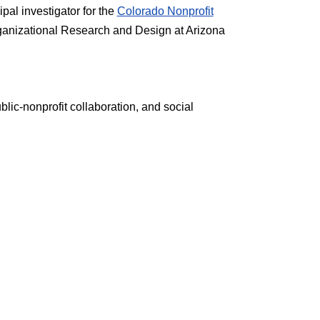
pal investigator for the
Colorado Nonprofit
ganizational Research and Design at Arizona
ic-nonprofit collaboration, and social
a