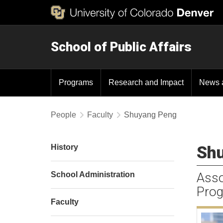
School of Public Affairs
Programs
Research and Impact
News 
People
Faculty
Shuyang Peng
Shu
History
School Administration
Asso
Prog
Faculty