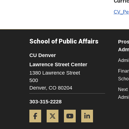
Curri
CV_Pen
School of Public Affairs
Pros
Admi
CU Denver
Admi
Lawrence Street Center
Finan
1380 Lawrence Street
Scho
500
Denver,
CO
80204
Next 
Admi
303-315-2228
Facebook
Twitter
YouTube
LinkedIn