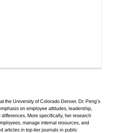
at the University of Colorado Denver. Dr. Peng’s
 emphasis on employee attitudes, leadership,
 differences. More specifically, her research
 employees, manage internal resources, and
articles in top-tier journals in public