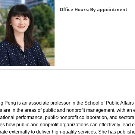
Office Hours: By appointment
 Peng is an associate professor in the School of Public Affairs 
ts are in the areas of public and nonprofit management, with an
ational performance, public-nonprofit collaboration, and sectoral
s how public and nonprofit organizations can effectively lead
ate externally to deliver high-quality services. She has published 