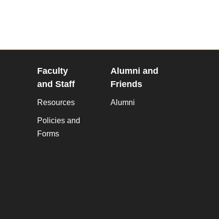
Faculty
Alumni and
and Staff
Friends
Resources
Alumni
Policies and
Forms