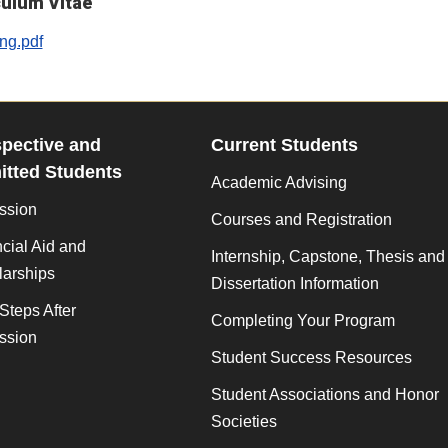
culum Vitae
g.pdf
pective and
Current Students
tted Students
Academic Advising
ssion
Courses and Registration
cial Aid and
Internship, Capstone, Thesis and
larships
Dissertation Information
Steps After
Completing Your Program
ssion
Student Success Resources
Student Associations and Honor
Societies