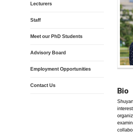
Lecturers
Staff
Meet our PhD Students
Advisory Board
Employment Opportunities
Contact Us
Bio
Shuyang
interes
organiz
examine
collabor