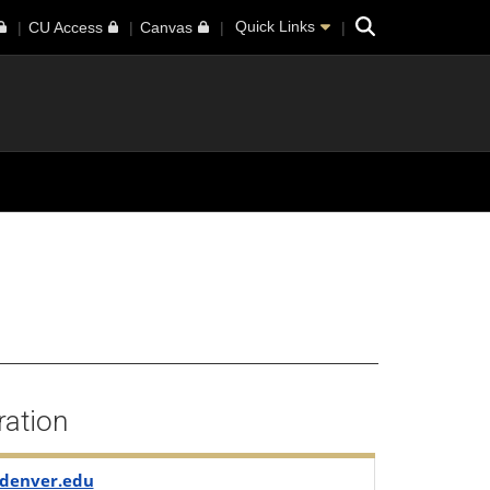
Search
Quick Links
CU Access
Canvas
ration
denver.edu