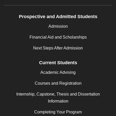
Prospective and Admitted Students
Admission
Financial Aid and Scholarships
Next Steps After Admission
Current Students
Academic Advising
Courses and Registration
Internship, Capstone, Thesis and Dissertation
Information
Completing Your Program