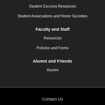
Student Success Resources
Student Associations and Honor Societies
Faculty and Staff
Resources
Policies and Forms
Alumni and Friends
Alumni
Contact Us