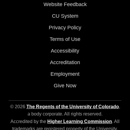
Website Feedback
CU System
Privacy Policy
Terms of Use
Accessibility
Accreditation
Employment
Give Now
© 2026
The Regents of the University of Colorado
,
a body corporate. All rights reserved.
Accredited by the
Higher Learning Commission
. All
trademarks are registered property of the University.