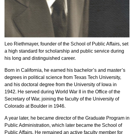
Leo Riethmayer, founder of the School of Public Affairs, set
a high standard for scholarship and public service during
his long and distinguished career.
Born in California, he earned his bachelor’s and master’s
degrees in political science from Texas Tech University,
and his doctoral degree from the University of Iowa in
1942. He served during World War II in the Office of the
Secretary of War, joining the faculty of the University of
Colorado at Boulder in 1946.
A year later, he became director of the Graduate Program in
Public Administration, which later became the School of
Public Affairs. He remained an active faculty member for