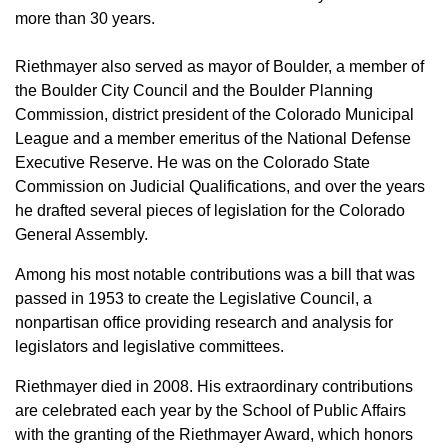
more than 30 years.
Riethmayer also served as mayor of Boulder, a member of
the Boulder City Council and the Boulder Planning
Commission, district president of the Colorado Municipal
League and a member emeritus of the National Defense
Executive Reserve. He was on the Colorado State
Commission on Judicial Qualifications, and over the years
he drafted several pieces of legislation for the Colorado
General Assembly.
Among his most notable contributions was a bill that was
passed in 1953 to create the Legislative Council, a
nonpartisan office providing research and analysis for
legislators and legislative committees.
Riethmayer died in 2008. His extraordinary contributions
are celebrated each year by the School of Public Affairs
with the granting of the Riethmayer Award, which honors