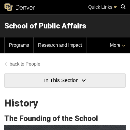
Quick Links
School of Public Affairs
Sear
Programs
Research and Impact
More
People
In This Section
History
The Founding of the School