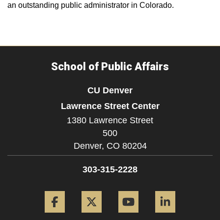
an outstanding public administrator in Colorado.
School of Public Affairs
CU Denver
Lawrence Street Center
1380 Lawrence Street
500
Denver,
CO
80204
303-315-2228
Facebook
Twitter
YouTube
LinkedIn