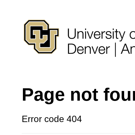
Page not fo
Error code 404