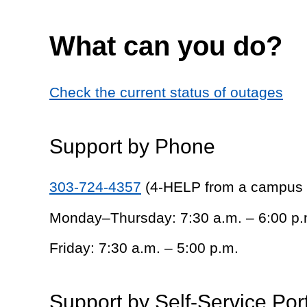
What can you do?
Check the current status of outages
Support by Phone
303-724-4357
(4-HELP from a campus
Monday–Thursday: 7:30 a.m. – 6:00 p.
Friday: 7:30 a.m. – 5:00 p.m.
Support by Self-Service Por