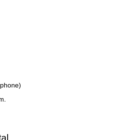
 phone)
m.
tal