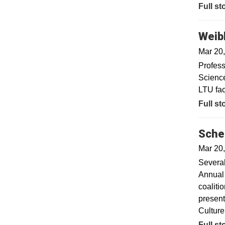
Full st
Weibl
Mar 20
Profess
Science
LTU fac
Full st
Sche
Mar 20
Several
Annual 
coaliti
present
Culture
Full st