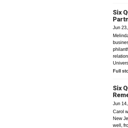
Six Q
Part
Jun 23
Melinda
busines
philant
relatio
Univers
Full st
Six Q
Rem
Jun 14
Carol w
New Jer
well, f