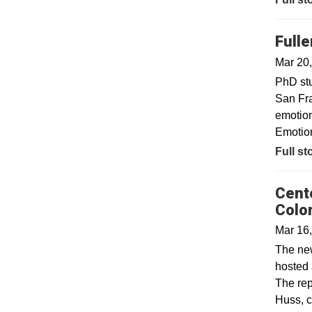
Full
Mar 20
PhD stu
San Fra
emotion
Emotion
Full st
Cent
Colo
Mar 16
The new
hosted 
The rep
Huss, c