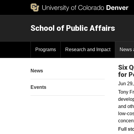
School of Public Affairs
Programs
Research and Impact
News 
Six Q
News
for P
Jun 29
Events
Tony Fr
develop
and oth
low-cos
concent
Full st