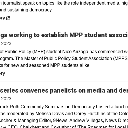
 journalist speak on topics like the role independent media, hig
and sustaining democracy.
in a new window
ory
ga working to establish MPP student associ
, 2023
of Public Policy (MPP) student Nico Arizaga has commenced work
gram. The Master of Public Policy Student Association (MPPSA
s for new and seasoned MPP students alike.
ory
 series convenes panelists on media and d
, 2023
rrick Roth Community Seminars on Democracy hosted a lunch 
as moderated by Melissa Davis and Corey Hutchins of the Color
Anchor & Managing Editor, 9News; Andrew Villegas, News Direct
 & CEO, Chalkbeat and Co-author of “The Roadmap for Local N