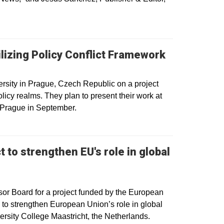
ilizing Policy Conflict Framework
rsity in Prague, Czech Republic on a project
olicy realms. They plan to present their work at
 Prague in September.
 to strengthen EU's role in global
or Board for a project funded by the European
 to strengthen European Union’s role in global
ersity College Maastricht, the Netherlands.