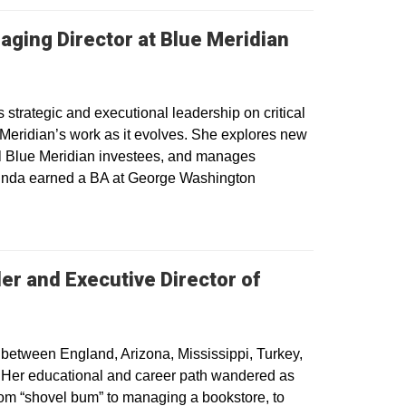
aging Director at Blue Meridian
strategic and executional leadership on critical
 Meridian’s work as it evolves. She explores new
ial Blue Meridian investees, and manages
Melinda earned a BA at George Washington
er and Executive Director of
g between England, Arizona, Mississippi, Turkey,
s. Her educational and career path wandered as
rom “shovel bum” to managing a bookstore, to