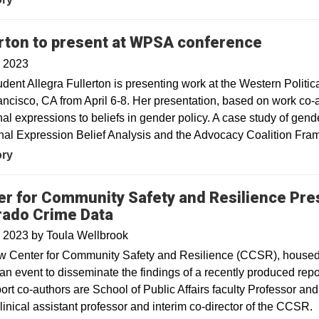
erton to present at WPSA conference
, 2023
dent Allegra Fullerton is presenting work at the Western Politi
ncisco, CA from April 6-8. Her presentation, based on work co-au
al expressions to beliefs in gender policy. A case study of gende
al Expression Belief Analysis and the Advocacy Coalition Fra
ory
er for Community Safety and Resilience Pre
rado Crime Data
, 2023
by
Toula Wellbrook
 Center for Community Safety and Resilience (CCSR), housed at
an event to disseminate the findings of a recently produced repo
ort co-authors are School of Public Affairs faculty Professor a
linical assistant professor and interim co-director of the CCSR.