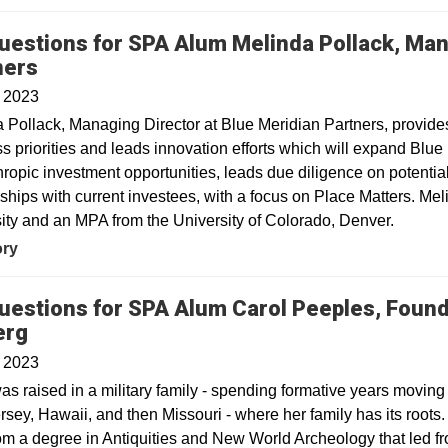
uestions for SPA Alum Melinda Pollack, Man
ners
, 2023
 Pollack, Managing Director at Blue Meridian Partners, provides 
s priorities and leads innovation efforts which will expand Blue
hropic investment opportunities, leads due diligence on potent
nships with current investees, with a focus on Place Matters. 
ity and an MPA from the University of Colorado, Denver.
ory
uestions for SPA Alum Carol Peeples, Found
erg
, 2023
as raised in a military family - spending formative years movin
sey, Hawaii, and then Missouri - where her family has its root
rom a degree in Antiquities and New World Archeology that led f