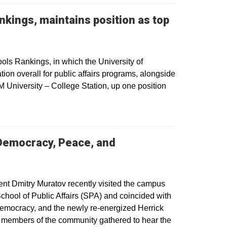
nkings, maintains position as top
ls Rankings, in which the University of
ion overall for public affairs programs, alongside
 University – College Station, up one position
Democracy, Peace, and
ow
t Dmitry Muratov recently visited the campus
chool of Public Affairs (SPA) and coincided with
 Democracy, and the newly re-energized Herrick
nd members of the community gathered to hear the