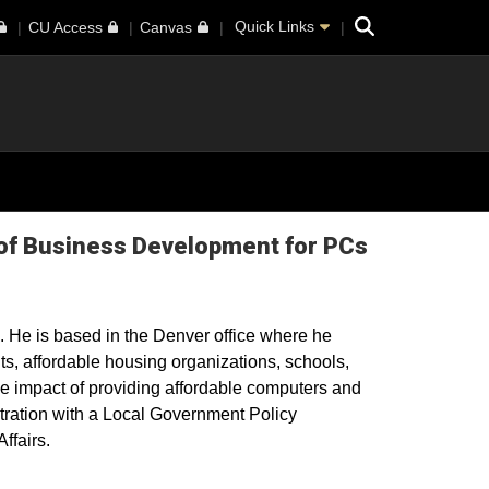
Search
Quick Links
CU Access
Canvas
 of Business Development for PCs
. He is based in the Denver office where he
s, affordable housing organizations, schools,
e impact of providing affordable computers and
tration with a Local Government Policy
ffairs.