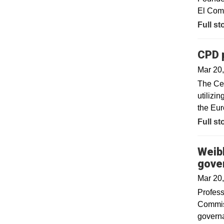
El Com
Full st
CPD p
Mar 20
The Cen
utilizi
the Eur
Full st
Weibl
gove
Mar 20
​Profes
Commiss
governa