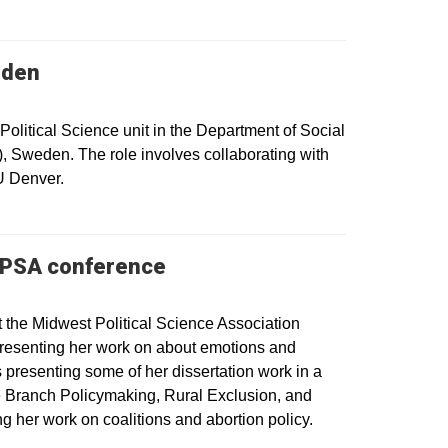
eden
olitical Science unit in the Department of Social
, Sweden. The role involves collaborating with
U Denver.
 MPSA conference
 the Midwest Political Science Association
presenting her work on about emotions and
 presenting some of her dissertation work in a
ve Branch Policymaking, Rural Exclusion, and
g her work on coalitions and abortion policy.