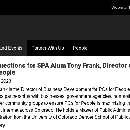
Webmail
and Events
Partner With Us
People
uestions for SPA Alum Tony Frank, Director
eople
, 2023
ank is the Director of Business Development for PCs for People
s partnerships with businesses, government agencies, nonprofit
er community groups to ensure PCs for People is maximizing th
t internet across Colorado. He holds a Master of Public Adminis
ration from the University of Colorado Denver School of Public A
ory