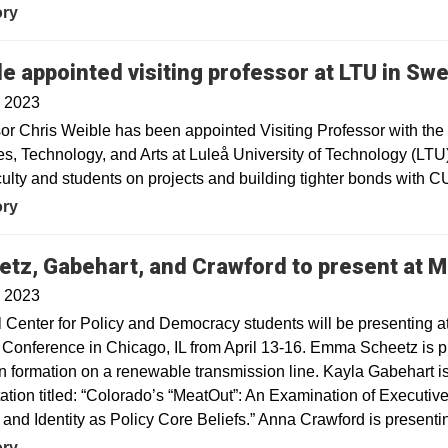
ory
e appointed visiting professor at LTU in Sw
, 2023
or Chris Weible has been appointed Visiting Professor with the P
s, Technology, and Arts at Luleå University of Technology (LTU)
ulty and students on projects and building tighter bonds with C
ory
etz, Gabehart, and Crawford to present at
, 2023
 Center for Policy and Democracy students will be presenting at
Conference in Chicago, IL from April 13-16. Emma Scheetz is 
on formation on a renewable transmission line. Kayla Gabehart is
ation titled: “Colorado’s “MeatOut”: An Examination of Executi
 and Identity as Policy Core Beliefs.” Anna Crawford is presentin
ory