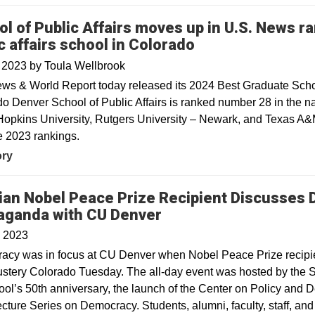
l of Public Affairs moves up in U.S. News ra
c affairs school in Colorado
, 2023
by
Toula Wellbrook
ws & World Report today released its 2024 Best Graduate Schoo
o Denver School of Public Affairs is ranked number 28 in the nat
opkins University, Rutgers University – Newark, and Texas A&M
e 2023 rankings.
ory
ian Nobel Peace Prize Recipient Discusses 
Opens in a new wind
aganda with CU Denver
, 2023
cy was in focus at CU Denver when Nobel Peace Prize recipien
ustery Colorado Tuesday. The all-day event was hosted by the S
ool’s 50th anniversary, the launch of the Center on Policy and
cture Series on Democracy. Students, alumni, faculty, staff, a