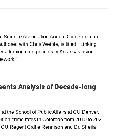
cal Science Association Annual Conference in
thored with Chris Weible, is titled: “Linking
r affirming care policies in Arkansas using
mework.”
sents Analysis of Decade-long
 the School of Public Affairs at CU Denver,
rt on crime rates in Colorado from 2010 to 2021.
nd CU Regent Callie Rennison and Dr. Sheila