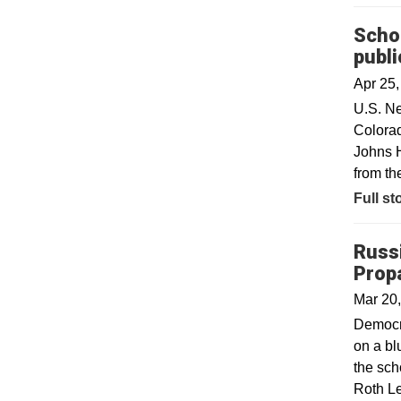
Schoo
publi
Apr 25
U.S. Ne
Colorad
Johns H
from th
Full st
Russ
Prop
Mar 20
Democra
on a bl
the sch
Roth Le