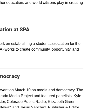
her education, and world citizens play in creating
ation at SPA
 on establishing a student association for the
) works to create community, opportunity, and
emocracy
event on March 10 on media and democracy. The
ado Media Project and featured panelists: Kyle
or, Colorado Public Radio; Elizabeth Green,
ews;” and Jesus Sanchez, Publisher & Editor,