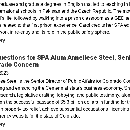
aduate and graduate degrees in English that led to teaching in 
ernational schools in Pakistan and the Czech Republic. The mo
l’s life, followed by walking into a prison classroom as a GED te
 related to that first prison experience. Carol credits her SPA ed
work in re-entry and its role in the public safety sphere.
ory
uestions for SPA Alum Anneliese Steel, Senio
rado Concern
2023
se Steel is the Senior Director of Public Affairs for Colorado C
ing and enhancing the Centennial state's business economy. She
esearch, legislative drafting, lobbying, and public testimony, a
n the successful passage of $5.3 billion dollars in funding for 
 in property tax relief, achieve substantial occupational licensi
rency website for the state of Colorado.
ory