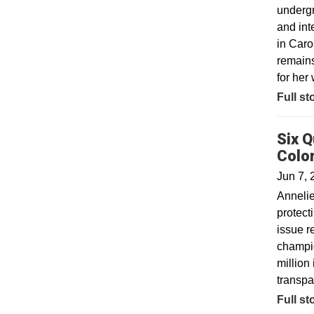
undergr
and int
in Caro
remains
for her 
Full st
Six Q
Colo
Jun 7, 
Annelie
protect
issue r
champio
million
transpa
Full st