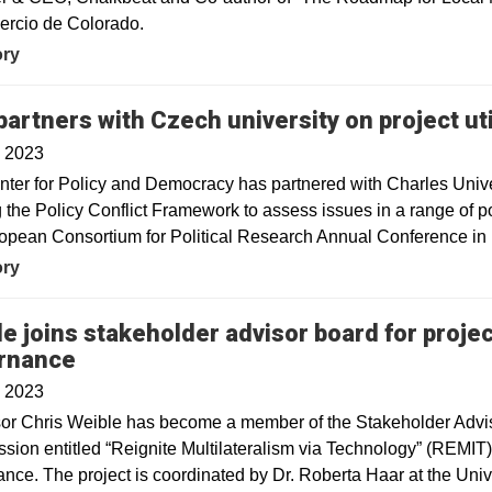
ercio de Colorado.
ory
artners with Czech university on project ut
, 2023
ter for Policy and Democracy has partnered with Charles Unive
ng the Policy Conflict Framework to assess issues in a range of p
opean Consortium for Political Research Annual Conference in
ory
e joins stakeholder advisor board for project
rnance
, 2023
sor Chris Weible has become a member of the Stakeholder Advis
ion entitled “Reignite Multilateralism via Technology” (REMIT)
nce. The project is coordinated by Dr. Roberta Haar at the Univ