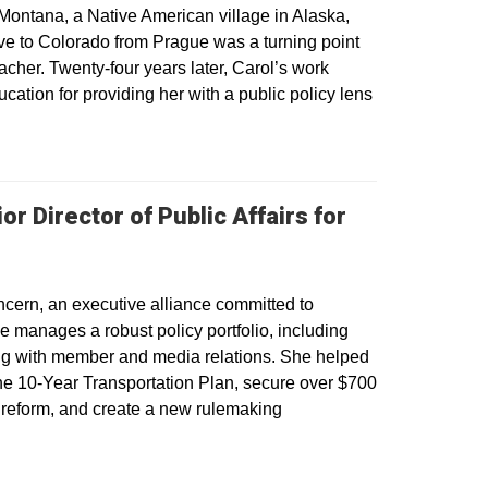
Montana, a Native American village in Alaska,
ve to Colorado from Prague was a turning point
acher. Twenty-four years later, Carol’s work
ucation for providing her with a public policy lens
r Director of Public Affairs for
oncern, an executive alliance committed to
 manages a robust policy portfolio, including
long with member and media relations. She helped
the 10-Year Transportation Plan, secure over $700
ng reform, and create a new rulemaking