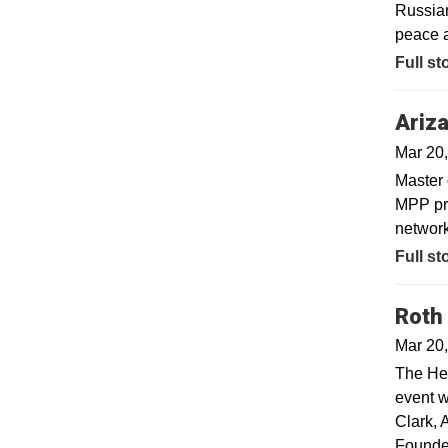
Russian
peace 
Opens 
Full st
Ariza
Mar 20
Master 
MPP pro
network
Full st
Roth
Mar 20
The He
event w
Clark, 
Founder