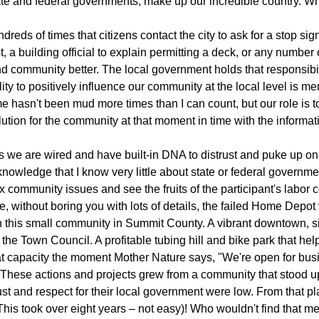
ate and federal governments, make up our incredible country. Wh
reds of times that citizens contact the city to ask for a stop sign
st, a building official to explain permitting a deck, or any number
nd community better. The local government holds that responsibi
lity to positively influence our community at the local level is m
 hasn't been mud more times than I can count, but our role is to
lution for the community at that moment in time with the inform
s we are wired and have built-in DNA to distrust and puke up on t
nowledge that I know very little about state or federal governmen
 community issues and see the fruits of the participant's labor 
, without boring you with lots of details, the failed Home Depot
n this small community in Summit County. A vibrant downtown, sig
the Town Council. A profitable tubing hill and bike park that he
 at capacity the moment Mother Nature says, "We're open for bu
These actions and projects grew from a community that stood up
rust and respect for their local government were low. From that p
This took over eight years – not easy)! Who wouldn't find that m