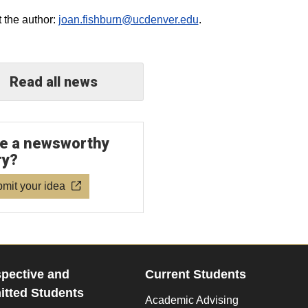
 the author:
joan.fishburn@ucdenver.edu
.
Read all news
e a newsworthy
ry?
mit your idea
pective and
Current Students
tted Students
Academic Advising