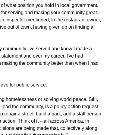
 of what position you hold in local government.
 for serving and making your community great.
gn inspector mentioned, to the restaurant owner,
rive out of town, having given up on finding a
ery community I've served and know I made a
at statement and over my career, I've had
on making the community better than when I had
ove for public service.
ng homelessness or solving world peace. Still,
 lead the community, is a policy action request
repair a street, build a park, add a staff person,
action. Think of it – all across America, in
sions are being made that, collectively along