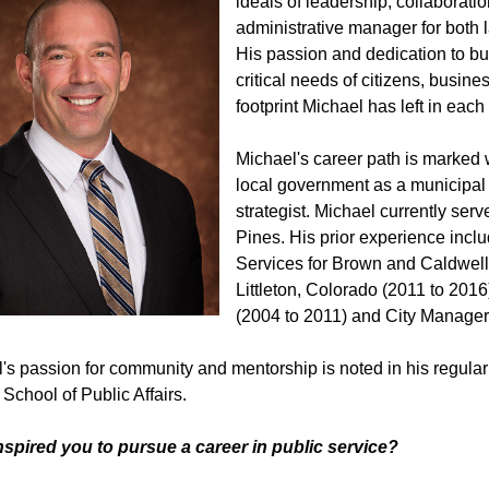
ideals of leadership, collaborati
administrative manager for both 
His passion and dedication to bu
critical needs of citizens, busin
footprint Michael has left in ea
Michael's career path is marked w
local government as a municipal 
strategist. Michael currently serv
Pines. His prior experience inclu
Services for Brown and Caldwell 
Littleton, Colorado (2011 to 201
(2004 to 2011) and City Manager 
's passion for community and mentorship is noted in his regular r
School of Public Affairs.
nspired you to pursue a career in public service?