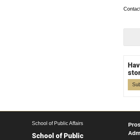
Contact
Hav
sto
Sub
School of Public Affairs
Pros
Admi
School of Public