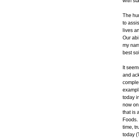
with st
The hund
to assi
lives a
Our abi
my name
best so
It seem
and ack
complex
example
today i
now on 
that is
Foods. 
time, t
today (