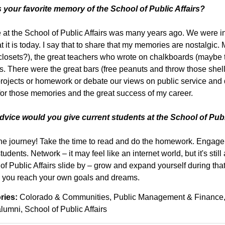
 your favorite memory of the School of Public Affairs?
 at the School of Public Affairs was many years ago. We were in
t it is today. I say that to share that my memories are nostalgi
losets?), the great teachers who wrote on chalkboards (maybe t
s. There were the great bars (free peanuts and throw those shel
rojects or homework or debate our views on public service and
 for those memories and the great success of my career.
vice would you give current students at the School of Publ
he journey! Take the time to read and do the homework. Engage 
tudents. Network – it may feel like an internet world, but it's still
of Public Affairs slide by – grow and expand yourself during that 
 you reach your own goals and dreams.
ries:
Colorado & Communities
Public Management & Finance
alumni
School of Public Affairs