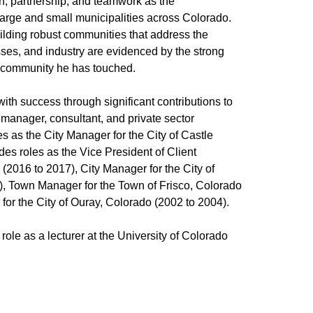
on, partnership, and teamwork as the
large and small municipalities across Colorado.
ilding robust communities that address the
esses, and industry are evidenced by the strong
ch community he has touched.
ith success through significant contributions to
manager, consultant, and private sector
es as the City Manager for the City of Castle
des roles as the Vice President of Client
(2016 to 2017), City Manager for the City of
6), Town Manager for the Town of Frisco, Colorado
for the City of Ouray, Colorado (2002 to 2004).
ole as a lecturer at the University of Colorado