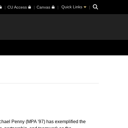
Search
Quick Links
CU Access
Canvas
chael Penny (MPA '97) has exemplified the