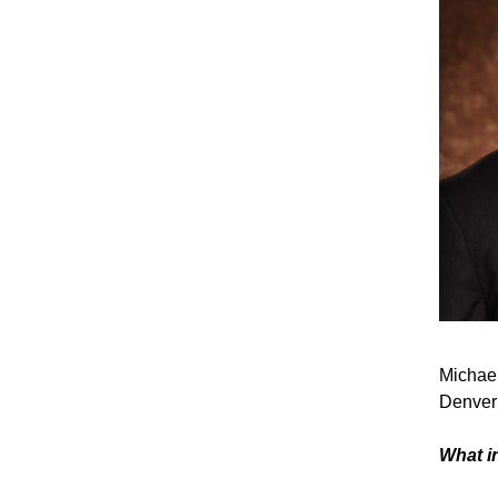
Michael
Denver 
What i