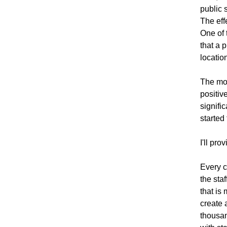
public 
The eff
One of 
that a 
locatio
The mos
positiv
signifi
started 
I'll pr
Every c
the sta
that is
create 
thousan