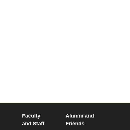
Faculty
Alumni and
and Staff
Friends