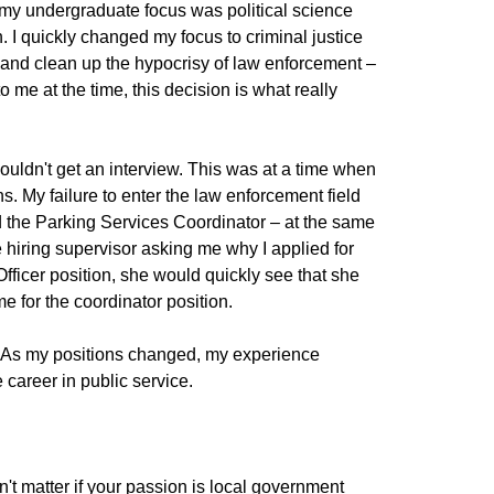
 my undergraduate focus was political science
an. I quickly changed my focus to criminal justice
ef and clean up the hypocrisy of law enforcement –
o me at the time, this decision is what really
ouldn't get an interview. This was at a time when
s. My failure to enter the law enforcement field
nd the Parking Services Coordinator – at the same
e hiring supervisor asking me why I applied for
Officer position, she would quickly see that she
e for the coordinator position.
e. As my positions changed, my experience
career in public service.
don't matter if your passion is local government