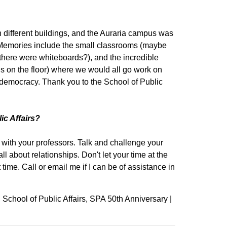
 different buildings, and the Auraria campus was
c. Memories include the small classrooms (maybe
here were whiteboards?), and the incredible
ls on the floor) where we would all go work on
 democracy. Thank you to the School of Public
ic Affairs?
with your professors. Talk and challenge your
 all about relationships. Don't let your time at the
time. Call or email me if I can be of assistance in
School of Public Affairs
SPA 50th Anniversary
|