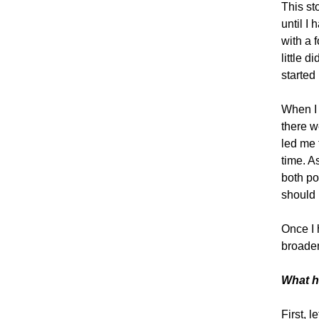
This st
until I
with a 
little 
started 
When I 
there w
led me 
time. A
both po
should 
Once I 
broaden
What h
First, l