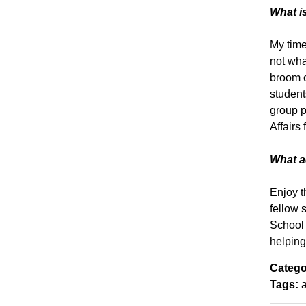
What is
My time
not wha
broom c
student
group p
Affairs
What ad
Enjoy t
fellow s
School 
helping
Catego
Tags: