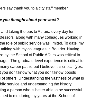
rs say thank you to a city staff member.
ow you thought about your work?
r and taking the bus to Auraria every day for
rofessors, along with many colleagues working in
the role of public service was limited. To date, my
 talking with my colleagues in Boulder. Having
d by the School of Public Affairs was critical in
ger. The graduate-level experience is critical to
y career paths, but I believe it is critical (yes,
hat you don't know what you don't know boosts
s of others. Understanding the vastness of what is
lic service and understanding the history,
ing a person who is better able to be successful
ppened to me during my years at the School of