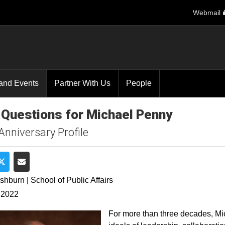
Webmail
and Events
Partner With Us
People
 Questions for Michael Penny
Anniversary Profile
e on Facebook
Share on Twitter
Share via Email
shburn | School of Public Affairs
 2022
For more than three decades, Mi