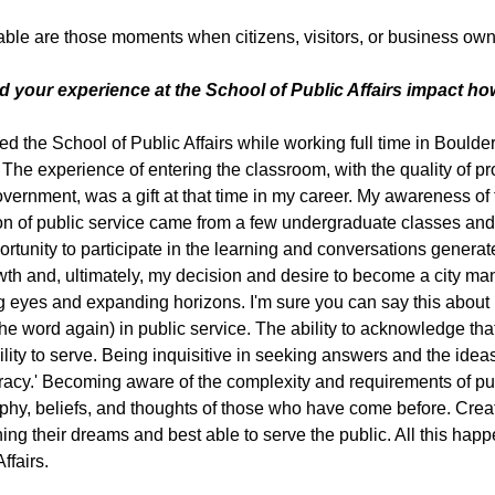
le are those moments when citizens, visitors, or business owne
d your experience at the School of Public Affairs impact h
ded the School of Public Affairs while working full time in Boulde
 The experience of entering the classroom, with the quality of p
overnment, was a gift at that time in my career. My awareness of 
ion of public service came from a few undergraduate classes and
ortunity to participate in the learning and conversations generate
th and, ultimately, my decision and desire to become a city mana
 eyes and expanding horizons. I'm sure you can say this about man
the word again) in public service. The ability to acknowledge t
ility to serve. Being inquisitive in seeking answers and the idea
acy.' Becoming aware of the complexity and requirements of pub
phy, beliefs, and thoughts of those who have come before. Creat
ining their dreams and best able to serve the public. All this ha
ffairs.