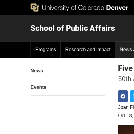
School of Public Affairs
Programs
Research and Impact
News 
Five
News
50th 
Events
Shar
Joan Fi
Oct 18,