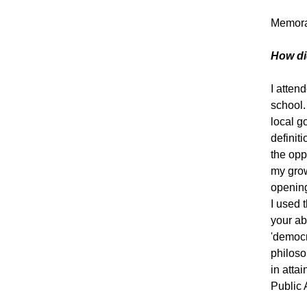
Memorab
How di
I atten
school.
local g
definit
the opp
my grow
opening
I used 
your ab
'democr
philoso
in atta
Public A