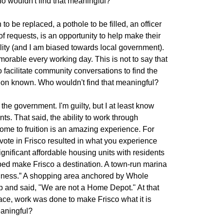
o wouldn't find that meaningful?
 to be replaced, a pothole to be filled, an officer
 of requests, is an opportunity to help make their
lity (and I am biased towards local government).
emorable every working day. This is not to say that
 facilitate community conversations to find the
ation known. Who wouldn't find that meaningful?
he government. I'm guilty, but I at least know
ts. That said, the ability to work through
come to fruition is an amazing experience. For
 vote in Frisco resulted in what you experience
nificant affordable housing units with residents
lped make Frisco a destination. A town-run marina
siness.” A shopping area anchored by Whole
 and said, "We are not a Home Depot." At that
lace, work was done to make Frisco what it is
eaningful?