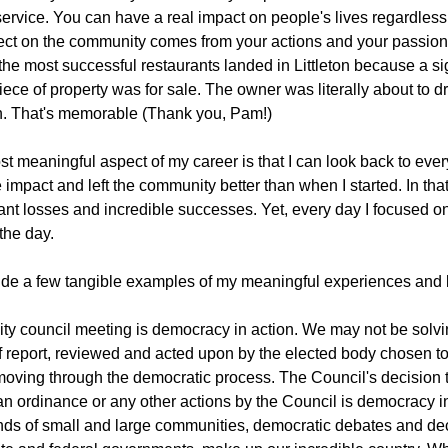
service. You can have a real impact on people's lives regardless
ect on the community comes from your actions and your passion
the most successful restaurants landed in Littleton because a si
piece of property was for sale. The owner was literally about to d
n. That's memorable (Thank you, Pam!)
t meaningful aspect of my career is that I can look back to ev
e impact and left the community better than when I started. In th
cant losses and incredible successes. Yet, every day I focused 
the day.
ovide a few tangible examples of my meaningful experiences and l
ity council meeting is democracy in action. We may not be solvi
ff report, reviewed and acted upon by the elected body chosen to
 moving through the democratic process. The Council's decision to 
an ordinance or any other actions by the Council is democracy in 
ds of small and large communities, democratic debates and deci