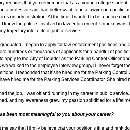
ory requires that you remember that as a young college student,
 had a professor say I had better want to be a lawyer or a politici
focus on administration. At the time, I wanted to be a police chi
did I know the politics involved in law enforcement. Unbeknownst t
my trajectory into a life of public service.
graduated, I began to apply for law enforcement positions and c
ere hundreds or thousands of applicants for a handful of position
to apply to the City of Boulder as the Parking Control Officer a
s we walked to the employee interview group, I'll never forget th
sitions. I responded that if she hired me for the Parking Control 
have hired me for the Parking Services Coordinator. She hired m
had the job, I was off and running in my career in public servic
ed, and my awareness grew, my passion solidified for a lifetime 
as been most meaningful to you about your career?
et me say that I firmly believe that your position's title and rank 