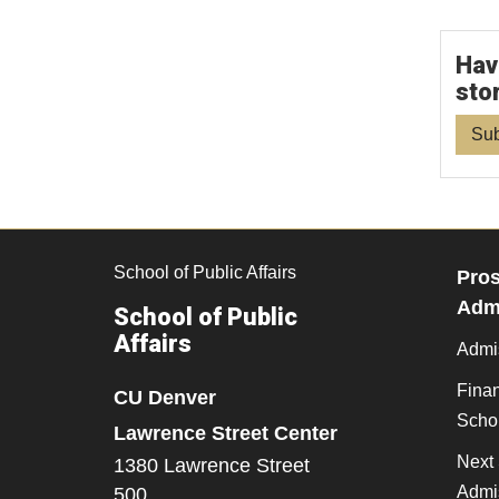
Hav
sto
Sub
School of Public Affairs
Pros
Admi
School of Public
Affairs
Admi
Finan
CU Denver
Scho
Lawrence Street Center
Next 
1380 Lawrence Street
Admi
500