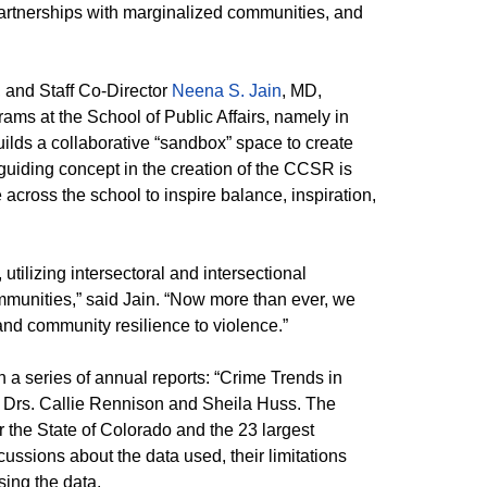
artnerships with marginalized communities, and
 and Staff Co-Director
Neena S. Jain
, MD,
s at the School of Public Affairs, namely in
ilds a collaborative “sandbox” space to create
guiding concept in the creation of the CCSR is
across the school to inspire balance, inspiration,
ilizing intersectoral and intersectional
munities,” said Jain. “Now more than ever, we
nd community resilience to violence.”
in a series of annual reports: “Crime Trends in
ty Drs. Callie Rennison and Sheila Huss. The
r the State of Colorado and the 23 largest
scussions about the data used, their limitations
sing the data.