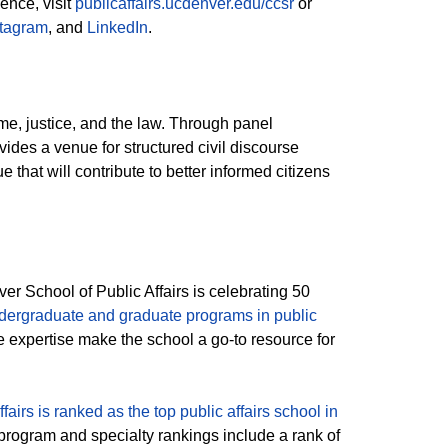
ence, visit
publicaffairs.ucdenver.edu/ccsr
or
stagram
, and
LinkedIn
.
me, justice, and the law. Through panel
ides a venue for structured civil discourse
e that will contribute to better informed citizens
r School of Public Affairs is celebrating 50
dergraduate and graduate programs in public
expertise make the school a go-to resource for
fairs is ranked as the top public affairs school in
 program and specialty rankings include a rank of