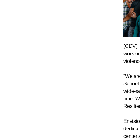
(CDV),
work on
violenc
“We are
School 
wide-ra
time. W
Resilie
Envisio
dedicat
center 