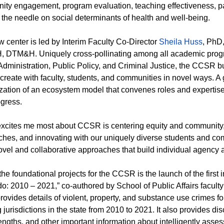
ty engagement, program evaluation, teaching effectiveness, p
the needle on social determinants of health and well-being.
 center is led by Interim Faculty Co-Director
Sheila Huss
, PhD,
DTM&H. Uniquely cross-pollinating among all academic program
Administration, Public Policy, and Criminal Justice, the CCSR bu
create with faculty, students, and communities in novel ways. A 
lization of an ecosystem model that convenes roles and expertise 
gress.
xcites me most about CCSR is centering equity and community, ut
hes, and innovating with our uniquely diverse students and com
vel and collaborative approaches that build individual agency a
the foundational projects for the CCSR is the launch of the first 
o: 2010 – 2021,” co-authored by School of Public Affairs facul
provides details of violent, property, and substance use crimes fo
g jurisdictions in the state from 2010 to 2021. It also provides di
engths, and other important information about intelligently asses