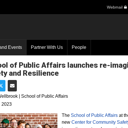
Webmail
and Events
Partner With Us
People
ol of Public Affairs launches re-ima
ty and Resilience
e on Facebook
Share on Twitter
Share via Email
ellbrook | School of Public Affairs
, 2023
The
School of Public Affairs
at th
new
Center for Community Safet