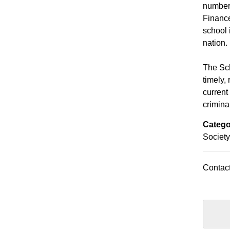
number 
Financ
school 
nation.
The Sch
timely,
current
criminal
Catego
Society
Contact