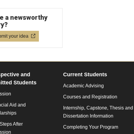
e a newsworthy
ry?
mit your idea
pective and
Current Students
tted Students
Academic Advising
ssion
Courses and Registration
cial Aid and
Internship, Capstone, Thesis and
larships
Dissertation Information
Steps After
Completing Your Program
ssion