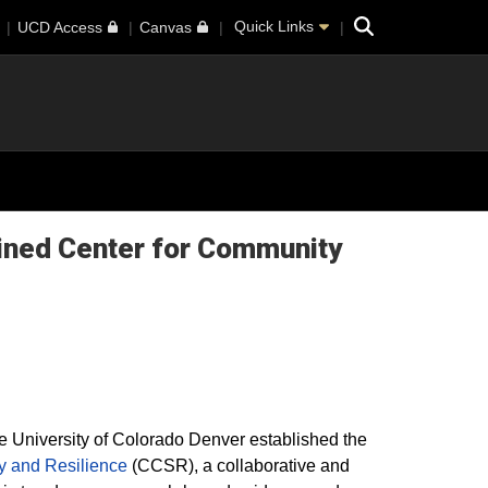
Search
Quick Links
UCD Access
Canvas
gined Center for Community
e University of Colorado Denver established the
y and Resilience
(CCSR), a collaborative and