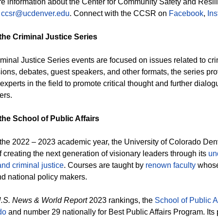
e information about the Center for Community Safety and Resili
t
ccsr@ucdenver.edu
. Connect with the CCSR on
Facebook
,
In
the Criminal Justice Series
minal Justice Series events are focused on issues related to cri
ions, debates, guest speakers, and other formats, the series prov
xperts in the field to promote critical thought and further dialogu
ers.
he School of Public Affairs
the 2022 – 2023 academic year, the University of Colorado Denve
f creating the next generation of visionary leaders through its
un
and criminal justice
. Courses are taught by
renown faculty
whose 
nd national policy makers.
.S. News & World Report
2023 rankings, the
School of Public Af
do
and number 29 nationally for Best Public Affairs Program. Its