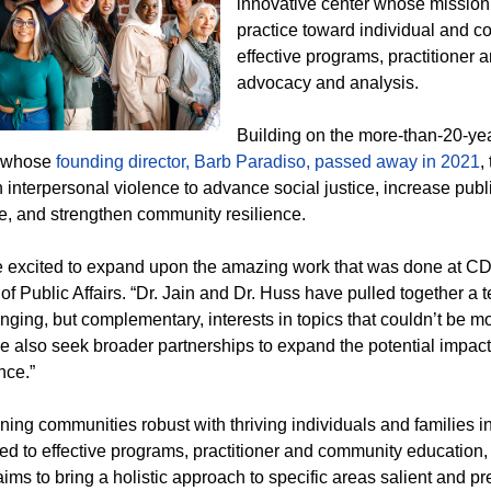
innovative center whose mission
practice toward individual and co
effective programs, practitioner
advocacy and analysis.
Building on the more-than-20-ye
 whose
founding director, Barb Paradiso, passed away in 2021
,
 interpersonal violence to advance social justice, increase publi
e, and strengthen community resilience.
 excited to expand upon the amazing work that was done at CD
of Public Affairs. “Dr. Jain and Dr. Huss have pulled together a
nging, but complementary, interests in topics that couldn’t be mo
e also seek broader partnerships to expand the potential impac
nce.”
ning communities robust with thriving individuals and families 
ed to effective programs, practitioner and community education
aims to bring a holistic approach to specific areas salient and p