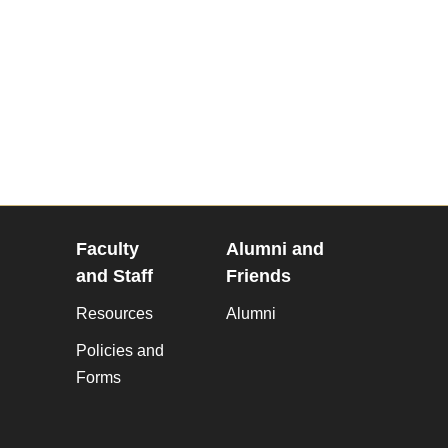
Faculty
Alumni and
and Staff
Friends
Resources
Alumni
Policies and
Forms