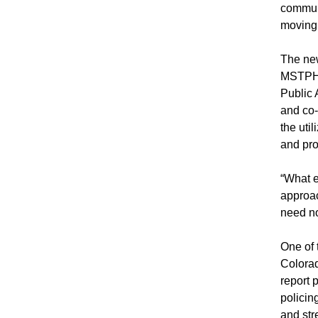
communi
moving 
The new
MSTPH, 
Public 
and co-
the uti
and pro
“What e
approac
need no
One of 
Colorad
report 
policin
and str