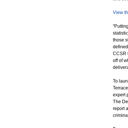
View th
“Puttin
statist
those s
defined
CCSR to
off of 
deliver
To laun
Terrace
expert 
The Den
report 
crimina