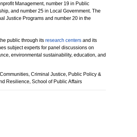
nprofit Management, number 19 in Public
hip, and number 25 in Local Government. The
nal Justice Programs and number 20 in the
the public through its
research centers
and its
es subject experts for panel discussions on
nance, environmental sustainability, education, and
 Communities
Criminal Justice
Public Policy &
nd Resilience
School of Public Affairs