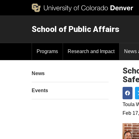
School of Public Affairs
Programs
Research and Impact
News 
Scho
News
Safe
Events
Shar
Toula W
Feb 17