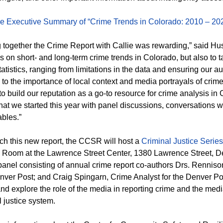
e Executive Summary of “Crime Trends in Colorado: 2010 – 20
g together the Crime Report with Callie was rewarding,” said Hus
ics on short- and long-term crime trends in Colorado, but also to 
tatistics, ranging from limitations in the data and ensuring our
 to the importance of local context and media portrayals of crim
 build our reputation as a go-to resource for crime analysis in C
what we started this year with panel discussions, conversations wit
ables.”
ch this new report, the CCSR will host a
Criminal Justice Serie
 Room at the Lawrence Street Center, 1380 Lawrence Street, Den
panel consisting of annual crime report co-authors Drs. Rennison
ver Post; and Craig Spingarn, Crime Analyst for the Denver Poli
and explore the role of the media in reporting crime and the medi
l justice system.