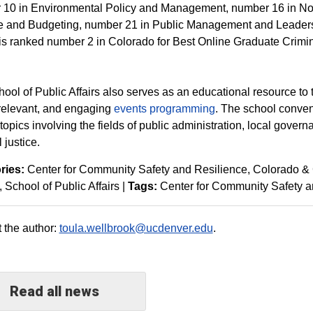
10 in Environmental Policy and Management, number 16 in No
e and Budgeting, number 21 in Public Management and Leaders
is ranked number 2 in Colorado for Best Online Graduate Crimi
ool of Public Affairs also serves as an educational resource to 
 relevant, and engaging
events programming
. The school conven
 topics involving the fields of public administration, local gover
 justice.
ries:
Center for Community Safety and Resilience
Colorado &
School of Public Affairs
|
Tags:
Center for Community Safety a
 the author:
toula.wellbrook@ucdenver.edu
.
Read all news