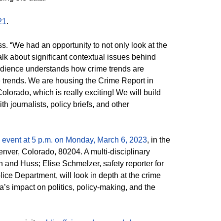
21
.
s. “We had an opportunity to not only look at the
talk about significant contextual issues behind
 audience understands how crime trends are
e trends. We are housing the Crime Report in
olorado, which is really exciting! We will build
h journalists, policy briefs, and other
s event at 5 p.m. on Monday, March 6, 2023
, in the
ver, Colorado, 80204. A multi-disciplinary
 and Huss; Elise Schmelzer, safety reporter for
ce Department, will look in depth at the crime
a’s impact on politics, policy-making, and the