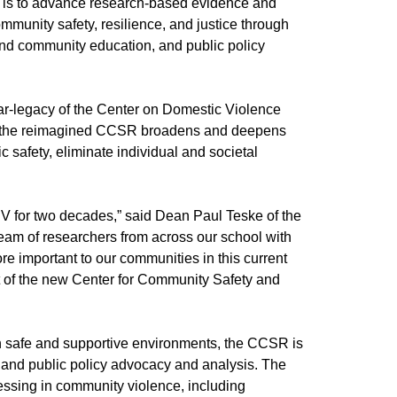
 is to advance research-based evidence and
mmunity safety, resilience, and justice through
 and community education, and public policy
ar-legacy of the Center on Domestic Violence
 the reimagined CCSR broadens and deepens
c safety, eliminate individual and societal
V for two decades,” said Dean Paul Teske of the
 team of researchers from across our school with
re important to our communities in this current
t of the new Center for Community Safety and
in safe and supportive environments, the CCSR is
, and public policy advocacy and analysis. The
ressing in community violence, including