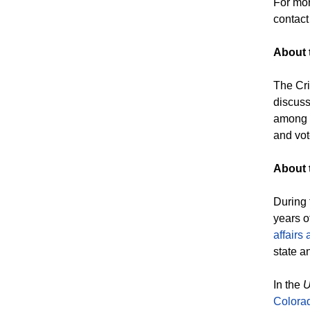
For mor
contac
About 
The Cri
discuss
among e
and vot
About t
During 
years o
affairs 
state a
In the
U
Colora