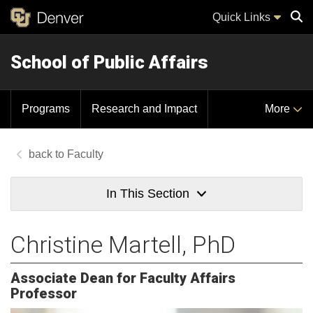
Quick Links
School of Public Affairs
Sear
Programs
Research and Impact
More
Faculty
In This Section
Christine Martell, PhD
Associate Dean for Faculty Affairs
Professor