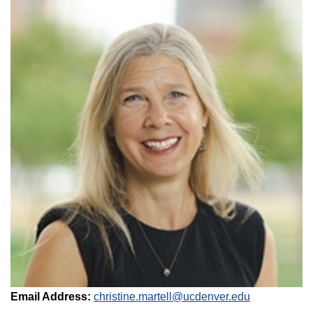
Email Address:
christine.martell@ucdenver.edu