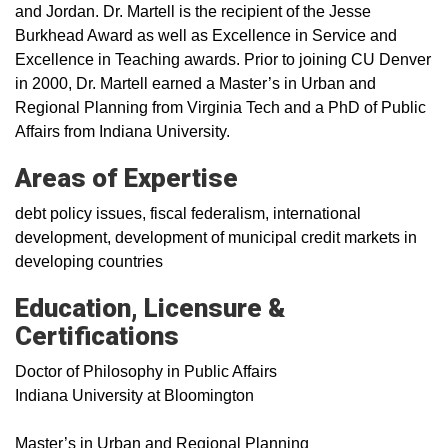
and Jordan. Dr. Martell is the recipient of the Jesse
Burkhead Award as well as Excellence in Service and
Excellence in Teaching awards. Prior to joining CU Denver
in 2000, Dr. Martell earned a Master’s in Urban and
Regional Planning from Virginia Tech and a PhD of Public
Affairs from Indiana University.
Areas of Expertise
debt policy issues, fiscal federalism, international
development, development of municipal credit markets in
developing countries
Education, Licensure &
Certifications
Doctor of Philosophy in Public Affairs
Indiana University at Bloomington
Master’s in Urban and Regional Planning