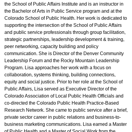
the School of Public Affairs Institute and is an instructor in
the Bachelor of Arts in Public Service program and at the
Colorado School of Public Health. Her work is dedicated to
supporting the intersection of the School of Public Affairs
and public service professionals through group facilitation,
strategic partnerships, leadership development & training,
peer networking, capacity building and policy
communication. She is Director of the Denver Community
Leadership Forum and the Rocky Mountain Leadership
Program. Lisa approaches her work with a focus on
collaboration, systems thinking, building connections,
equity and social justice. Prior to her role at the School of
Public Affairs, Lisa served as Executive Director of the
Colorado Association of Local Public Health Officials and
co-directed the Colorado Public Health Practice-Based
Research Network. She came to public service after a brief,
private sector career in public relations and business-to-
business marketing communications. Lisa earned a Master
of Public Health and a Master of Social Work from the