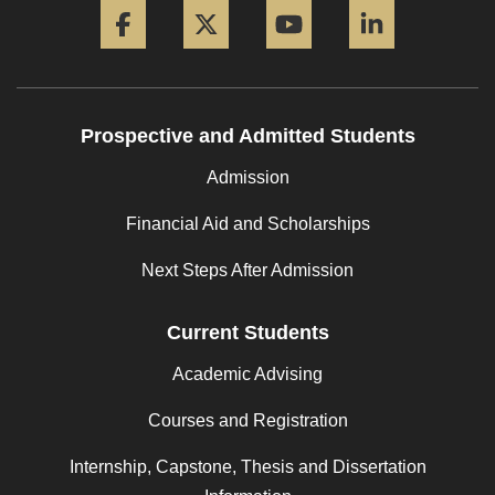
Prospective and Admitted Students
Admission
Financial Aid and Scholarships
Next Steps After Admission
Current Students
Academic Advising
Courses and Registration
Internship, Capstone, Thesis and Dissertation