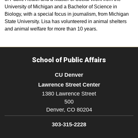
University of Michigan and a Bachelor of Science in
Biology, with a special focus in journalism, from Michigan
State University. Lisa has volunteered in animal shelters
and animal welfare for more than 10 years.
School of Public Affairs
CU Denver
Lawrence Street Center
1380 Lawrence Street
500
Denver,
CO
80204
303-315-2228
Facebook
Twitter
YouTube
LinkedIn