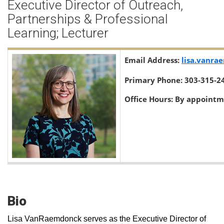
Executive Director of Outreach,
Partnerships & Professional
Learning; Lecturer
Email Address:
lisa.vanr
Primary Phone:
303-315-2
Office Hours:
By appointm
Bio
Lisa VanRaemdonck serves as the Executive Director of