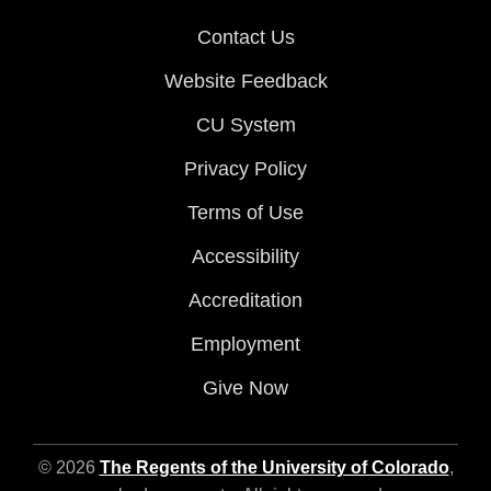
Contact Us
Website Feedback
CU System
Privacy Policy
Terms of Use
Accessibility
Accreditation
Employment
Give Now
© 2026
The Regents of the University of Colorado
,