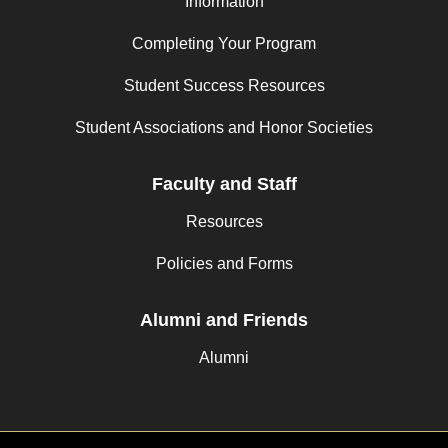
Information
Completing Your Program
Student Success Resources
Student Associations and Honor Societies
Faculty and Staff
Resources
Policies and Forms
Alumni and Friends
Alumni