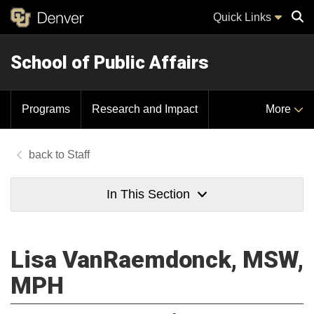
Quick Links
School of Public Affairs
Sear
Programs
Research and Impact
More
Staff
In This Section
Lisa VanRaemdonck, MSW,
MPH