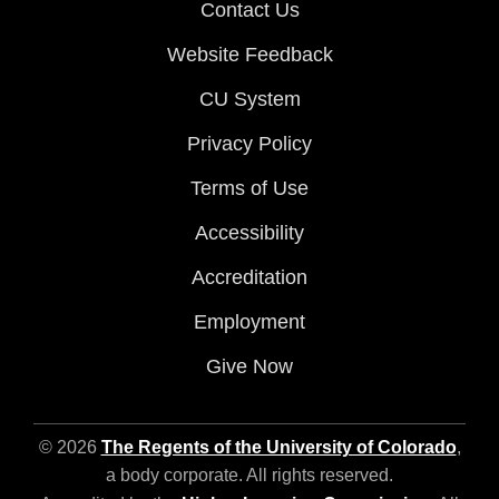
Contact Us
Website Feedback
CU System
Privacy Policy
Terms of Use
Accessibility
Accreditation
Employment
Give Now
© 2026
The Regents of the University of Colorado
,
a body corporate. All rights reserved.