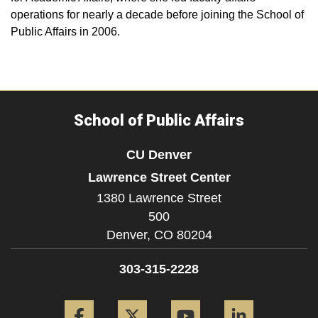
operations for nearly a decade before joining the School of
Public Affairs in 2006.
School of Public Affairs
CU Denver
Lawrence Street Center
1380 Lawrence Street
500
Denver,
CO
80204
303-315-2228
Facebook
Twitter
YouTube
LinkedIn