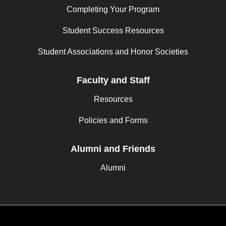
Completing Your Program
Student Success Resources
Student Associations and Honor Societies
Faculty and Staff
Resources
Policies and Forms
Alumni and Friends
Alumni