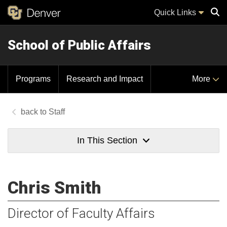
Quick Links
School of Public Affairs
Sear
Programs
Research and Impact
More
Staff
In This Section
Chris Smith
Director of Faculty Affairs