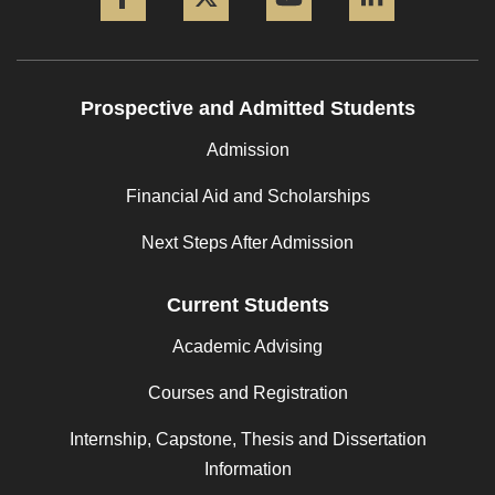
Prospective and Admitted Students
Admission
Financial Aid and Scholarships
Next Steps After Admission
Current Students
Academic Advising
Courses and Registration
Internship, Capstone, Thesis and Dissertation
Information