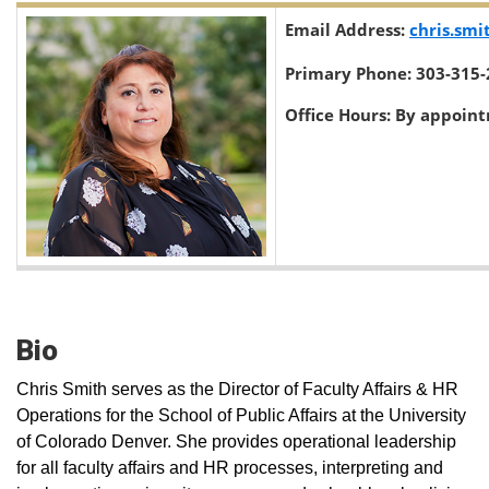
Email Address:
chris.sm
Primary Phone:
303-315-
Office Hours:
By appoin
Bio
Chris Smith serves as the Director of Faculty Affairs & HR
Operations for the School of Public Affairs at the University
of Colorado Denver. She provides operational leadership
for all faculty affairs and HR processes, interpreting and