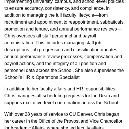
implementing university, campus, and school‑level policies
to ensure accuracy, consistency, and compliance. In
addition to managing the full faculty lifecycle—from
recruitment and appointment to reappointment, sabbaticals,
promotion and tenure, and annual performance reviews—
Chris oversees all staff personnel and payroll
administration. This includes managing staff job
descriptions, job progression and classification updates,
annual performance review processes, compensation and
payroll actions, and the integrity of all position and
personnel data across the School. She also supervises the
School’s HR & Operations Specialist.
In addition to her faculty affairs and HR responsibilities,
Chris manages all scheduling requests for the Dean and
supports executive‑level coordination across the School.
With over 28 years of service to CU Denver, Chris began
her career in the Office of the Provost and Vice Chancellor
for Academic Affairs, where she led faculty affairs