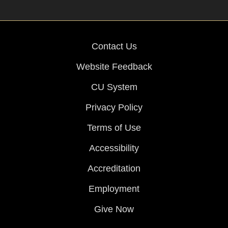
Contact Us
Website Feedback
CU System
Privacy Policy
Terms of Use
Accessibility
Accreditation
Employment
Give Now