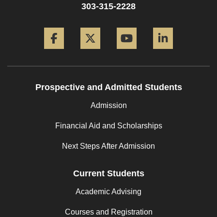
303-315-2228
Facebook
Twitter
YouTube
LinkedIn
Prospective and Admitted Students
Admission
Financial Aid and Scholarships
Next Steps After Admission
Current Students
Academic Advising
Courses and Registration