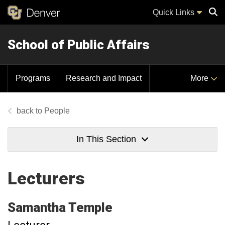
Quick Links
School of Public Affairs
Sear
Programs
Research and Impact
More
People
In This Section
Lecturers
Samantha
Temple