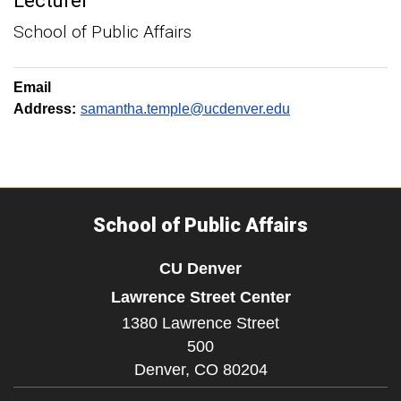
Lecturer
School of Public Affairs
Email
Address:
samantha.temple@ucdenver.edu
School of Public Affairs
CU Denver
Lawrence Street Center
1380 Lawrence Street
500
Denver,
CO
80204