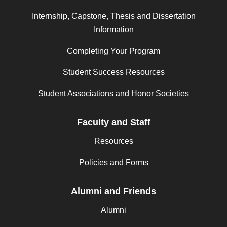
Internship, Capstone, Thesis and Dissertation
Information
Completing Your Program
Student Success Resources
Student Associations and Honor Societies
Faculty and Staff
Resources
Policies and Forms
Alumni and Friends
Alumni