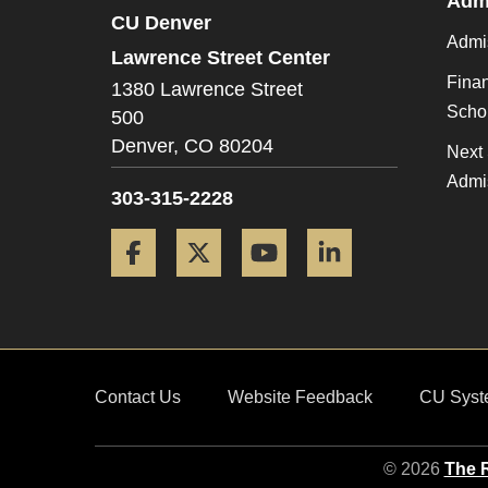
Admi
CU Denver
Admi
Lawrence Street Center
Finan
1380 Lawrence Street
Scho
500
Denver,
CO
80204
Next 
Admi
303-315-2228
Facebook
Twitter
YouTube
LinkedIn
Contact Us
Website Feedback
CU Syst
© 2026
The R