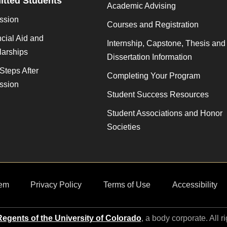
tted Students
Academic Advising
ssion
Courses and Registration
cial Aid and
Internship, Capstone, Thesis and
larships
Dissertation Information
Steps After
Completing Your Program
ssion
Student Success Resources
Student Associations and Honor
Societies
em
Privacy Policy
Terms of Use
Accessibility
egents of the University of Colorado
, a body corporate. All r