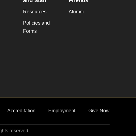
and Staff
Friends
Resources
Alumni
Policies and
Forms
Accreditation
Employment
Give Now
ights reserved.