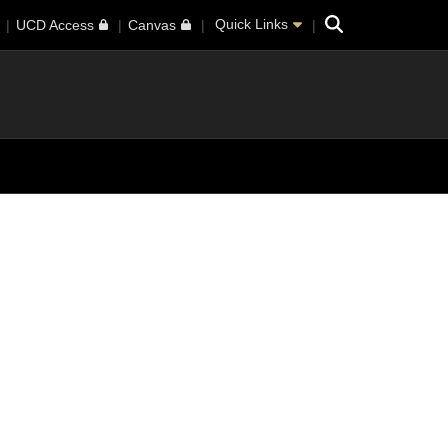
Search
Quick Links
UCD Access
Canvas