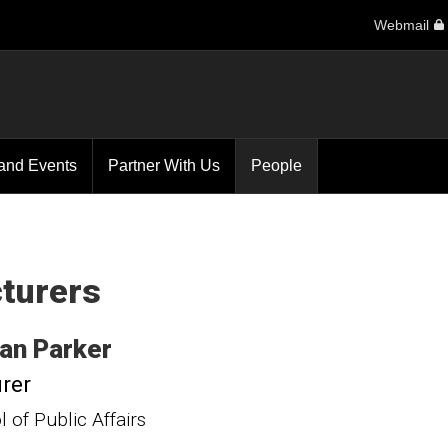
Webmail
and Events
Partner With Us
People
turers
an
Parker
rer
 of Public Affairs