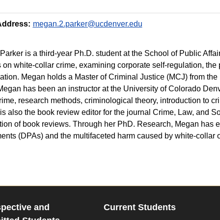
Address:
megan.2.parker@ucdenver.edu
arker is a third-year Ph.D. student at the School of Public Affa
 on white-collar crime, examining corporate self-regulation, the 
zation. Megan holds a Master of Criminal Justice (MCJ) from the 
Megan has been an instructor at the University of Colorado Denv
crime, research methods, criminological theory, introduction to cr
s also the book review editor for the journal Crime, Law, and 
tion of book reviews. Through her PhD. Research, Megan has e
nts (DPAs) and the multifaceted harm caused by white-collar 
pective and
Current Students