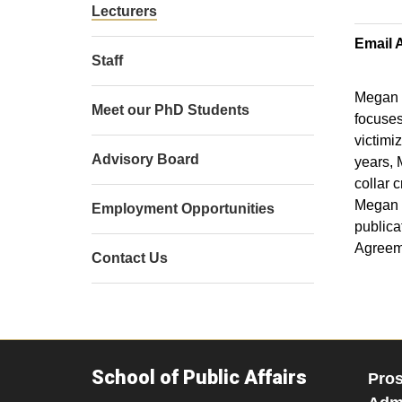
Lecturers
Email 
Staff
Megan P
Meet our PhD Students
focuses
victimi
Advisory Board
years, 
collar 
Megan i
Employment Opportunities
publica
Agreeme
Contact Us
School of Public Affairs
Pros