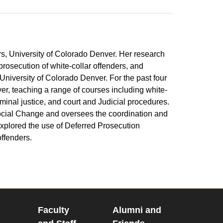
irs, University of Colorado Denver. Her research
prosecution of white-collar offenders, and
University of Colorado Denver. For the past four
er, teaching a range of courses including white-
iminal justice, and court and Judicial procedures.
Social Change and oversees the coordination and
xplored the use of Deferred Prosecution
offenders.
Faculty
Alumni and