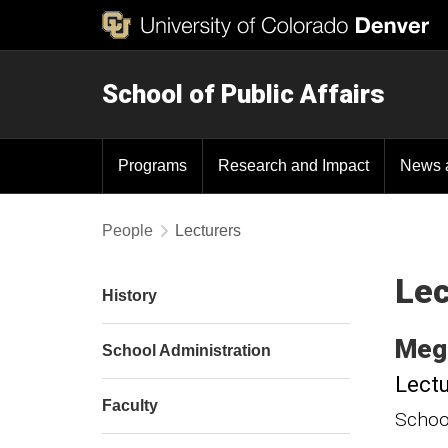
School of Public Affairs
Programs
Research and Impact
News 
People
Lecturers
Lec
History
Meg
School Administration
Lectu
Faculty
School