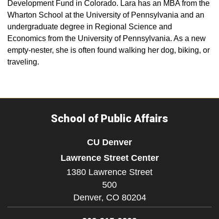
Development Fund in Colorado. Lara has an MBA from the
Wharton School at the University of Pennsylvania and an
undergraduate degree in Regional Science and
Economics from the University of Pennsylvania. As a new
empty-nester, she is often found walking her dog, biking, or
traveling.
School of Public Affairs
CU Denver
Lawrence Street Center
1380 Lawrence Street
500
Denver,
CO
80204