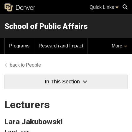
Quick Links
School of Public Affairs
Sear
Programs
Research and Impact
More
People
In This Section
Lecturers
Lara
Jakubowski