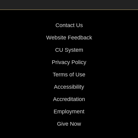
Contact Us
Website Feedback
CU System
Privacy Policy
Terms of Use
Accessibility
Accreditation
Employment
Give Now