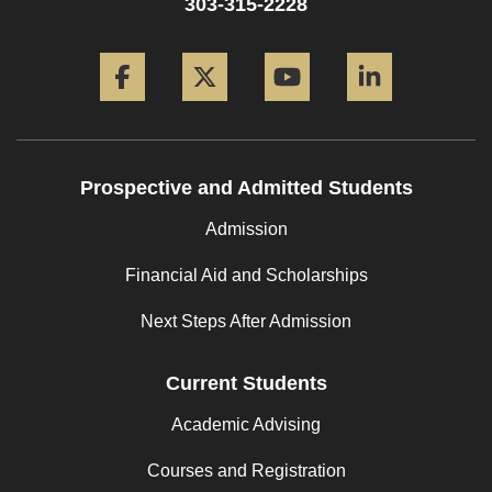
303-315-2228
Facebook
Twitter
YouTube
LinkedIn
Prospective and Admitted Students
Admission
Financial Aid and Scholarships
Next Steps After Admission
Current Students
Academic Advising
Courses and Registration