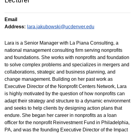
Lecturer
Email
Address:
lara.jakubowski@ucdenver.edu
Lara is a Senior Manager with La Piana Consulting, a
national management consulting firm serving nonprofits
and foundations. She works with nonprofits and foundation
to solve complex problems and specializes in mergers and
collaborations, strategic and business planning, and
change management. Building on her past work as
Executive Director of the Nonprofit Centers Network, Lara
is highly motivated by the question of how nonprofits can
adapt their strategy and structure to a dynamic environment
and seeks to help clients by designing action plans that
endure. She began her career in nonprofits as a loan
officer for the nonprofit Reinvestment Fund in Philadelphia,
PA, and was the founding Executive Director of the Impact