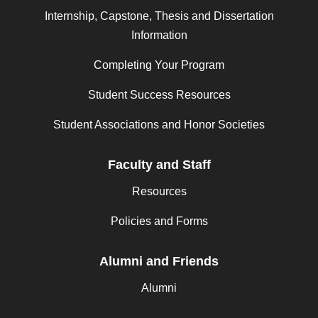
Internship, Capstone, Thesis and Dissertation
Information
Completing Your Program
Student Success Resources
Student Associations and Honor Societies
Faculty and Staff
Resources
Policies and Forms
Alumni and Friends
Alumni