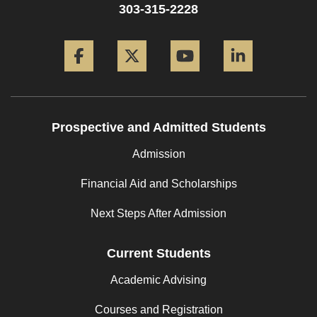
303-315-2228
Facebook
Twitter
YouTube
LinkedIn
Prospective and Admitted Students
Admission
Financial Aid and Scholarships
Next Steps After Admission
Current Students
Academic Advising
Courses and Registration