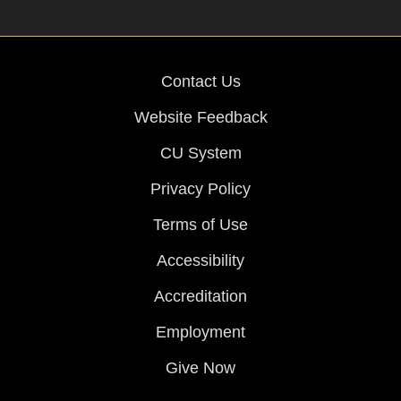
Contact Us
Website Feedback
CU System
Privacy Policy
Terms of Use
Accessibility
Accreditation
Employment
Give Now