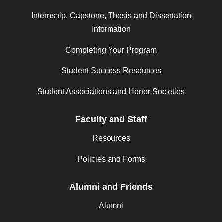
Internship, Capstone, Thesis and Dissertation
Information
Completing Your Program
Student Success Resources
Student Associations and Honor Societies
Faculty and Staff
Resources
Policies and Forms
Alumni and Friends
Alumni