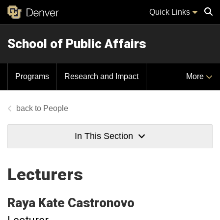
Quick Links
School of Public Affairs
Sear
Programs
Research and Impact
More
People
In This Section
Lecturers
Raya Kate
Castronovo