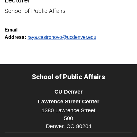
Lecturer
School of Public Affairs
Email
Address:
raya.castronovo@ucdenver.edu
School of Public Affairs
CU Denver
Lawrence Street Center
1380 Lawrence Street
500
Denver,
CO
80204