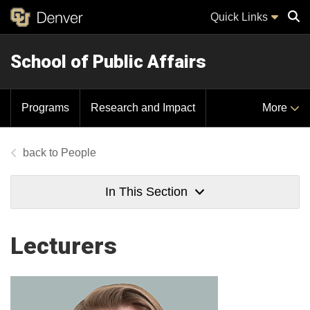
Quick Links
School of Public Affairs
Sear
Programs
Research and Impact
More
People
In This Section
Lecturers