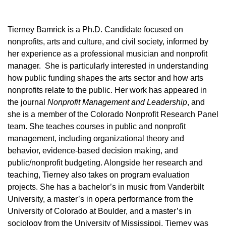
Tierney Bamrick is a Ph.D. Candidate focused on
nonprofits, arts and culture, and civil society, informed by
her experience as a professional musician and nonprofit
manager. She is particularly interested in understanding
how public funding shapes the arts sector and how arts
nonprofits relate to the public. Her work has appeared in
the journal
Nonprofit Management and Leadership
, and
she is a member of the Colorado Nonprofit Research Panel
team. She teaches courses in public and nonprofit
management, including organizational theory and
behavior, evidence-based decision making, and
public/nonprofit budgeting. Alongside her research and
teaching, Tierney also takes on program evaluation
projects. She has a bachelor’s in music from Vanderbilt
University, a master’s in opera performance from the
University of Colorado at Boulder, and a master’s in
sociology from the University of Mississippi. Tierney was