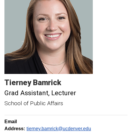
Tierney
Bamrick
Grad Assistant
Lecturer
School of Public Affairs
Email
Address:
tierney.bamrick@ucdenver.edu