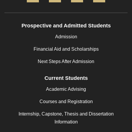
Prospective and Admitted Students
Admission
Financial Aid and Scholarships
Next Steps After Admission
Current Students
Academic Advising
Courses and Registration
Internship, Capstone, Thesis and Dissertation
Information