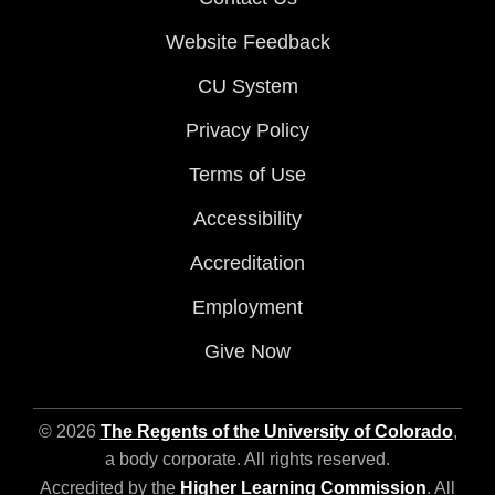
Website Feedback
CU System
Privacy Policy
Terms of Use
Accessibility
Accreditation
Employment
Give Now
© 2026
The Regents of the University of Colorado
,
a body corporate. All rights reserved.
Accredited by the
Higher Learning Commission
. All