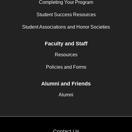
Completing Your Program
Student Success Resources
Student Associations and Honor Societies
Faculty and Staff
Resources
Policies and Forms
Alumni and Friends
Alumni
Contact Us