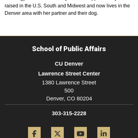
raised in the U.S. South and Midwest and now lives in the
Denver area with her partner and their dog.
School of Public Affairs
CU Denver
Lawrence Street Center
1380 Lawrence Street
500
Denver,
CO
80204
303-315-2228
Facebook
Twitter
YouTube
LinkedIn