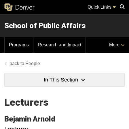
Quick Links
School of Public Affairs
Sear
Programs
Research and Impact
More
People
In This Section
Lecturers
Bejamin
Arnold