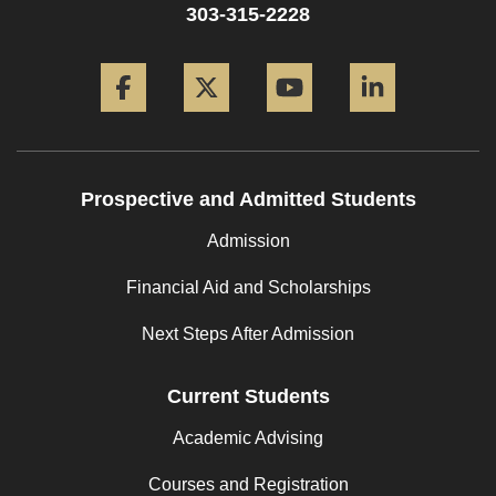
303-315-2228
Facebook
Twitter
YouTube
LinkedIn
Prospective and Admitted Students
Admission
Financial Aid and Scholarships
Next Steps After Admission
Current Students
Academic Advising
Courses and Registration