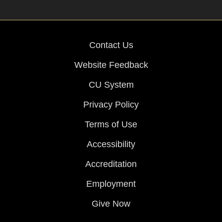
Contact Us
Website Feedback
CU System
Privacy Policy
Terms of Use
Accessibility
Accreditation
Employment
Give Now