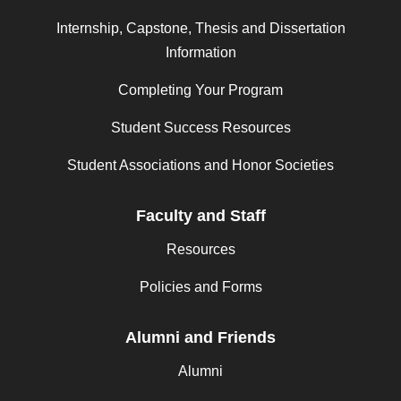
Internship, Capstone, Thesis and Dissertation
Information
Completing Your Program
Student Success Resources
Student Associations and Honor Societies
Faculty and Staff
Resources
Policies and Forms
Alumni and Friends
Alumni