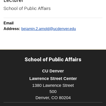
Lecturer
School of Public Affairs
Email
Address:
bejamin.2.arnold@ucdenver.edu
School of Public Affairs
CU Denver
Lawrence Street Center
1380 Lawrence Street
500
Denver,
CO
80204