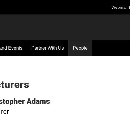
Webmail
and Events
Partner With Us
People
turers
stopher
Adams
rer