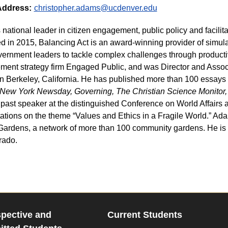
Address:
christopher.adams@ucdenver.edu
s national leader in citizen engagement, public policy and facilit
 in 2015, Balancing Act is an award-winning provider of simula
ernment leaders to tackle complex challenges through productiv
ent strategy firm Engaged Public, and was Director and Associa
in Berkeley, California. He has published more than 100 essays 
New York Newsday, Governing, The Christian Science Monitor,
 past speaker at the distinguished Conference on World Affairs at
ations on the theme “Values and Ethics in a Fragile World.” Ada
ardens, a network of more than 100 community gardens. He is a
rado.
pective and
Current Students