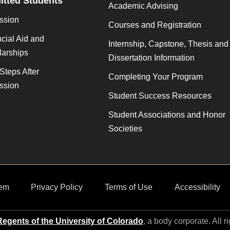
tted Students
Academic Advising
ssion
Courses and Registration
cial Aid and
Internship, Capstone, Thesis and
larships
Dissertation Information
Steps After
Completing Your Program
ssion
Student Success Resources
Student Associations and Honor
Societies
em
Privacy Policy
Terms of Use
Accessibility
egents of the University of Colorado
, a body corporate. All r