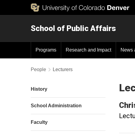
School of Public Affairs
Programs
Research and Impact
News 
People
Lecturers
Lec
History
Chri
School Administration
Lectu
Faculty