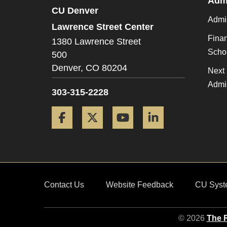
Admi
CU Denver
Admi
Lawrence Street Center
Finan
1380 Lawrence Street
Scho
500
Denver,
CO
80204
Next 
Admi
303-315-2228
Facebook
Twitter
YouTube
LinkedIn
Contact Us
Website Feedback
CU Syst
© 2026
The R