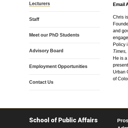
Lecturers
Email 
Chris i
Staff
Founded
and gov
Meet our PhD Students
engagem
Policy 
Advisory Board
Times, 
He is a
present
Employment Opportunities
Urban G
of Colo
Contact Us
School of Public Affairs
Pros