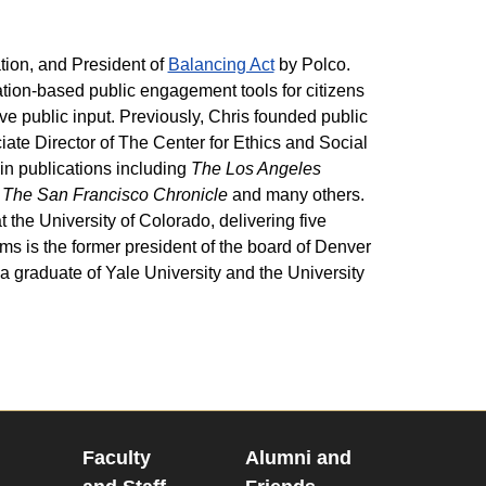
ation, and President of
Balancing Act
by Polco.
tion-based public engagement tools for citizens
e public input. Previously, Chris founded public
te Director of The Center for Ethics and Social
in publications including
The Los Angeles
 The San Francisco Chronicle
and many others.
 the University of Colorado, delivering five
ms is the former president of the board of Denver
 graduate of Yale University and the University
Faculty
Alumni and