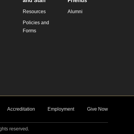
and Staff
Friends
Resources
Alumni
Policies and
Forms
Accreditation
Employment
Give Now
ights reserved.