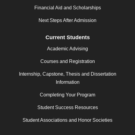
Financial Aid and Scholarships
Next Steps After Admission
Current Students
Academic Advising
Courses and Registration
Internship, Capstone, Thesis and Dissertation
Information
Completing Your Program
Student Success Resources
Student Associations and Honor Societies