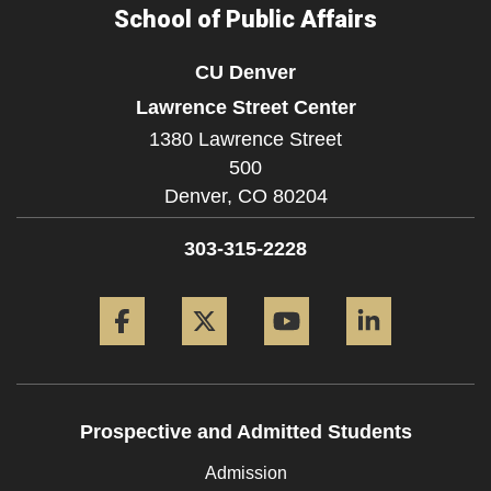
School of Public Affairs
CU Denver
Lawrence Street Center
1380 Lawrence Street
500
Denver,
CO
80204
303-315-2228
Facebook
Twitter
YouTube
LinkedIn
Prospective and Admitted Students
Admission