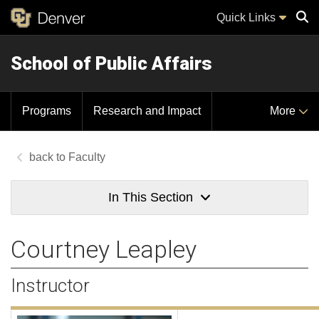
Quick Links
School of Public Affairs
Sear
Programs
Research and Impact
More
Faculty
In This Section
Courtney Leapley
Instructor