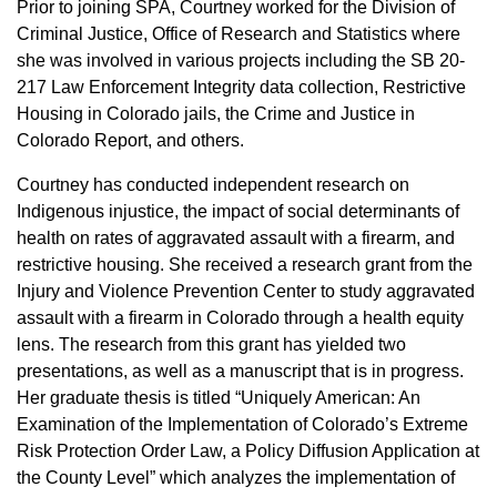
Prior to joining SPA, Courtney worked for the Division of
Criminal Justice, Office of Research and Statistics where
she was involved in various projects including the SB 20-
217 Law Enforcement Integrity data collection, Restrictive
Housing in Colorado jails, the Crime and Justice in
Colorado Report, and others.
Courtney has conducted independent research on
Indigenous injustice, the impact of social determinants of
health on rates of aggravated assault with a firearm, and
restrictive housing. She received a research grant from the
Injury and Violence Prevention Center to study aggravated
assault with a firearm in Colorado through a health equity
lens. The research from this grant has yielded two
presentations, as well as a manuscript that is in progress.
Her graduate thesis is titled “Uniquely American: An
Examination of the Implementation of Colorado’s Extreme
Risk Protection Order Law, a Policy Diffusion Application at
the County Level” which analyzes the implementation of