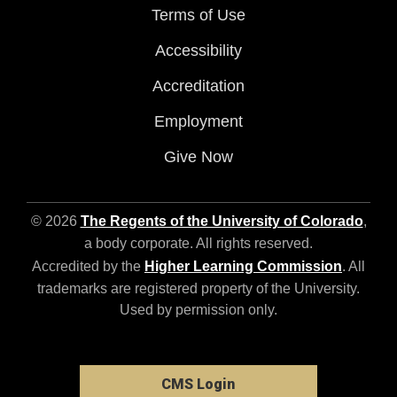
Terms of Use
Accessibility
Accreditation
Employment
Give Now
© 2026
The Regents of the University of Colorado
,
a body corporate. All rights reserved.
Accredited by the
Higher Learning Commission
. All
trademarks are registered property of the University.
Used by permission only.
CMS Login