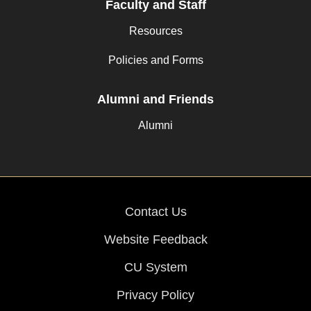
Faculty and Staff
Resources
Policies and Forms
Alumni and Friends
Alumni
Contact Us
Website Feedback
CU System
Privacy Policy