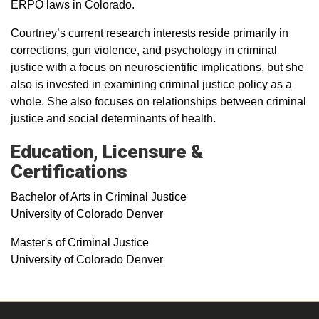
ERPO laws in Colorado.
Courtney’s current research interests reside primarily in
corrections, gun violence, and psychology in criminal
justice with a focus on neuroscientific implications, but she
also is invested in examining criminal justice policy as a
whole. She also focuses on relationships between criminal
justice and social determinants of health.
Education, Licensure &
Certifications
Bachelor of Arts in Criminal Justice
University of Colorado Denver
Master's of Criminal Justice
University of Colorado Denver