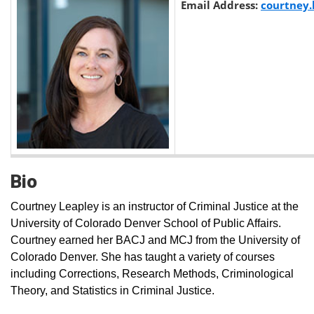
Email Address:
courtney
Bio
Courtney Leapley is an instructor of Criminal Justice at the
University of Colorado Denver School of Public Affairs.
Courtney earned her BACJ and MCJ from the University of
Colorado Denver. She has taught a variety of courses
including Corrections, Research Methods, Criminological
Theory, and Statistics in Criminal Justice.