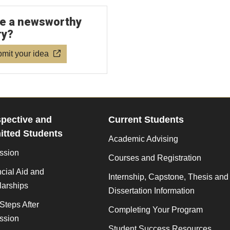
e a newsworthy
ry?
mit your idea
pective and
Current Students
tted Students
Academic Advising
ssion
Courses and Registration
cial Aid and
Internship, Capstone, Thesis and
larships
Dissertation Information
Steps After
Completing Your Program
ssion
Student Success Resources