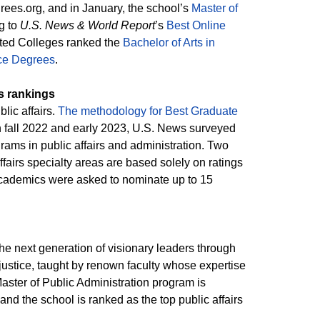
ees.org, and in January, the school’s
Master of
g to
U.S. News & World Report
’s
Best Online
ited Colleges ranked the
Bachelor of Arts in
ice Degrees
.
s rankings
lic affairs.
The methodology for Best Graduate
n fall 2022 and early 2023, U.S. News surveyed
rams in public affairs and administration. Two
fairs specialty areas are based solely on ratings
 academics were asked to nominate up to 15
the next generation of visionary leaders through
justice, taught by renown faculty whose expertise
aster of Public Administration program is
nd the school is ranked as the top public affairs