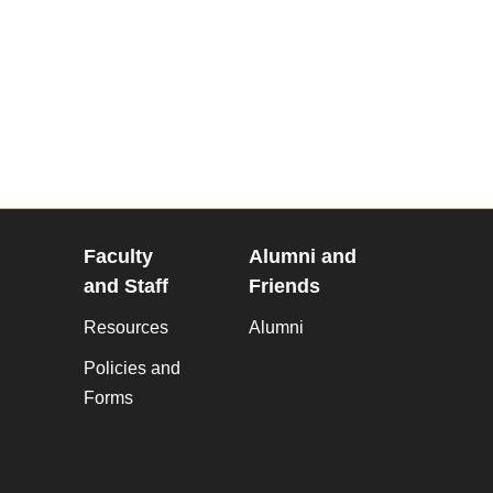
Faculty
Alumni and
and Staff
Friends
Resources
Alumni
Policies and
Forms