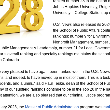
ranked number 28 in the nation ov
Johns Hopkins University, Rutg
University – College Station, up 
U.S. News
also released its 2024 
the School of Public Affairs conti
rankings: number 9 for Environ
Nonprofit Management, number 1
Public Management & Leadership, number 21 for Local Governme
ar’s overall ranking and specialty rankings maintains the school
 in Colorado.
 very pleased to have again been ranked well in the U.S. News 
s, and indeed, to have moved up in most of them. This is a testa
students, and alumni.,” said Paul Teske, dean of the School of Pub
ny of our subfield rankings continue to be in the Top 20 in the 
t attention, we are also pleased that our criminal justice progra
uary 2023, the
Master of Public Administration
program was
ran