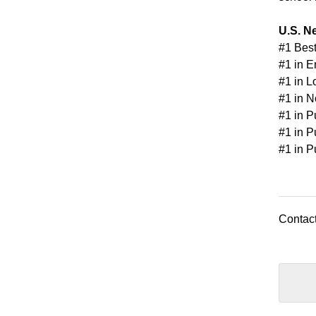
U.S. N
#1 Best
#1 in E
#1 in L
#1 in N
#1 in P
#1 in P
#1 in P
Contact