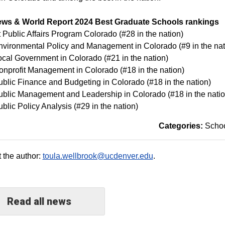
ews & World Report 2024 Best Graduate Schools rankings
 Public Affairs Program Colorado (#28 in the nation)
nvironmental Policy and Management in Colorado (#9 in the nat
ocal Government in Colorado (#21 in the nation)
onprofit Management in Colorado (#18 in the nation)
ublic Finance and Budgeting in Colorado (#18 in the nation)
ublic Management and Leadership in Colorado (#18 in the natio
ublic Policy Analysis (#29 in the nation)
Categories:
Schoo
 the author:
toula.wellbrook@ucdenver.edu
.
Read all news