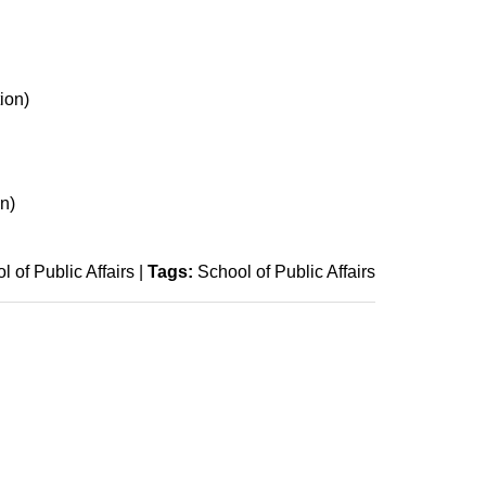
ion)
n)
l of Public Affairs
|
Tags:
School of Public Affairs