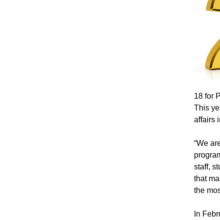
18 for 
This ye
affairs
“We are
program
staff, 
that ma
the mos
In Febr