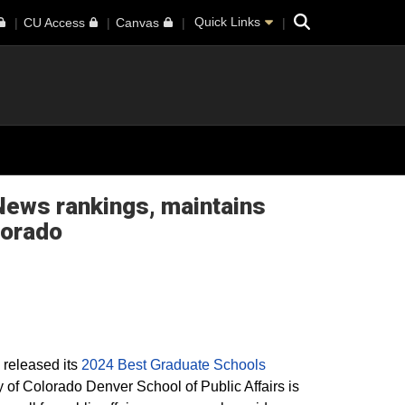
Search
Quick Links
CU Access
Canvas
 News rankings, maintains
lorado
 released its
2024 Best Graduate Schools
ty of Colorado Denver School of Public Affairs is