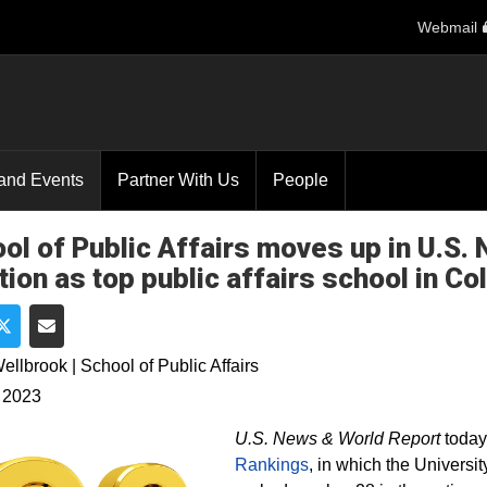
Webmail
and Events
Partner With Us
People
ol of Public Affairs moves up in U.S.
tion as top public affairs school in Co
e on Facebook
Share on Twitter
Share via Email
ellbrook | School of Public Affairs
 2023
U.S. News & World Report
today
Rankings
, in which the Universi