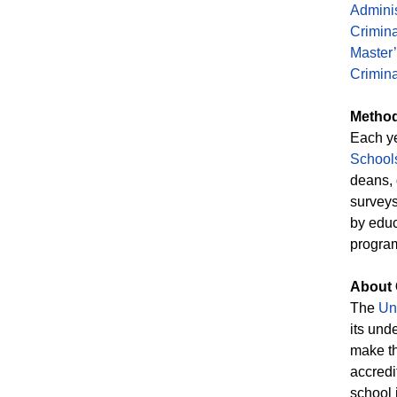
Adminis
Crimina
Master’
Crimina
Method
Each y
School
deans, 
surveys
by educ
program
About 
The
Uni
its und
make th
accredi
school 