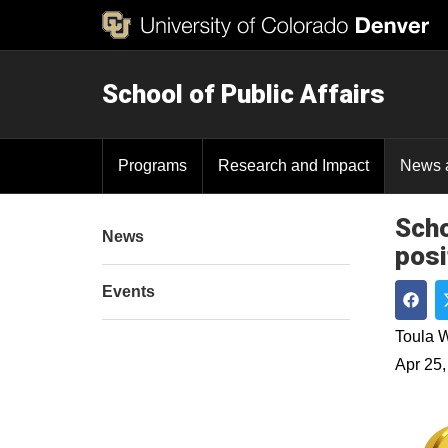
School of Public Affairs
Programs
Research and Impact
News 
Scho
News
posi
Events
Shar
Toula W
Apr 25,