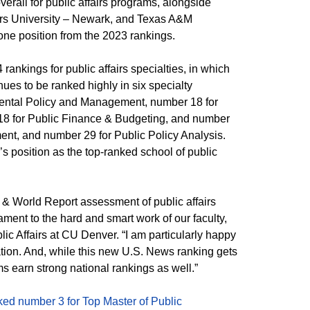
erall for public affairs programs, alongside
ers University – Newark, and Texas A&M
one position from the 2023 rankings.
rankings for public affairs specialties, in which
nues to be ranked highly in six specialty
mental Policy and Management, number 18 for
8 for Public Finance & Budgeting, and number
nt, and number 29 for Public Policy Analysis.
’s position as the top-ranked school of public
& World Report assessment of public affairs
ment to the hard and smart work of our faculty,
lic Affairs at CU Denver. “I am particularly happy
nation. And, while this new U.S. News ranking gets
ms earn strong national rankings as well.”
ked number 3 for Top Master of Public