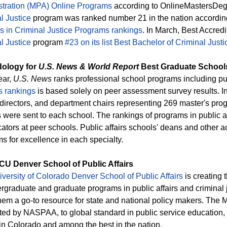
tration (MPA) Online Programs
according to OnlineMastersDegr
l Justice
program was ranked number 21 in the nation accordin
s in Criminal Justice Programs rankings
. In March, Best Accred
l Justice
program
#23 on its list Best Bachelor of Criminal Just
ology for
U.S. News & World Report
Best Graduate School
ear,
U.S. News
ranks professional school programs including pub
s rankings
is based solely on peer assessment survey results. I
directors, and department chairs representing 269 master's prog
 were sent to each school. The rankings of programs in public af
ators at peer schools. Public affairs schools' deans and other
s for excellence in each specialty.
CU Denver School of Public Affairs
versity of Colorado Denver School of Public Affairs
is creating 
ergraduate and graduate programs in public affairs and criminal 
em a go-to resource for state and national policy makers. The M
ted by NASPAA, to global standard in public service education, a
in Colorado and among the best in the nation.