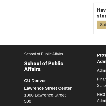
Hav
sto
Sub
School of Public Affairs
Pros
Admi
School of Public
Affairs
Admi
Finan
CU Denver
Scho
Lawrence Street Center
Next 
1380 Lawrence Street
Admi
500