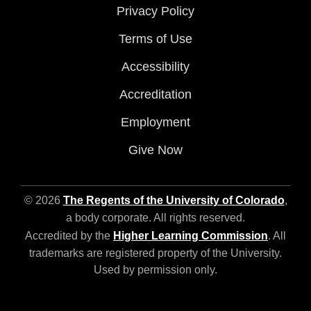
Privacy Policy
Terms of Use
Accessibility
Accreditation
Employment
Give Now
© 2026
The Regents of the University of Colorado
,
a body corporate. All rights reserved.
Accredited by the
Higher Learning Commission
. All
trademarks are registered property of the University.
Used by permission only.