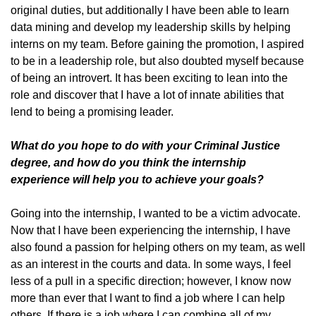
original duties, but additionally I have been able to learn
data mining and develop my leadership skills by helping
interns on my team. Before gaining the promotion, I aspired
to be in a leadership role, but also doubted myself because
of being an introvert. It has been exciting to lean into the
role and discover that I have a lot of innate abilities that
lend to being a promising leader.
What do you hope to do with your Criminal Justice
degree, and how do you think the internship
experience will help you to achieve your goals?
Going into the internship, I wanted to be a victim advocate.
Now that I have been experiencing the internship, I have
also found a passion for helping others on my team, as well
as an interest in the courts and data. In some ways, I feel
less of a pull in a specific direction; however, I know now
more than ever that I want to find a job where I can help
others. If there is a job where I can combine all of my