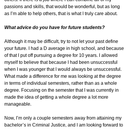
passions and skills, that would be wonderful, but as long
as I’m able to help others, that is what I truly care about.
What advice do you have for future students?
Although it may be difficult, try to not let your past define
your future. I had a D average in high school, and because
of that I put off pursuing a degree for 10 years. I allowed
myself to believe that because I had been unsuccessful
when I was younger that I would always be unsuccessful.
What made a difference for me was looking at the degree
in terms of individual semesters, rather than as a whole
degree. Focusing on the semester that I was currently in
made the idea of getting a whole degree a lot more
manageable.
Now, I’m only a couple semesters away from attaining my
bachelor’s in Criminal Justice, and I am looking forward to