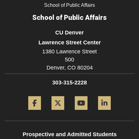
School of Public Affairs
School of Public Affairs
CU Denver
Lawrence Street Center
1380 Lawrence Street
500
Denver,
CO
80204
303-315-2228
Facebook
Twitter
YouTube
LinkedIn
Prospective and Admitted Students