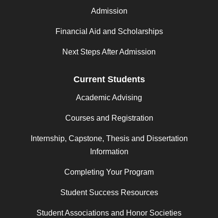
Admission
Financial Aid and Scholarships
Next Steps After Admission
Current Students
Academic Advising
Courses and Registration
Internship, Capstone, Thesis and Dissertation
Information
Completing Your Program
Student Success Resources
Student Associations and Honor Societies