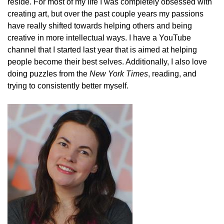
reside. For most of my life I was completely obsessed with
creating art, but over the past couple years my passions
have really shifted towards helping others and being
creative in more intellectual ways. I have a YouTube
channel that I started last year that is aimed at helping
people become their best selves. Additionally, I also love
doing puzzles from the
New York Times
, reading, and
trying to consistently better myself.