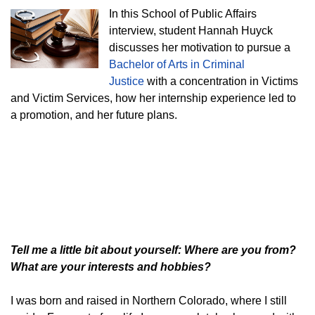
In this School of Public Affairs
interview, student Hannah Huyck
discusses her motivation to pursue a
Bachelor of Arts in Criminal
Justice
with a concentration in Victims
and Victim Services, how her internship experience led to
a promotion, and her future plans.
Tell me a little bit about yourself: Where are you from?
What are your interests and hobbies?
I was born and raised in Northern Colorado, where I still