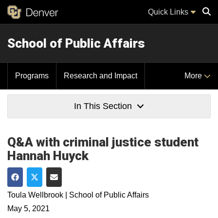
Quick Links
School of Public Affairs
Sear
Programs
Research and Impact
More
In This Section
Q&A with criminal justice student
Hannah Huyck
Share on Facebook
Share on Twitter
Share via Email
Toula Wellbrook | School of Public Affairs
May 5, 2021