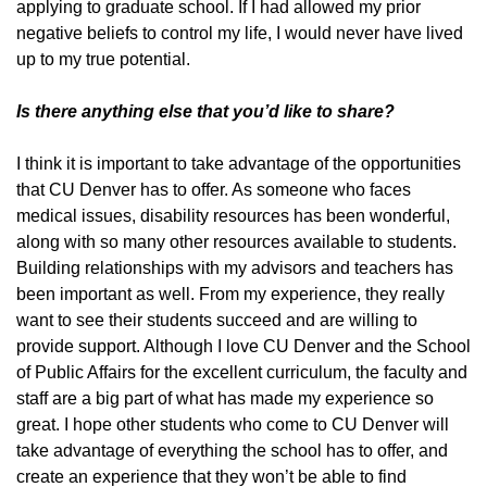
applying to graduate school. If I had allowed my prior
negative beliefs to control my life, I would never have lived
up to my true potential.
Is there anything else that you’d like to share?
I think it is important to take advantage of the opportunities
that CU Denver has to offer. As someone who faces
medical issues, disability resources has been wonderful,
along with so many other resources available to students.
Building relationships with my advisors and teachers has
been important as well. From my experience, they really
want to see their students succeed and are willing to
provide support. Although I love CU Denver and the School
of Public Affairs for the excellent curriculum, the faculty and
staff are a big part of what has made my experience so
great. I hope other students who come to CU Denver will
take advantage of everything the school has to offer, and
create an experience that they won’t be able to find