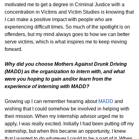
motivated me to get a degree in Criminal Justice with a
concentration in Victims and Victim Studies is knowing that
I can make a positive impact with people who are
experiencing difficult times. So much of the spotlight is on
offenders, but my mind always goes to how we can better
serve victims, which is what inspires me to keep moving
forward.
Why did you choose Mothers Against Drunk Driving
(MADD) as the organization to intern with, and what
were you hoping to gain and/or learn from the
experience of interning with MADD?
Growing up I can remember hearing about
MADD
and
wishing that I could somehow be involved in helping with
their mission. When my internship advisor urged me to
apply, I was really excited. Initially I had been putting off my
internship, but when this became an opportunity, I knew
that I wanted to do whatever I could to be a part of it. When