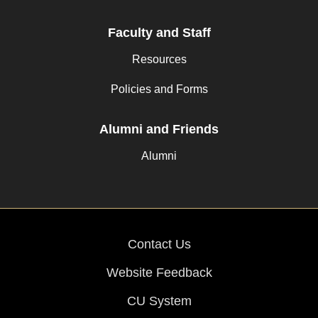
Faculty and Staff
Resources
Policies and Forms
Alumni and Friends
Alumni
Contact Us
Website Feedback
CU System