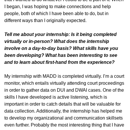
I began, I was hoping to make connections and help
people, both of which I have been able to do, but in
different ways than I originally expected.
Tell me about your internship: Is it being completed
virtually or in-person? What does the internship
involve on a day-to-day basis? What skills have you
been developing? What has been interesting to see
and to learn about first-hand from the experience?
My internship with MADD is completed virtually. I’m a court
monitor, which entails virtually attending court proceedings
in order to gather data on DUI and DWAI cases. One of the
skills I have developed is active listening, which is
important in order to catch details that will be valuable for
data collection. Additionally, the internship has helped me
to develop my organizational and communication skillsets
even further. Probably the most interesting thing that I have