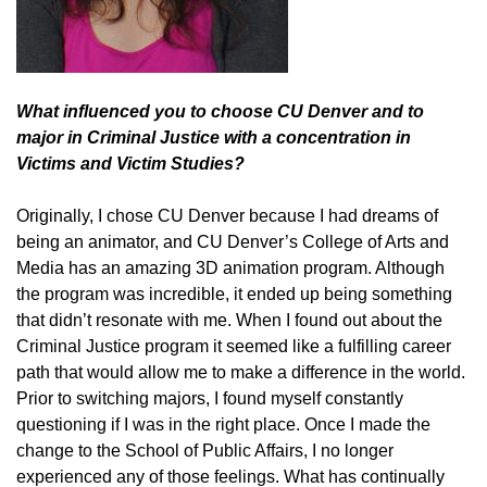
What influenced you to choose CU Denver and to
major in Criminal Justice with a concentration in
Victims and Victim Studies?
Originally, I chose CU Denver because I had dreams of
being an animator, and CU Denver’s College of Arts and
Media has an amazing 3D animation program. Although
the program was incredible, it ended up being something
that didn’t resonate with me. When I found out about the
Criminal Justice program it seemed like a fulfilling career
path that would allow me to make a difference in the world.
Prior to switching majors, I found myself constantly
questioning if I was in the right place. Once I made the
change to the School of Public Affairs, I no longer
experienced any of those feelings. What has continually