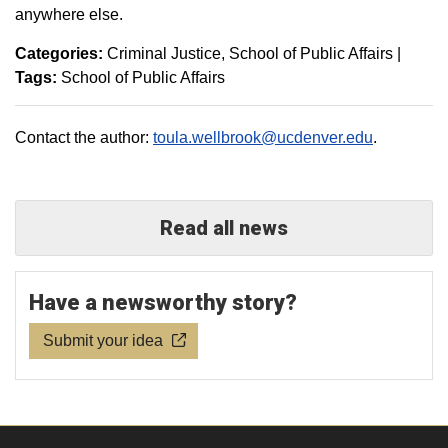
anywhere else.
Categories:
Criminal Justice
School of Public Affairs
|
Tags:
School of Public Affairs
Contact the author:
toula.wellbrook@ucdenver.edu
.
Read all news
Have a newsworthy story?
Submit your idea