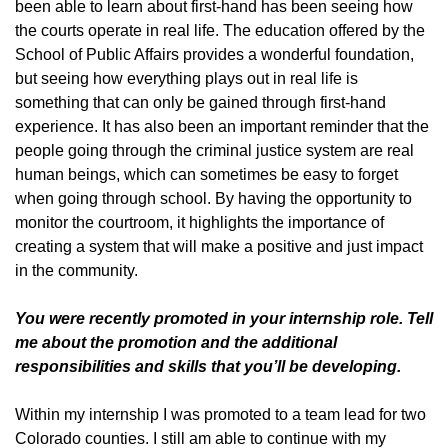
been able to learn about first-hand has been seeing how
the courts operate in real life. The education offered by the
School of Public Affairs provides a wonderful foundation,
but seeing how everything plays out in real life is
something that can only be gained through first-hand
experience. It has also been an important reminder that the
people going through the criminal justice system are real
human beings, which can sometimes be easy to forget
when going through school. By having the opportunity to
monitor the courtroom, it highlights the importance of
creating a system that will make a positive and just impact
in the community.
You were recently promoted in your internship role. Tell
me about the promotion and the additional
responsibilities and skills that you’ll be developing.
Within my internship I was promoted to a team lead for two
Colorado counties. I still am able to continue with my