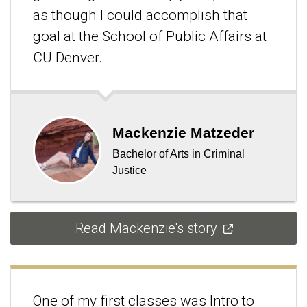
as though I could accomplish that
goal at the School of Public Affairs at
CU Denver.
Mackenzie Matzeder
Bachelor of Arts in Criminal
Justice
Read Mackenzie's story
One of my first classes was Intro to