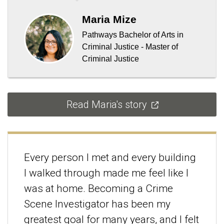
Maria Mize
Pathways Bachelor of Arts in
Criminal Justice - Master of
Criminal Justice
Read Maria's story
Every person I met and every building
I walked through made me feel like I
was at home. Becoming a Crime
Scene Investigator has been my
greatest goal for many years, and I felt