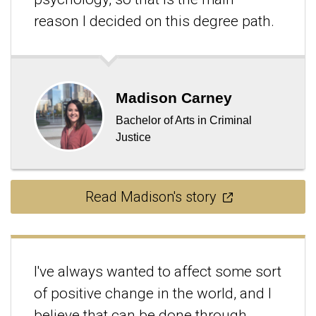
reason I decided on this degree path.
Madison Carney
Bachelor of Arts in Criminal
Justice
Read Madison's story
I've always wanted to affect some sort
of positive change in the world, and I
believe that can be done through