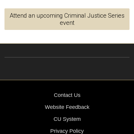
Attend an upcoming Criminal Justice Series
event
Contact Us
Website Feedback
CU System
Privacy Policy