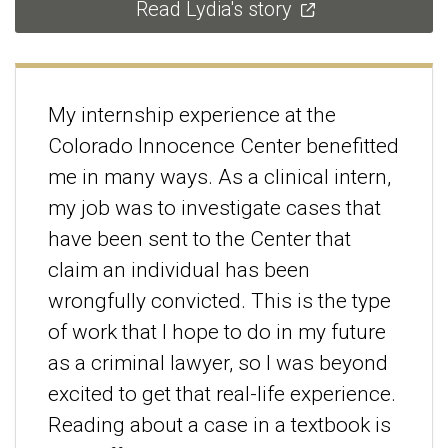
Read Lydia's story
My internship experience at the
Colorado Innocence Center benefitted
me in many ways. As a clinical intern,
my job was to investigate cases that
have been sent to the Center that
claim an individual has been
wrongfully convicted. This is the type
of work that I hope to do in my future
as a criminal lawyer, so I was beyond
excited to get that real-life experience.
Reading about a case in a textbook is