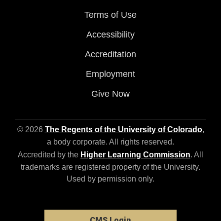
Terms of Use
Accessibility
Accreditation
Employment
Give Now
© 2026
The Regents of the University of Colorado
,
a body corporate. All rights reserved.
Accredited by the
Higher Learning Commission
. All
trademarks are registered property of the University.
Used by permission only.
CMS Login