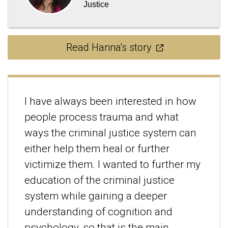
Justice
Read Hanna's story
I have always been interested in how
people process trauma and what
ways the criminal justice system can
either help them heal or further
victimize them. I wanted to further my
education of the criminal justice
system while gaining a deeper
understanding of cognition and
psychology, so that is the main