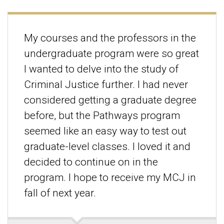
My courses and the professors in the
undergraduate program were so great
I wanted to delve into the study of
Criminal Justice further. I had never
considered getting a graduate degree
before, but the Pathways program
seemed like an easy way to test out
graduate-level classes. I loved it and
decided to continue on in the
program. I hope to receive my MCJ in
fall of next year.