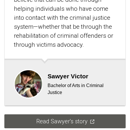
helping individuals who have come
into contact with the criminal justice
system—whether that be through the
rehabilitation of criminal offenders or
through victims advocacy.
Sawyer Victor
Bachelor of Arts in Criminal
Justice
Read Sawyer's story