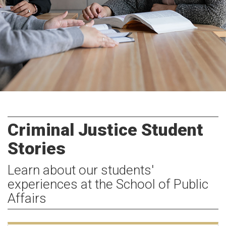
Criminal Justice Student
Stories
Learn about our students'
experiences at the School of Public
Affairs