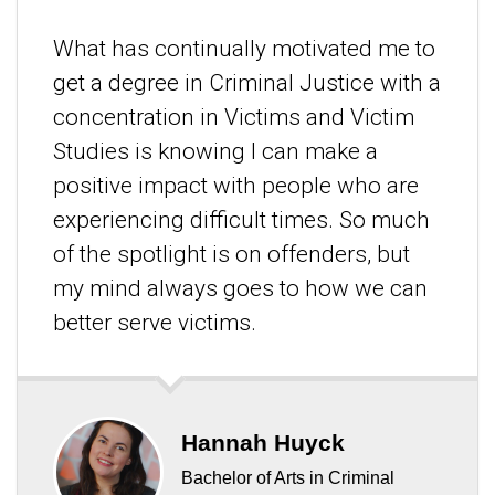
What has continually motivated me to
get a degree in Criminal Justice with a
concentration in Victims and Victim
Studies is knowing I can make a
positive impact with people who are
experiencing difficult times. So much
of the spotlight is on offenders, but
my mind always goes to how we can
better serve victims.
Hannah Huyck
Bachelor of Arts in Criminal