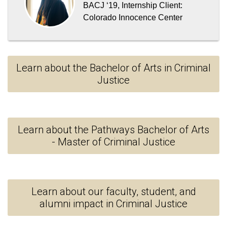
BACJ ‘19
,
Internship Client:
Colorado Innocence Center
Learn about the Bachelor of Arts in Criminal
Justice
Learn about the Pathways Bachelor of Arts
- Master of Criminal Justice
Learn about our faculty, student, and
alumni impact in Criminal Justice