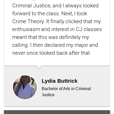
Criminal Justice, and I always looked
forward to the class. Next, I took
Crime Theory. It finally clicked that my
enthusiasm and interest in CJ classes
meant that this was definitely my
calling. I then declared my major and
never once looked back after that.
Lydia Buttrick
Bachelor of Arts in Criminal
Justice