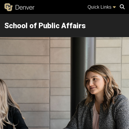
Quick Links
School of Public Affairs
Sear