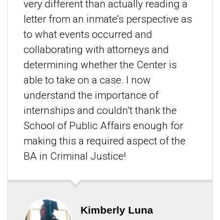
very different than actually reading a
letter from an inmate’s perspective as
to what events occurred and
collaborating with attorneys and
determining whether the Center is
able to take on a case. I now
understand the importance of
internships and couldn’t thank the
School of Public Affairs enough for
making this a required aspect of the
BA in Criminal Justice!
Kimberly Luna