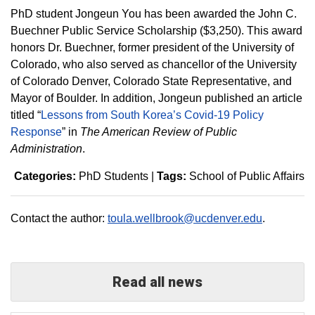
PhD student Jongeun You has been awarded the John C.
Buechner Public Service Scholarship ($3,250). This award
honors Dr. Buechner, former president of the University of
Colorado, who also served as chancellor of the University
of Colorado Denver, Colorado State Representative, and
Mayor of Boulder. In addition, Jongeun published an article
titled “
Lessons from South Korea’s Covid-19 Policy
Response
” in
The American Review of Public
Administration
.
Categories:
PhD Students
|
Tags:
School of Public Affairs
Contact the author:
toula.wellbrook@ucdenver.edu
.
Read all news