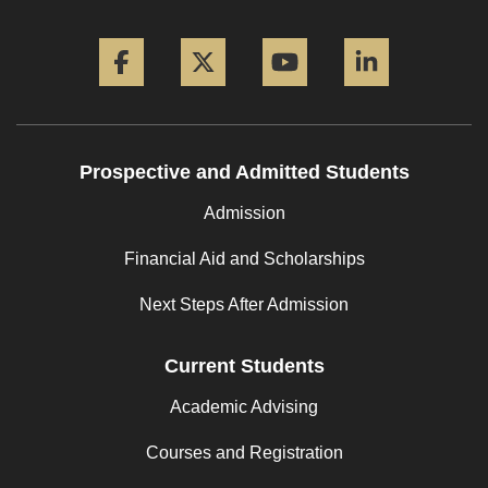
Facebook
Twitter
YouTube
LinkedIn
Prospective and Admitted Students
Admission
Financial Aid and Scholarships
Next Steps After Admission
Current Students
Academic Advising
Courses and Registration