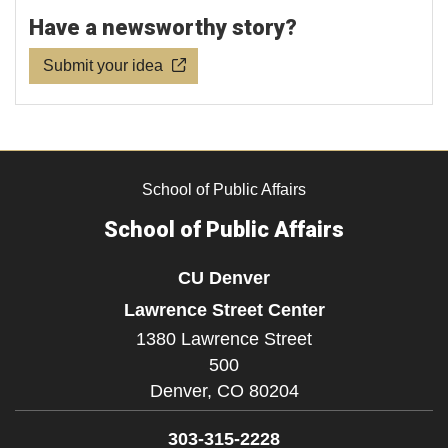
Have a newsworthy story?
Submit your idea
School of Public Affairs
School of Public Affairs
CU Denver
Lawrence Street Center
1380 Lawrence Street
500
Denver,
CO
80204
303-315-2228