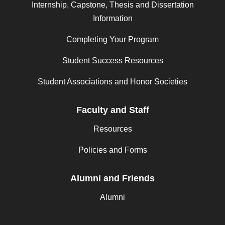
Internship, Capstone, Thesis and Dissertation
Information
Completing Your Program
Student Success Resources
Student Associations and Honor Societies
Faculty and Staff
Resources
Policies and Forms
Alumni and Friends
Alumni