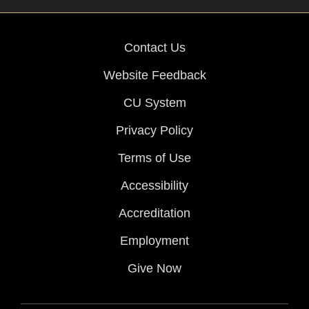
Contact Us
Website Feedback
CU System
Privacy Policy
Terms of Use
Accessibility
Accreditation
Employment
Give Now