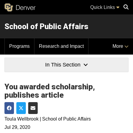
Quick Links
School of Public Affairs
Sear
Programs
Research and Impact
More
In This Section
You awarded scholarship,
publishes article
Share on Facebook
Share on Twitter
Share via Email
Toula Wellbrook | School of Public Affairs
Jul 29, 2020