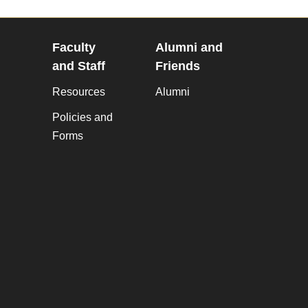
Faculty
Alumni and
and Staff
Friends
Resources
Alumni
Policies and
Forms