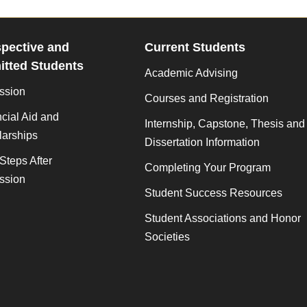
pective and
Current Students
tted Students
Academic Advising
ssion
Courses and Registration
cial Aid and
Internship, Capstone, Thesis and
larships
Dissertation Information
Steps After
Completing Your Program
ssion
Student Success Resources
Student Associations and Honor
Societies