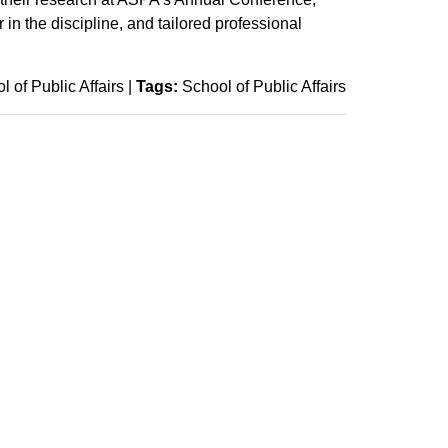
in the discipline, and tailored professional
l of Public Affairs
|
Tags:
School of Public Affairs