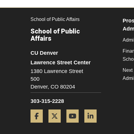
School of Public Affairs
Pros
Admi
School of Public
Affairs
Admi
Finan
CU Denver
Scho
Lawrence Street Center
Next 
1380 Lawrence Street
Admi
500
Denver,
CO
80204
303-315-2228
Facebook
Twitter
YouTube
LinkedIn