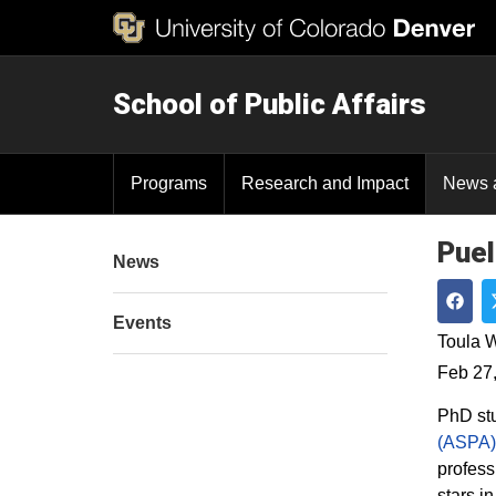
School of Public Affairs
Programs
Research and Impact
News 
Puel
News
Events
Shar
Toula W
Feb 27
PhD stu
(ASPA)
profess
stars i