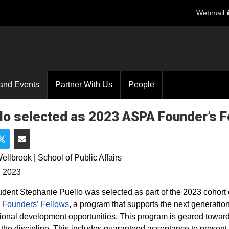
Webmail
and Events
Partner With Us
People
lo selected as 2023 ASPA Founder’s F
e on Facebook
Share on Twitter
Share via Email
ellbrook | School of Public Affairs
, 2023
dent Stephanie Puello was selected as part of the 2023 cohort 
 Founders’ Fellows
, a program that supports the next generation
ional development opportunities. This program is geared toward 
n the discipline. This includes guaranteed acceptance to presen