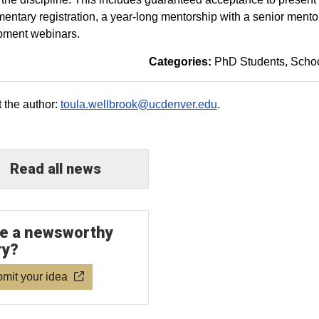
entary registration, a year-long mentorship with a senior mentor 
pment webinars.
Categories:
PhD Students
Schoo
 the author:
toula.wellbrook@ucdenver.edu
.
Read all news
e a newsworthy
ry?
mit your idea