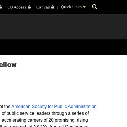
Search
Quick Links
CU Access
Canvas
ellow
of the
American Society for Public Administration
 of public service leaders through a series of
accelerating careers of 20 promising, rising
t their research at ASPA’s Annual Conference,