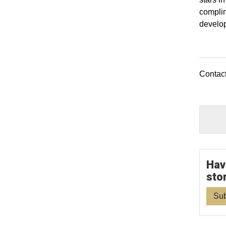
complim
develo
Contact
Hav
sto
Sub