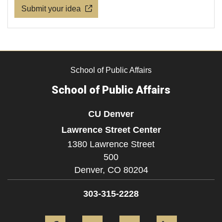
Submit your idea
School of Public Affairs
School of Public Affairs
CU Denver
Lawrence Street Center
1380 Lawrence Street
500
Denver,
CO
80204
303-315-2228
Facebook
Twitter
YouTube
LinkedIn