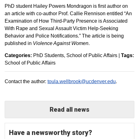
PhD student Hailey Powers Mondragon is first author on
an article with co-author Prof. Callie Rennison entitled “An
Examination of How Third-Party Presence is Associated
With Rape and Sexual Assault Victim Help-Seeking
Behavior and Police Notifications.” The article is being
published in
Violence Against Women
.
Categories:
PhD Students
School of Public Affairs
|
Tags:
School of Public Affairs
Contact the author:
toula.wellbrook@ucdenver.edu
.
Read all news
Have a newsworthy story?