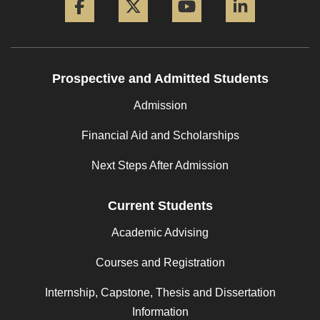
Prospective and Admitted Students
Admission
Financial Aid and Scholarships
Next Steps After Admission
Current Students
Academic Advising
Courses and Registration
Internship, Capstone, Thesis and Dissertation
Information