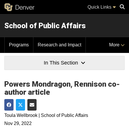
Quick Links
School of Public Affairs
Sear
Programs
Research and Impact
More
In This Section
Powers Mondragon, Rennison co-
author article
Share on Facebook
Share on Twitter
Share via Email
Toula Wellbrook | School of Public Affairs
Nov 29, 2022