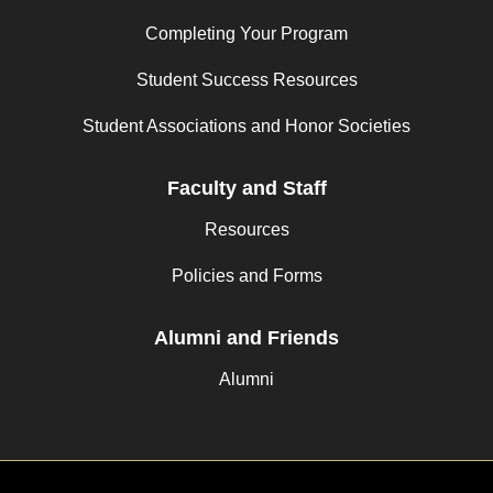
Completing Your Program
Student Success Resources
Student Associations and Honor Societies
Faculty and Staff
Resources
Policies and Forms
Alumni and Friends
Alumni