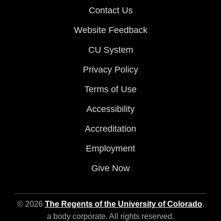
Contact Us
Website Feedback
CU System
Privacy Policy
Terms of Use
Accessibility
Accreditation
Employment
Give Now
© 2026
The Regents of the University of Colorado
,
a body corporate. All rights reserved.