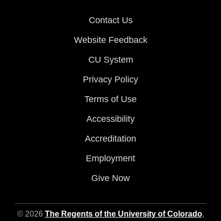
Contact Us
Website Feedback
CU System
Privacy Policy
Terms of Use
Accessibility
Accreditation
Employment
Give Now
© 2026
The Regents of the University of Colorado
,