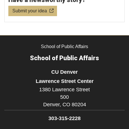
Submit your idea
School of Public Affairs
School of Public Affairs
CU Denver
Lawrence Street Center
1380 Lawrence Street
500
Denver,
CO
80204
303-315-2228