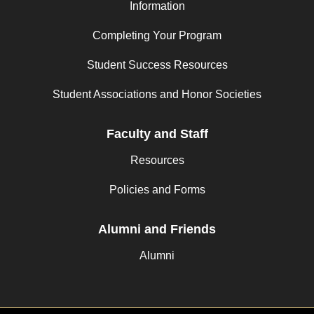
Information
Completing Your Program
Student Success Resources
Student Associations and Honor Societies
Faculty and Staff
Resources
Policies and Forms
Alumni and Friends
Alumni