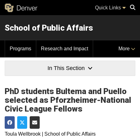
Quick Links
School of Public Affairs
Sear
Programs
Research and Impact
More
In This Section
PhD students Bultema and Puello
selected as Pforzheimer-National
Civic League Fellows
Share on Facebook
Share on Twitter
Share via Email
Toula Wellbrook | School of Public Affairs