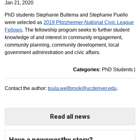
Jan 21, 2020
PhD students Stephanie Bultema and Stephanie Puello
were selected as
2019 Pforzheimer-National Civic League
Fellows
. The fellowship program seeks to further student
knowledge of and interest in community engagement,
community planning, community development, local
government administration and civic affairs.
Categories:
PhD Students
|
Contact the author:
toula.wellbrook@ucdenver.edu
.
Read all news
Have a newsworthy story?