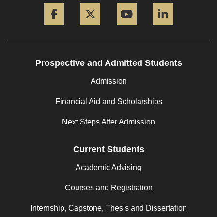
Facebook
Twitter
YouTube
LinkedIn
Prospective and Admitted Students
Admission
Financial Aid and Scholarships
Next Steps After Admission
Current Students
Academic Advising
Courses and Registration
Internship, Capstone, Thesis and Dissertation