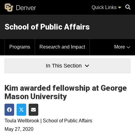
Quick Links
School of Public Affairs
Sear
Programs
Research and Impact
More
In This Section
Kim awarded fellowship at George
Mason University
Share on Facebook
Share on Twitter
Share via Email
Toula Wellbrook | School of Public Affairs
May 27, 2020