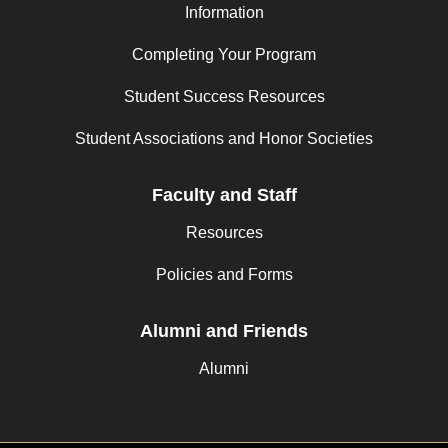
Information
Completing Your Program
Student Success Resources
Student Associations and Honor Societies
Faculty and Staff
Resources
Policies and Forms
Alumni and Friends
Alumni