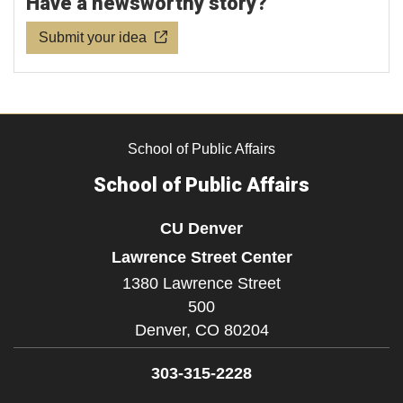
Have a newsworthy story?
Submit your idea
School of Public Affairs
School of Public Affairs
CU Denver
Lawrence Street Center
1380 Lawrence Street
500
Denver,
CO
80204
303-315-2228