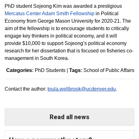
PhD student Sojeong Kim was awarded a prestigious
Mercatus Center Adam Smith Fellowship
in Political
Economy from George Mason University for 2020-21. The
aim of the fellowship is to encourage students to critically
engage key thinkers in political economy, and it will
provide $10,000 to support Sojeong’s political economy
research for her dissertation that is focused on fisheries co-
management in South Korea.
Categories:
PhD Students
|
Tags:
School of Public Affairs
Contact the author:
toula.wellbrook@ucdenver.edu
.
Read all news