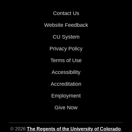
Contact Us
Website Feedback
CU System
Privacy Policy
Terms of Use
Accessibility
Accreditation
Employment
Give Now
© 2026
The Regents of the University of Colorado
,