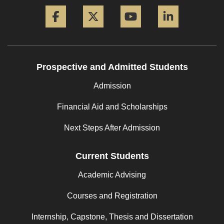
Facebook
Twitter
YouTube
LinkedIn
Prospective and Admitted Students
Admission
Financial Aid and Scholarships
Next Steps After Admission
Current Students
Academic Advising
Courses and Registration
Internship, Capstone, Thesis and Dissertation