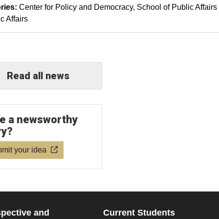
ries:
Center for Policy and Democracy
School of Public Affairs
c Affairs
Read all news
e a newsworthy
ry?
mit your idea
pective and
Current Students