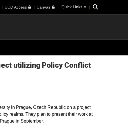
Search
Quick Links
UCD Access
Canvas
ct utilizing Policy Conflict
rsity in Prague, Czech Republic on a project
olicy realms. They plan to present their work at
 Prague in September.