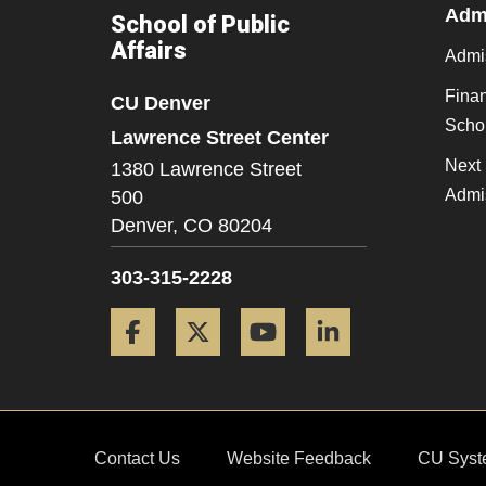
Admi
School of Public
Affairs
Admi
Finan
CU Denver
Scho
Lawrence Street Center
Next 
1380 Lawrence Street
Admi
500
Denver,
CO
80204
303-315-2228
Facebook
Twitter
YouTube
LinkedIn
Contact Us
Website Feedback
CU Syst