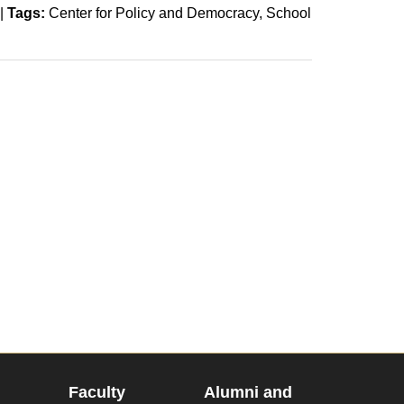
|
Tags:
Center for Policy and Democracy
School
Faculty
Alumni and