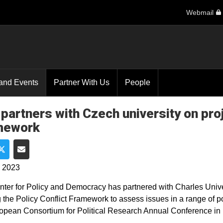
Webmail
and Events
Partner With Us
People
partners with Czech university on proje
mework
e on Facebook
Share on Twitter
Share via Email
, 2023
ter for Policy and Democracy has partnered with Charles Unive
ng the Policy Conflict Framework to assess issues in a range of p
opean Consortium for Political Research Annual Conference in