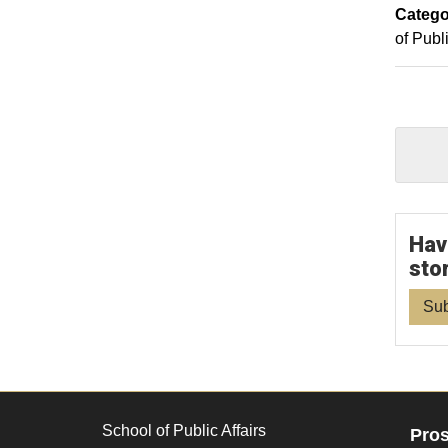
Catego
of Publi
Hav
sto
Sub
School of Public Affairs
Pros