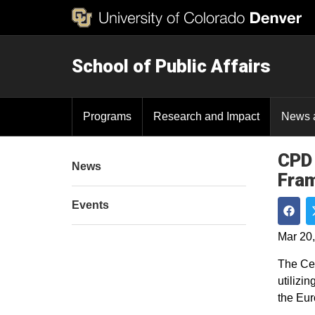
School of Public Affairs
Programs
Research and Impact
News 
CPD 
News
Fra
Events
Shar
Mar 20
The Cen
utilizi
the Eur