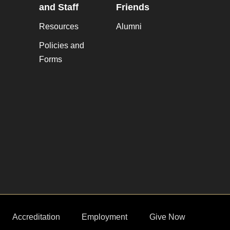
and Staff
Friends
Resources
Alumni
Policies and
Forms
Accreditation
Employment
Give Now