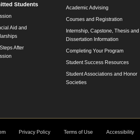
tted Students
Academic Advising
ssion
Courses and Registration
cial Aid and
Internship, Capstone, Thesis and
larships
Dissertation Information
Steps After
Completing Your Program
ssion
Student Success Resources
Student Associations and Honor
Societies
em
Privacy Policy
Terms of Use
Accessibility