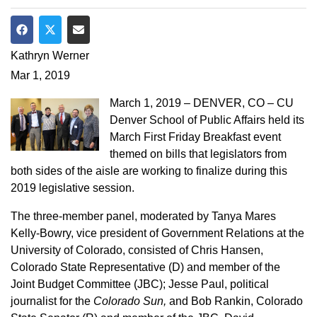
Share on Facebook
Share on Twitter
Share via Email
Kathryn Werner
Mar 1, 2019
March 1, 2019 – DENVER, CO – CU
Denver School of Public Affairs held its
March First Friday Breakfast event
themed on bills that legislators from
both sides of the aisle are working to finalize during this
2019 legislative session.
The three-member panel, moderated by Tanya Mares
Kelly-Bowry, vice president of Government Relations at the
University of Colorado, consisted of Chris Hansen,
Colorado State Representative (D) and member of the
Joint Budget Committee (JBC); Jesse Paul, political
journalist for the
Colorado Sun,
and Bob Rankin, Colorado