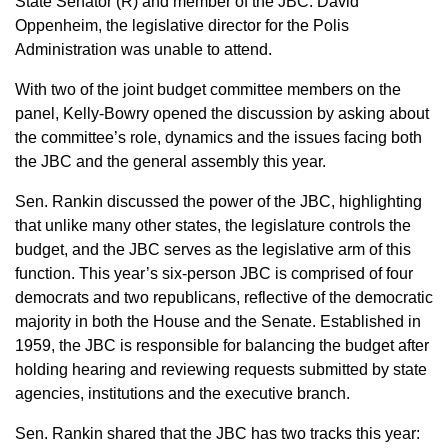
State Senator (R) and member of the JBC. David
Oppenheim, the legislative director for the Polis
Administration was unable to attend.
With two of the joint budget committee members on the
panel, Kelly-Bowry opened the discussion by asking about
the committee’s role, dynamics and the issues facing both
the JBC and the general assembly this year.
Sen. Rankin discussed the power of the JBC, highlighting
that unlike many other states, the legislature controls the
budget, and the JBC serves as the legislative arm of this
function. This year’s six-person JBC is comprised of four
democrats and two republicans, reflective of the democratic
majority in both the House and the Senate. Established in
1959, the JBC is responsible for balancing the budget after
holding hearing and reviewing requests submitted by state
agencies, institutions and the executive branch.
Sen. Rankin shared that the JBC has two tracks this year: