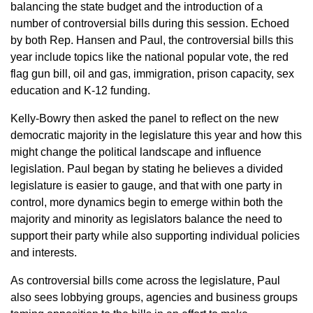
balancing the state budget and the introduction of a
number of controversial bills during this session. Echoed
by both Rep. Hansen and Paul, the controversial bills this
year include topics like the national popular vote, the red
flag gun bill, oil and gas, immigration, prison capacity, sex
education and K-12 funding.
Kelly-Bowry then asked the panel to reflect on the new
democratic majority in the legislature this year and how this
might change the political landscape and influence
legislation. Paul began by stating he believes a divided
legislature is easier to gauge, and that with one party in
control, more dynamics begin to emerge within both the
majority and minority as legislators balance the need to
support their party while also supporting individual policies
and interests.
As controversial bills come across the legislature, Paul
also sees lobbying groups, agencies and business groups