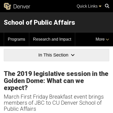
Quick Links
School of Public Affairs
Sear
Programs
Research and Impact
More
In This Section
The 2019 legislative session in the
Golden Dome: What can we
expect?
March First Friday Breakfast event brings
members of JBC to CU Denver School of
Public Affairs