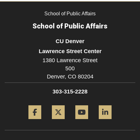
School of Public Affairs
School of Public Affairs
CU Denver
Lawrence Street Center
1380 Lawrence Street
500
Denver,
CO
80204
303-315-2228
Facebook
Twitter
YouTube
LinkedIn