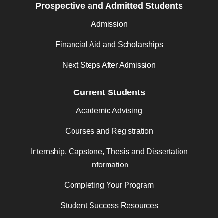
Prospective and Admitted Students
Admission
Financial Aid and Scholarships
Next Steps After Admission
Current Students
Academic Advising
Courses and Registration
Internship, Capstone, Thesis and Dissertation
Information
Completing Your Program
Student Success Resources