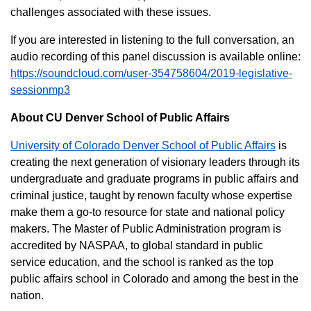
challenges associated with these issues.
If you are interested in listening to the full conversation, an
audio recording of this panel discussion is available online:
https://soundcloud.com/user-354758604/2019-legislative-
sessionmp3
About CU Denver School of Public Affairs
University of Colorado Denver School of Public Affairs
is
creating the next generation of visionary leaders through its
undergraduate and graduate programs in public affairs and
criminal justice, taught by renown faculty whose expertise
make them a go-to resource for state and national policy
makers. The Master of Public Administration program is
accredited by NASPAA, to global standard in public
service education, and the school is ranked as the top
public affairs school in Colorado and among the best in the
nation.