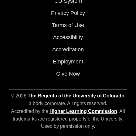
CU System
Privacy Policy
Terms of Use
Accessibility
Accreditation
Employment
Give Now
© 2026
The Regents of the University of Colorado
,
a body corporate. All rights reserved.
Accredited by the
Higher Learning Commission
. All
trademarks are registered property of the University.
Used by permission only.