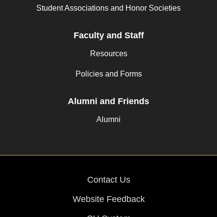
Student Associations and Honor Societies
Faculty and Staff
Resources
Policies and Forms
Alumni and Friends
Alumni
Contact Us
Website Feedback