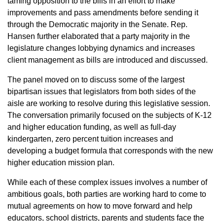
taming opposition to the bills in an effort to make
improvements and pass amendments before sending it
through the Democratic majority in the Senate. Rep.
Hansen further elaborated that a party majority in the
legislature changes lobbying dynamics and increases
client management as bills are introduced and discussed.
The panel moved on to discuss some of the largest
bipartisan issues that legislators from both sides of the
aisle are working to resolve during this legislative session.
The conversation primarily focused on the subjects of K-12
and higher education funding, as well as full-day
kindergarten, zero percent tuition increases and
developing a budget formula that corresponds with the new
higher education mission plan.
While each of these complex issues involves a number of
ambitious goals, both parties are working hard to come to
mutual agreements on how to move forward and help
educators, school districts, parents and students face the