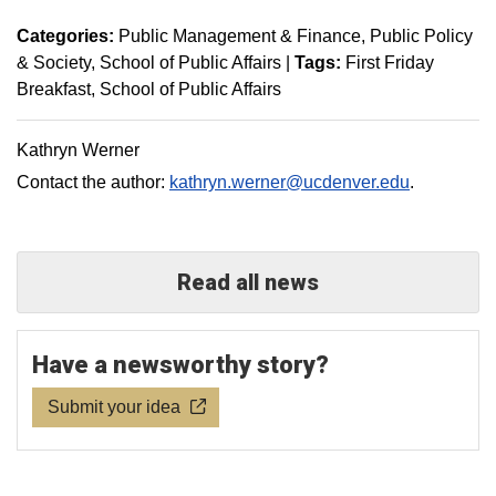
Categories:
Public Management & Finance
Public Policy
& Society
School of Public Affairs
|
Tags:
First Friday
Breakfast
School of Public Affairs
Kathryn Werner
Contact the author:
kathryn.werner@ucdenver.edu
.
Read all news
Have a newsworthy story?
Submit your idea