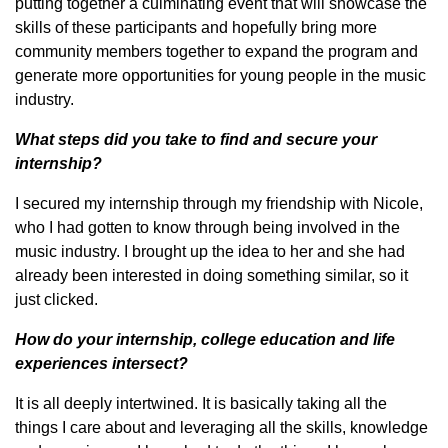
putting together a culminating event that will showcase the
skills of these participants and hopefully bring more
community members together to expand the program and
generate more opportunities for young people in the music
industry.
What steps did you take to find and secure your
internship?
I secured my internship through my friendship with Nicole,
who I had gotten to know through being involved in the
music industry. I brought up the idea to her and she had
already been interested in doing something similar, so it
just clicked.
How do your internship, college education and life
experiences intersect?
It is all deeply intertwined. It is basically taking all the
things I care about and leveraging all the skills, knowledge