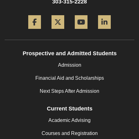
303-315-2228
Facebook
Twitter
YouTube
LinkedIn
Prospective and Admitted Students
Admission
Financial Aid and Scholarships
Next Steps After Admission
Current Students
Academic Advising
Courses and Registration