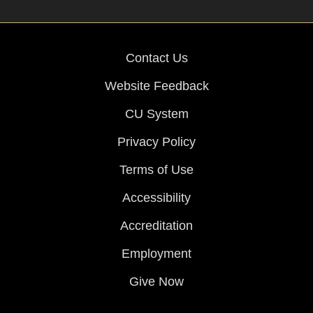
Contact Us
Website Feedback
CU System
Privacy Policy
Terms of Use
Accessibility
Accreditation
Employment
Give Now