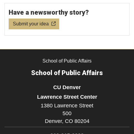
Have a newsworthy story?
Submit your idea
School of Public Affairs
School of Public Affairs
CU Denver
Lawrence Street Center
1380 Lawrence Street
500
Denver,
CO
80204