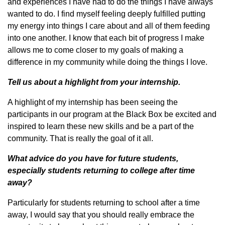
and experiences I have had to do the things I have always
wanted to do. I find myself feeling deeply fulfilled putting
my energy into things I care about and all of them feeding
into one another. I know that each bit of progress I make
allows me to come closer to my goals of making a
difference in my community while doing the things I love.
Tell us about a highlight from your internship.
A highlight of my internship has been seeing the
participants in our program at the Black Box be excited and
inspired to learn these new skills and be a part of the
community. That is really the goal of it all.
What advice do you have for future students,
especially students returning to college after time
away?
Particularly for students returning to school after a time
away, I would say that you should really embrace the