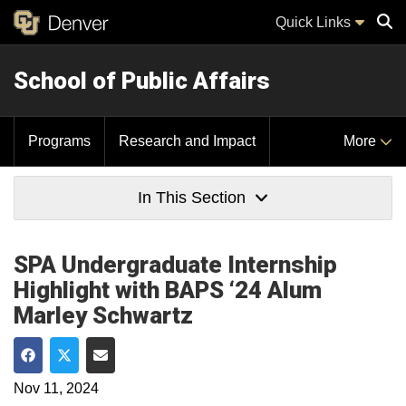
Quick Links
School of Public Affairs
Sear
Programs
Research and Impact
More
In This Section
SPA Undergraduate Internship
Highlight with BAPS ‘24 Alum
Marley Schwartz
Share on Facebook
Share on Twitter
Share via Email
Nov 11, 2024