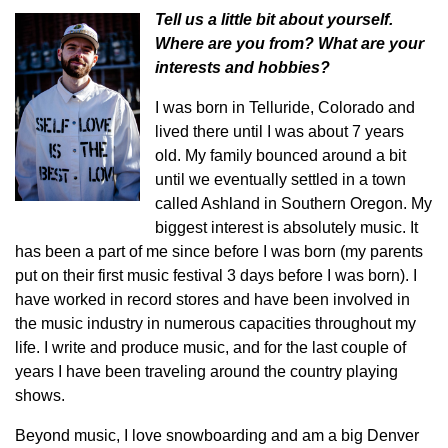
Tell us a little bit about yourself.
Where are you from? What are your
interests and hobbies?
I was born in Telluride, Colorado and
lived there until I was about 7 years
old. My family bounced around a bit
until we eventually settled in a town
called Ashland in Southern Oregon. My
biggest interest is absolutely music. It
has been a part of me since before I was born (my parents
put on their first music festival 3 days before I was born). I
have worked in record stores and have been involved in
the music industry in numerous capacities throughout my
life. I write and produce music, and for the last couple of
years I have been traveling around the country playing
shows.
Beyond music, I love snowboarding and am a big Denver