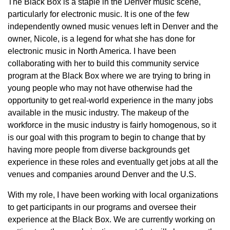
The Black Box is a staple in the Denver music scene,
particularly for electronic music. It is one of the few
independently owned music venues left in Denver and the
owner, Nicole, is a legend for what she has done for
electronic music in North America. I have been
collaborating with her to build this community service
program at the Black Box where we are trying to bring in
young people who may not have otherwise had the
opportunity to get real-world experience in the many jobs
available in the music industry. The makeup of the
workforce in the music industry is fairly homogenous, so it
is our goal with this program to begin to change that by
having more people from diverse backgrounds get
experience in these roles and eventually get jobs at all the
venues and companies around Denver and the U.S.
With my role, I have been working with local organizations
to get participants in our programs and oversee their
experience at the Black Box. We are currently working on