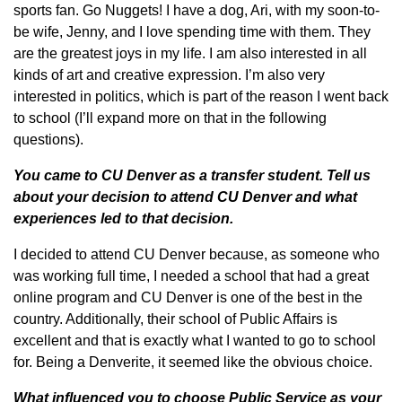
sports fan. Go Nuggets! I have a dog, Ari, with my soon-to-
be wife, Jenny, and I love spending time with them. They
are the greatest joys in my life. I am also interested in all
kinds of art and creative expression. I’m also very
interested in politics, which is part of the reason I went back
to school (I’ll expand more on that in the following
questions).
You came to CU Denver as a transfer student. Tell us
about your decision to attend CU Denver and what
experiences led to that decision.
I decided to attend CU Denver because, as someone who
was working full time, I needed a school that had a great
online program and CU Denver is one of the best in the
country. Additionally, their school of Public Affairs is
excellent and that is exactly what I wanted to go to school
for. Being a Denverite, it seemed like the obvious choice.
What influenced you to choose Public Service as your