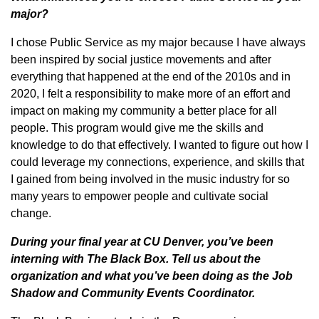
major?
I chose Public Service as my major because I have always
been inspired by social justice movements and after
everything that happened at the end of the 2010s and in
2020, I felt a responsibility to make more of an effort and
impact on making my community a better place for all
people. This program would give me the skills and
knowledge to do that effectively. I wanted to figure out how I
could leverage my connections, experience, and skills that
I gained from being involved in the music industry for so
many years to empower people and cultivate social
change.
During your final year at CU Denver, you’ve been
interning with The Black Box. Tell us about the
organization and what you’ve been doing as the Job
Shadow and Community Events Coordinator.