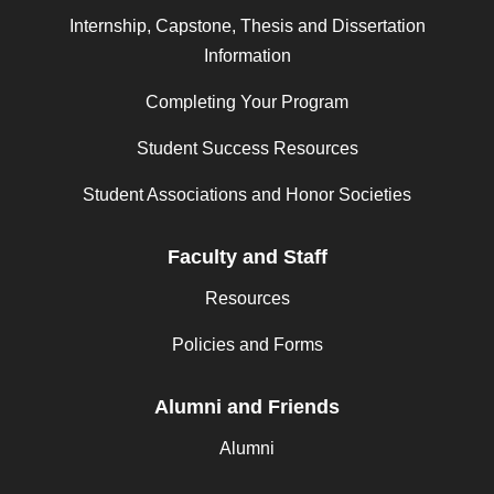
Internship, Capstone, Thesis and Dissertation
Information
Completing Your Program
Student Success Resources
Student Associations and Honor Societies
Faculty and Staff
Resources
Policies and Forms
Alumni and Friends
Alumni