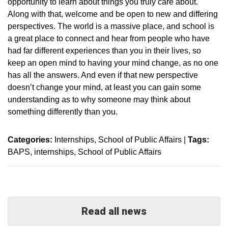
opportunity to learn about things you truly care about.
Along with that, welcome and be open to new and differing
perspectives. The world is a massive place, and school is
a great place to connect and hear from people who have
had far different experiences than you in their lives, so
keep an open mind to having your mind change, as no one
has all the answers. And even if that new perspective
doesn’t change your mind, at least you can gain some
understanding as to why someone may think about
something differently than you.
Categories:
Internships
School of Public Affairs
|
Tags:
BAPS
internships
School of Public Affairs
Read all news