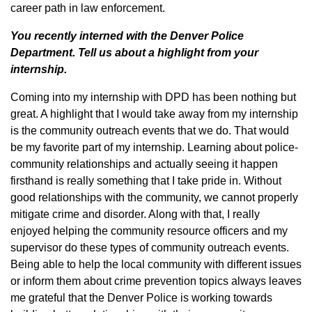
career path in law enforcement.
You recently interned with the Denver Police
Department. Tell us about a highlight from your
internship.
Coming into my internship with DPD has been nothing but
great. A highlight that I would take away from my internship
is the community outreach events that we do. That would
be my favorite part of my internship. Learning about police-
community relationships and actually seeing it happen
firsthand is really something that I take pride in. Without
good relationships with the community, we cannot properly
mitigate crime and disorder. Along with that, I really
enjoyed helping the community resource officers and my
supervisor do these types of community outreach events.
Being able to help the local community with different issues
or inform them about crime prevention topics always leaves
me grateful that the Denver Police is working towards