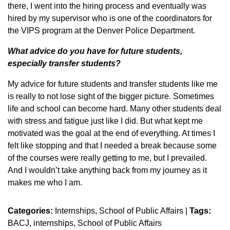
there, I went into the hiring process and eventually was
hired by my supervisor who is one of the coordinators for
the VIPS program at the Denver Police Department.
What advice do you have for future students,
especially transfer students?
My advice for future students and transfer students like me
is really to not lose sight of the bigger picture. Sometimes
life and school can become hard. Many other students deal
with stress and fatigue just like I did. But what kept me
motivated was the goal at the end of everything. At times I
felt like stopping and that I needed a break because some
of the courses were really getting to me, but I prevailed.
And I wouldn’t take anything back from my journey as it
makes me who I am.
Categories:
Internships
School of Public Affairs
|
Tags:
BACJ
internships
School of Public Affairs