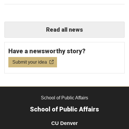
Read all news
Have a newsworthy story?
Submit your idea
School of Public Affairs
School of Public Affairs
CU Denver