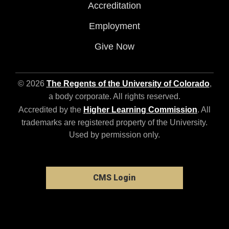
Accreditation
Employment
Give Now
© 2026
The Regents of the University of Colorado
,
a body corporate. All rights reserved.
Accredited by the
Higher Learning Commission
. All
trademarks are registered property of the University.
Used by permission only.
CMS Login