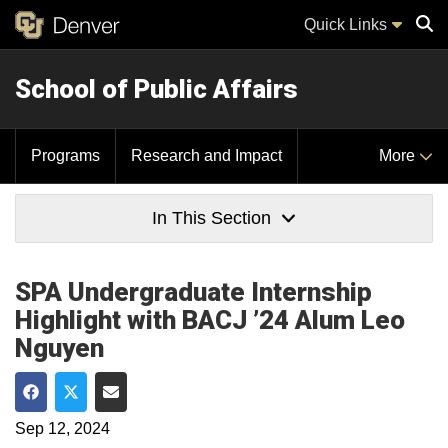
Quick Links
School of Public Affairs
Sear
Programs
Research and Impact
More
In This Section
SPA Undergraduate Internship
Highlight with BACJ ’24 Alum Leo
Nguyen
Share on Facebook
Share on Twitter
Share via Email
Sep 12, 2024