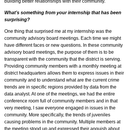
building better relationships with their community.
What’s something from your internship that has been
surprising?
One thing that surprised me at my internship was the
community advisory board meetings. Each time we might
have different faces or new questions. In these community
advisory board meetings, the purpose of them is to be
transparent with the community that the district is serving.
Providing community members with a monthly meeting at
district headquarters allows them to express issues in their
community and to understand what are the current crime
trends are in specific regions provided by data from the
data analyst. At one of the meetings, we had the entire
conference room full of community members and in that
very meeting, I saw everyone engaged in issues in the
community. More specifically, the trends of juveniles
causing problems in the community. Multiple members at
the meeting stood up and expressed their anguish about