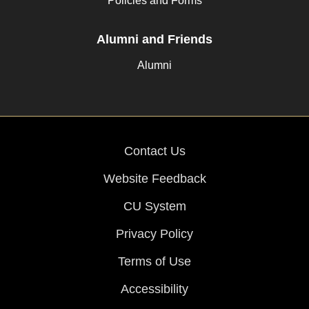
Policies and Forms
Alumni and Friends
Alumni
Contact Us
Website Feedback
CU System
Privacy Policy
Terms of Use
Accessibility