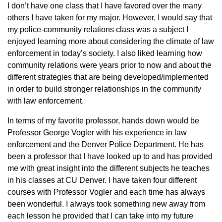
I don’t have one class that I have favored over the many
others I have taken for my major. However, I would say that
my police-community relations class was a subject I
enjoyed learning more about considering the climate of law
enforcement in today’s society. I also liked learning how
community relations were years prior to now and about the
different strategies that are being developed/implemented
in order to build stronger relationships in the community
with law enforcement.
In terms of my favorite professor, hands down would be
Professor George Vogler with his experience in law
enforcement and the Denver Police Department. He has
been a professor that I have looked up to and has provided
me with great insight into the different subjects he teaches
in his classes at CU Denver. I have taken four different
courses with Professor Vogler and each time has always
been wonderful. I always took something new away from
each lesson he provided that I can take into my future