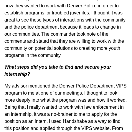
how they wanted to work with Denver Police in order to
establish programs for troubled juveniles. I thought it was
great to see these types of interactions with the community
and the police department because it leads to change in
our communities. The commander took note of the
comments and stated that they are willing to work with the
community on potential solutions to creating more youth
programs in the community.
What steps did you take to find and secure your
internship?
My advisor mentioned the Denver Police Department VIPS
program to me at one of our meetings. I thought to look
more deeply into what the program was and how it worked.
Being that I really wanted to work with law enforcement in
an internship, it was a no-brainer to me to apply for the
position as an intern. I used Handshake as a way to find
this position and applied through the VIPS website. From