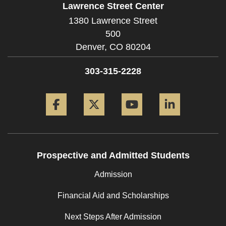
Lawrence Street Center
1380 Lawrence Street
500
Denver,
CO
80204
303-315-2228
Facebook
Twitter
YouTube
LinkedIn
Prospective and Admitted Students
Admission
Financial Aid and Scholarships
Next Steps After Admission