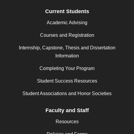
Current Students
Academic Advising
Courses and Registration
Internship, Capstone, Thesis and Dissertation
Information
Completing Your Program
Student Success Resources
Student Associations and Honor Societies
Faculty and Staff
Resources