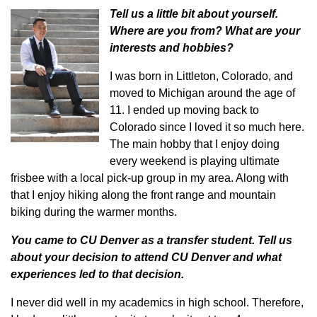
Tell us a little bit about yourself.
Where are you from? What are your
interests and hobbies?
I was born in Littleton, Colorado, and
moved to Michigan around the age of
11. I ended up moving back to
Colorado since I loved it so much here.
The main hobby that I enjoy doing
every weekend is playing ultimate
frisbee with a local pick-up group in my area. Along with
that I enjoy hiking along the front range and mountain
biking during the warmer months.
You came to CU Denver as a transfer student. Tell us
about your decision to attend CU Denver and what
experiences led to that decision.
I never did well in my academics in high school. Therefore,