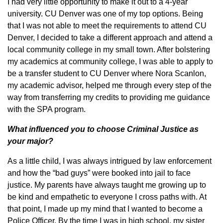
I had very little opportunity to make it out to a 4-year
university. CU Denver was one of my top options. Being
that I was not able to meet the requirements to attend CU
Denver, I decided to take a different approach and attend a
local community college in my small town. After bolstering
my academics at community college, I was able to apply to
be a transfer student to CU Denver where Nora Scanlon,
my academic advisor, helped me through every step of the
way from transferring my credits to providing me guidance
with the SPA program.
What influenced you to choose Criminal Justice as
your major?
As a little child, I was always intrigued by law enforcement
and how the “bad guys” were booked into jail to face
justice. My parents have always taught me growing up to
be kind and empathetic to everyone I cross paths with. At
that point, I made up my mind that I wanted to become a
Police Officer. By the time I was in high school, my sister