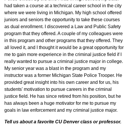
had taken a course at a technical career school in the city
where we were living in Michigan. My high school offered
juniors and seniors the opportunity to take these courses
as dual enrollment. I discovered a Law and Public Safety
program that they offered. A couple of my colleagues were
in this program and other programs that they offered. They
all loved it, and I thought it would be a great opportunity for
me to gain more experience in the criminal justice field if I
really wanted to pursue a criminal justice major in college.
My senior year was a blast in the program and my
instructor was a former Michigan State Police Trooper. He
provided great insight into his own career and for us, his
students' motivation to pursue careers in the criminal
justice field. He has since retired from his position, but he
has always been a huge motivator for me to pursue my
goals in law enforcement and my criminal justice major.
Tell us about a favorite CU Denver class or professor.