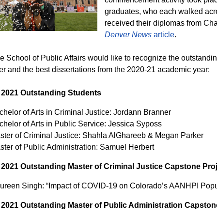
graduates, who each walked acro
received their diplomas from Cha
Denver News
article
.
he School of Public Affairs would like to recognize the outstand
r and the best dissertations from the 2020-21 academic year:
 2021 Outstanding Students
helor of Arts in Criminal Justice: Jordann Branner
chelor of Arts in Public Service: Jessica Syposs
ster of Criminal Justice: Shahla AlGhareeb & Megan Parker
ster of Public Administration: Samuel Herbert
 2021 Outstanding Master of Criminal Justice Capstone Proj
ureen Singh: “Impact of COVID-19 on Colorado’s AANHPI Populat
 2021 Outstanding Master of Public Administration Capston