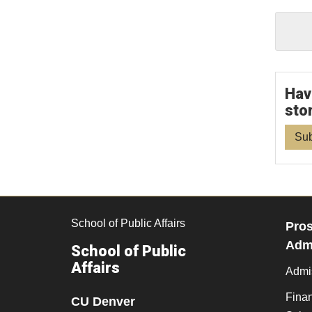
Hav
sto
Sub
School of Public Affairs
Pros
Admi
School of Public
Affairs
Admi
Finan
CU Denver