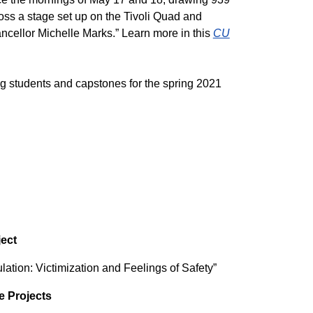
ss a stage set up on the Tivoli Quad and
ncellor Michelle Marks.” Learn more in this
CU
ing students and capstones for the spring 2021
ect
ion: Victimization and Feelings of Safety”
e Projects