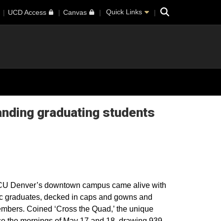
Search
Quick Links
UCD Access
Canvas
anding graduating students
ar, CU Denver’s downtown campus came alive with
tic graduates, decked in caps and gowns and
mbers. Coined ‘Cross the Quad,’ the unique
e the mornings of May 17 and 18, drawing 939