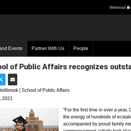
Webmail
and Events
Partner With Us
People
ol of Public Affairs recognizes outst
e on Facebook
Share on Twitter
Share via Email
ellbrook | School of Public Affairs
, 2021
“For the first time in over a ye
the energy of hundreds of ecsta
accompanied by proud family me
commencement activity took plac