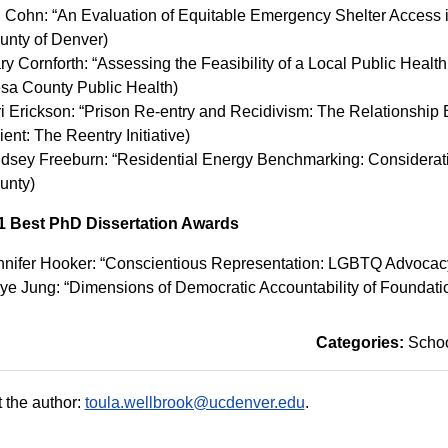
n Cohn: “An Evaluation of Equitable Emergency Shelter Access in
unty of Denver)
y Cornforth: “Assessing the Feasibility of a Local Public Health
sa County Public Health)
ri Erickson: “Prison Re-entry and Recidivism: The Relationsh
ient: The Reentry Initiative)
ndsey Freeburn: “Residential Energy Benchmarking: Considerati
unty)
1 Best PhD Dissertation Awards
nnifer Hooker: “Conscientious Representation: LGBTQ Advocacy
hye Jung: “Dimensions of Democratic Accountability of Founda
Categories:
Schoo
 the author:
toula.wellbrook@ucdenver.edu
.