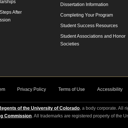
larships
Dissertation Information
Steps After
Completing Your Program
ssion
Student Success Resources
Student Associations and Honor
Societies
em
Privacy Policy
Terms of Use
Accessibility
egents of the University of Colorado
, a body corporate. All r
ng Commission
. All trademarks are registered property of the U