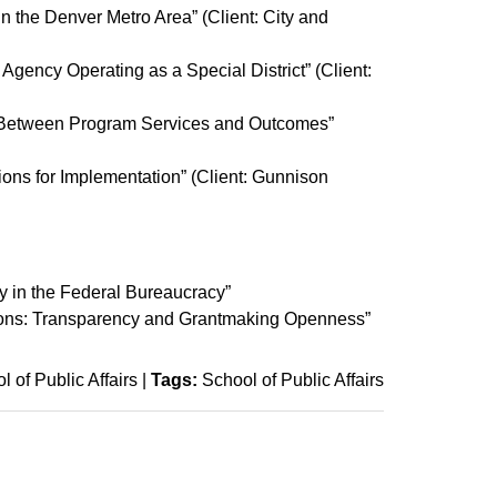
 the Denver Metro Area” (Client: City and
 Agency Operating as a Special District” (Client:
ip Between Program Services and Outcomes”
ons for Implementation” (Client: Gunnison
 in the Federal Bureaucracy”
tions: Transparency and Grantmaking Openness”
l of Public Affairs
|
Tags:
School of Public Affairs