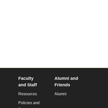
Faculty
Alumni and
and Staff
Friends
Resources
Alumni
Policies and