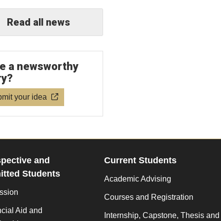
Read all news
e a newsworthy
ry?
mit your idea
pective and
Current Students
tted Students
Academic Advising
ssion
Courses and Registration
cial Aid and
Internship, Capstone, Thesis and