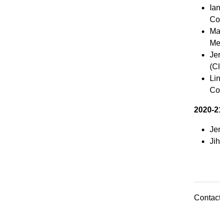
Ia
Co
Mar
Me
Je
(Cl
Li
Co
2020-2
Je
Ji
Contact