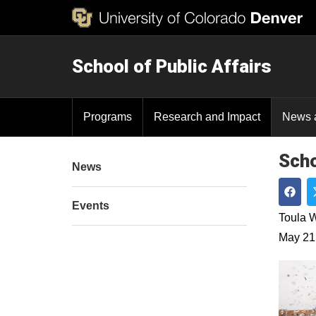
School of Public Affairs
Programs
Research and Impact
News 
Scho
News
Events
Shar
Toula W
May 21