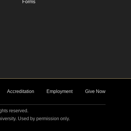
Forms
Accreditation
Employment
Give Now
ights reserved.
niversity. Used by permission only.