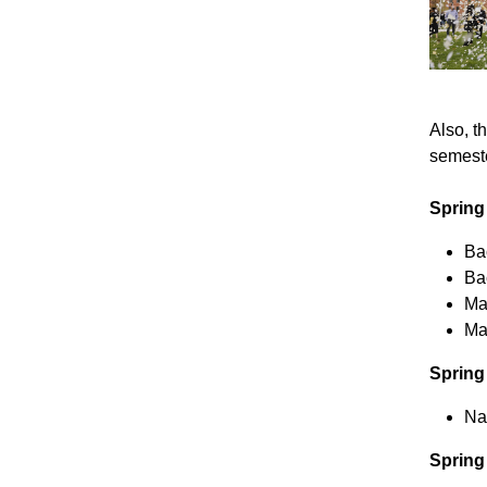
Also, t
semeste
Spring
Bac
Ba
Ma
Ma
Spring
Na
Spring