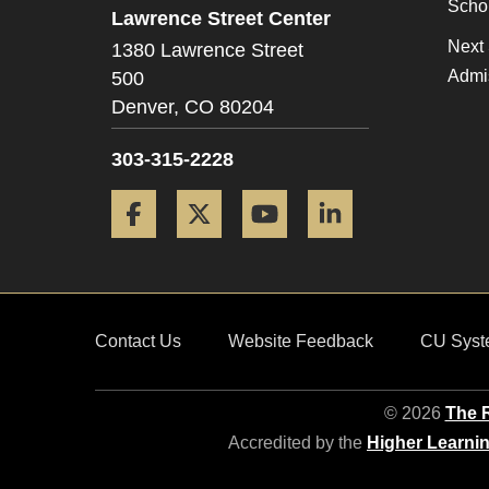
Scho
Lawrence Street Center
Next 
1380 Lawrence Street
Admi
500
Denver,
CO
80204
303-315-2228
Facebook
Twitter
YouTube
LinkedIn
Contact Us
Website Feedback
CU Syst
© 2026
The R
Accredited by the
Higher Learni