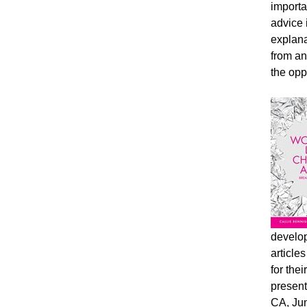
importa
advice 
explana
from an
the opp
develop
article
for the
present
CA, Jun