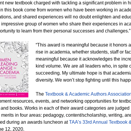
nt new textbook charged with tackling a significant problem in 
in this book come from women who have been working in acade
tions, and shared experiences will no doubt enlighten and educa
 impressive group of women who share their experiences in ac
ortunity to learn from their personal successes and challenges.”
“This award is meaningful because it honors 
rise in academia, whether students, staff or fa
meaningful because it acknowledges the incred
kind volume. We are all leaders who, in spite o
succeeding. My ultimate hope is that academ
diversity. We won’t stop fighting until this hap
The
Textbook & Academic Authors Associatio
ment resources, events, and networking opportunities for textbo
s and books. Works in each of their award categories are judged
ir merits in four areas: pedagogy, content/scholarship, writing,
ed during an awards luncheon at
TAA’s 33rd Annual Textbook 
e 12, 2020.