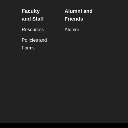
Faculty
Alumni and
and Staff
Friends
Resources
Alumni
Policies and
Forms