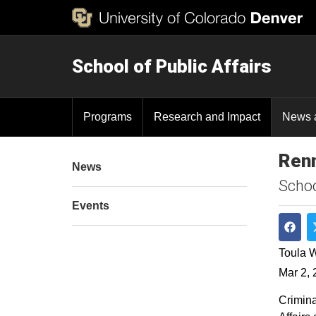
School of Public Affairs
Programs
Research and Impact
News 
Renn
News
Schoo
Events
Shar
Toula W
Mar 2, 
Crimina