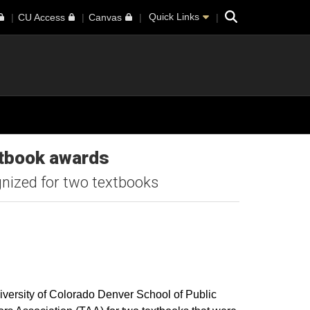
Search
Quick Links
CU Access
Canvas
xtbook awards
ognized for two textbooks
iversity of Colorado Denver School of Public