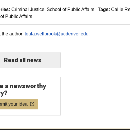
ries:
Criminal Justice
School of Public Affairs
|
Tags:
Callie R
of Public Affairs
 the author:
toula.wellbrook@ucdenver.edu
.
Read all news
e a newsworthy
ry?
mit your idea