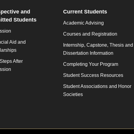
pective and
Current Students
tted Students
Academic Advising
ssion
Courses and Registration
cial Aid and
Internship, Capstone, Thesis and
larships
Dissertation Information
Steps After
Completing Your Program
ssion
Student Success Resources
Student Associations and Honor
Societies