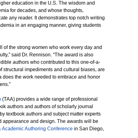
higher education in the U.S. The wisdom and
mia for decades, and whose thoughts,
te any reader. It demonstrates top notch writing
ademia in an engaging manner, giving students
all of the strong women who work every day and
culty,” said Dr. Rennison. “The award is also
ible authors who contributed to this one-of-a-
f structural impediments and cultural biases, are
ia does the work needed to embrace and honor
pens.”
n
(TAA) provides a wide range of professional
ok authors and authors of scholarly journal
 by textbook authors and subject matter experts
 and appearance and design. The awards will be
& Academic Authoring Conference
in San Diego,