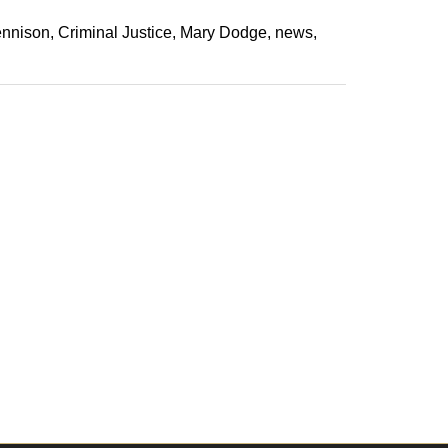
ennison
Criminal Justice
Mary Dodge
news