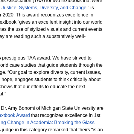
ors Association (TAA) for two textbooks that were
l Justice: Systems, Diversity, and Change
,” is
r 2020. This award recognizes excellence in
extbook “gives an excellent insight into our world
ates the use of stylized visuals and current events
ey are reading such a substantively well-
”
is prestigious TAA award. We have strived to
rld case studies that guide students through the
e. “Our goal to explore diversity, current issues,
 hope, engages students to think critically about
shows that our efforts to educate the next
l.”
 Dr. Amy Bonomi of Michigan State University are
extbook Award
that recognizes excellence in 1st
g Change in Academia: Breaking the Glass
 judge in this category remarked that theirs “is an