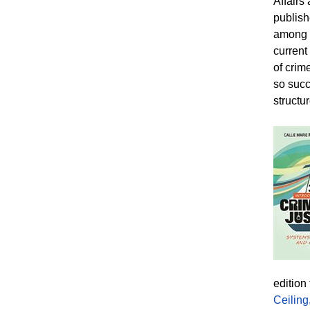
Affairs
publish
among 1
current
of crim
so succ
structur
edition
Ceiling,