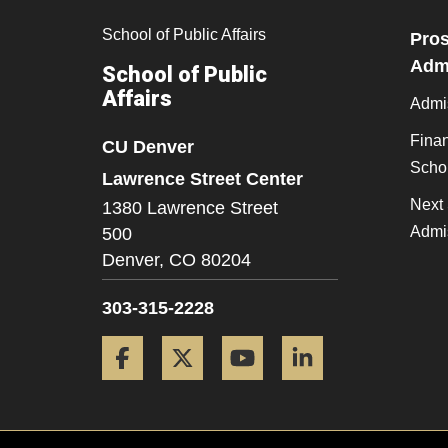
School of Public Affairs
Pros
Admi
School of Public
Affairs
Admi
Finan
CU Denver
Scho
Lawrence Street Center
Next 
1380 Lawrence Street
Admi
500
Denver,
CO
80204
303-315-2228
Facebook
Twitter
YouTube
LinkedIn