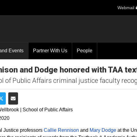
Webmail
and Events
Partner With Us
People
ison and Dodge honored with TAA te
l of Public Affairs criminal justice faculty rec
e on Facebook
Share on Twitter
Share via Email
ellbrook | School of Public Affairs
2020
l Justice professors
Callie Rennison
and
Mary Dodge
at the Un