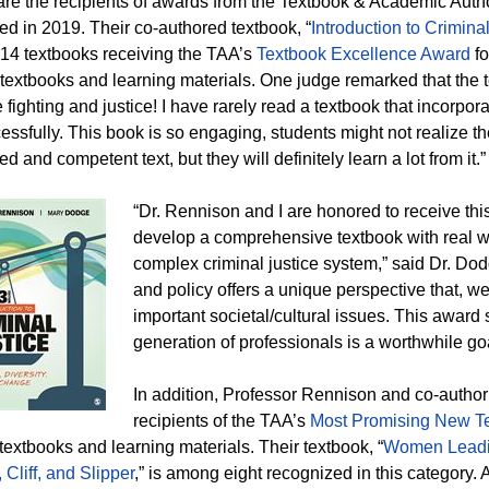
 are the recipients of awards from the Textbook & Academic Auth
ed in 2019. Their co-authored textbook, “
Introduction to Crimina
4 textbooks receiving the TAA’s
Textbook Excellence Award
fo
 textbooks and learning materials. One judge remarked that the t
e fighting and justice! I have rarely read a textbook that incorpor
essfully. This book is so engaging, students might not realize th
ed and competent text, but they will definitely learn a lot from it.
“Dr. Rennison and I are honored to receive th
develop a comprehensive textbook with real wo
complex criminal justice system,” said Dr. Dodg
and policy offers a unique perspective that, we
important societal/cultural issues. This award 
generation of professionals is a worthwhile goa
In addition, Professor Rennison and co-author
recipients of the TAA’s
Most Promising New T
 textbooks and learning materials. Their textbook, “
Women Leadin
 Cliff, and Slipper
,” is among eight recognized in this category. A