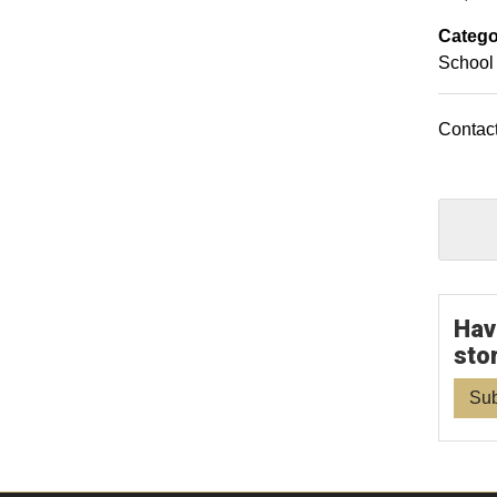
Catego
School 
Contact
Hav
sto
Sub