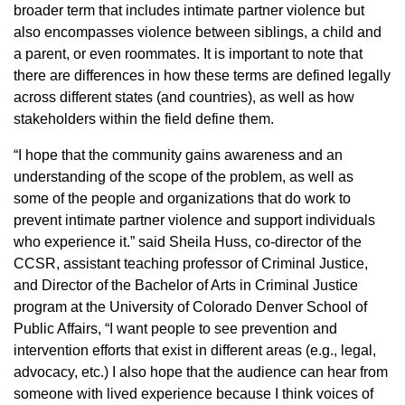
broader term that includes intimate partner violence but
also encompasses violence between siblings, a child and
a parent, or even roommates. It is important to note that
there are differences in how these terms are defined legally
across different states (and countries), as well as how
stakeholders within the field define them.
“I hope that the community gains awareness and an
understanding of the scope of the problem, as well as
some of the people and organizations that do work to
prevent intimate partner violence and support individuals
who experience it.” said Sheila Huss, co-director of the
CCSR, assistant teaching professor of Criminal Justice,
and Director of the Bachelor of Arts in Criminal Justice
program at the University of Colorado Denver School of
Public Affairs, “I want people to see prevention and
intervention efforts that exist in different areas (e.g., legal,
advocacy, etc.) I also hope that the audience can hear from
someone with lived experience because I think voices of