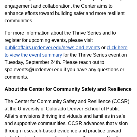
engagement and collaboration, the Center aims to
enhance efforts toward building safer and more resilient
communities.
For more information about the Thrive Series and to
register for upcoming events, please visit
publicaffairs.ucdenver.edu/news-and-events
or
click here
to view the event summary
for the Thrive Series event on
Tuesday, September 24th
. Please
reach out to
spa.events@ucdenver.edu if you have any questions or
comments.
About the Center for Community Safety and Resilience
The Center for Community Safety and Resilience (CCSR)
at the University of Colorado Denver School of Public
Affairs envisions thriving individuals and families in safe
and supportive communities. CCSR advances that vision
through research-based evidence and practice toward