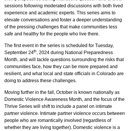
sessions following moderated discussions with both lived
experience and academic experts. This series aims to
elevate conversations and foster a deeper understanding
of the pressing challenges that make communities less
safe and healthy for the people who live there.
The first event in the series is scheduled for Tuesday,
th
September 24
, 2024 during National Preparedness
Month, and will tackle questions surrounding the risks that
communities face, how they can be more prepared and
resilient, and what local and state officials in Colorado are
doing to address these challenges.
Moving further in the fall, October is known nationally as
Domestic Violence Awareness Month, and the focus of the
Thrive Series will shift to include a panel on intimate
partner violence. Intimate partner violence occurs between
people who are romantically involved (regardless of
whether they are living together). Domestic violence is a