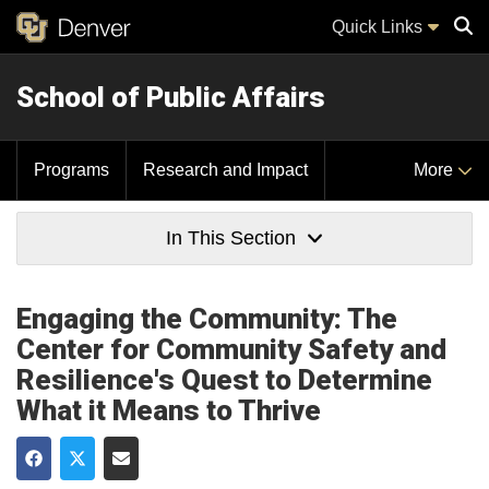
Quick Links
School of Public Affairs
Sear
Programs
Research and Impact
More
In This Section
Engaging the Community: The
Center for Community Safety and
Resilience's Quest to Determine
What it Means to Thrive
Share on Facebook
Share on Twitter
Share via Email