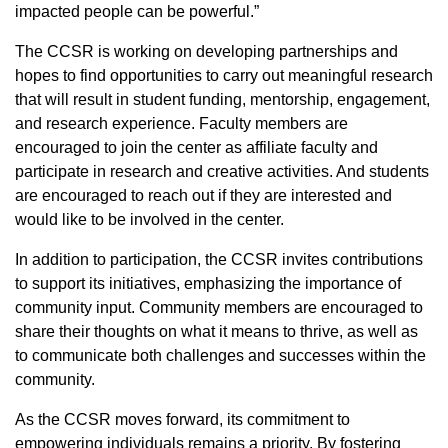
impacted people can be powerful.”
The CCSR is working on developing partnerships and
hopes to find opportunities to carry out meaningful research
that will result in student funding, mentorship, engagement,
and research experience. Faculty members are
encouraged to join the center as affiliate faculty and
participate in research and creative activities. And students
are encouraged to reach out if they are interested and
would like to be involved in the center.
In addition to participation, the CCSR invites contributions
to support its initiatives, emphasizing the importance of
community input. Community members are encouraged to
share their thoughts on what it means to thrive, as well as
to communicate both challenges and successes within the
community.
As the CCSR moves forward, its commitment to
empowering individuals remains a priority. By fostering