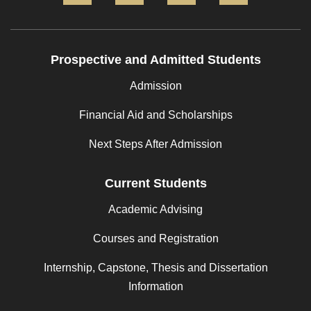
Prospective and Admitted Students
Admission
Financial Aid and Scholarships
Next Steps After Admission
Current Students
Academic Advising
Courses and Registration
Internship, Capstone, Thesis and Dissertation
Information