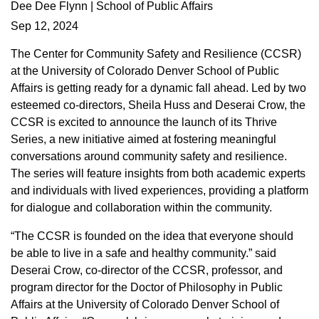
Dee Dee Flynn | School of Public Affairs
Sep 12, 2024
The Center for Community Safety and Resilience (CCSR)
at the University of Colorado Denver School of Public
Affairs is getting ready for a dynamic fall ahead. Led by two
esteemed co-directors, Sheila Huss and Deserai Crow, the
CCSR is excited to announce the launch of its Thrive
Series, a new initiative aimed at fostering meaningful
conversations around community safety and resilience.
The series will feature insights from both academic experts
and individuals with lived experiences, providing a platform
for dialogue and collaboration within the community.
“The CCSR is founded on the idea that everyone should
be able to live in a safe and healthy community.” said
Deserai Crow, co-director of the CCSR, professor, and
program director for the Doctor of Philosophy in Public
Affairs at the University of Colorado Denver School of