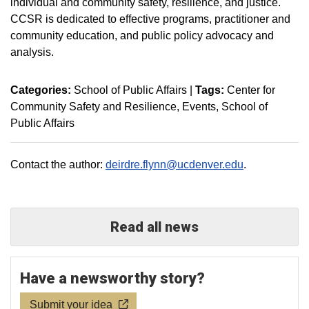
individual and community safety, resilience, and justice.
CCSR is dedicated to effective programs, practitioner and
community education, and public policy advocacy and
analysis.
Categories:
School of Public Affairs
|
Tags:
Center for
Community Safety and Resilience
Events
School of
Public Affairs
Contact the author:
deirdre.flynn@ucdenver.edu
.
Read all news
Have a newsworthy story?
Submit your idea