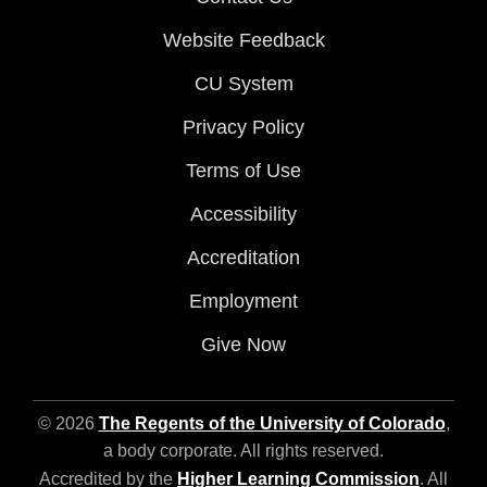
Website Feedback
CU System
Privacy Policy
Terms of Use
Accessibility
Accreditation
Employment
Give Now
© 2026
The Regents of the University of Colorado
,
a body corporate. All rights reserved.
Accredited by the
Higher Learning Commission
. All