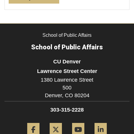
School of Public Affairs
School of Public Affairs
CU Denver
Lawrence Street Center
1380 Lawrence Street
500
Denver,
CO
80204
303-315-2228
Facebook
Twitter
YouTube
LinkedIn