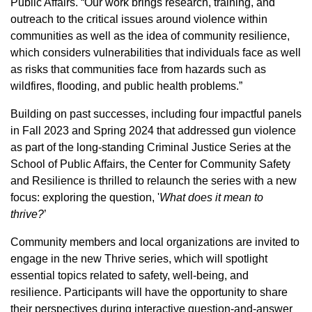
Public Affairs. “Our work brings research, training, and
outreach to the critical issues around violence within
communities as well as the idea of community resilience,
which considers vulnerabilities that individuals face as well
as risks that communities face from hazards such as
wildfires, flooding, and public health problems.”
Building on past successes, including four impactful panels
in Fall 2023 and Spring 2024 that addressed gun violence
as part of the long-standing Criminal Justice Series at the
School of Public Affairs, the Center for Community Safety
and Resilience is thrilled to relaunch the series with a new
focus: exploring the question, '
What does it mean to
thrive?
’
Community members and local organizations are invited to
engage in the new Thrive series, which will spotlight
essential topics related to safety, well-being, and
resilience. Participants will have the opportunity to share
their perspectives during interactive question-and-answer