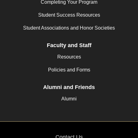
Completing Your Program
Student Success Resources
Student Associations and Honor Societies
Faculty and Staff
Resources
Policies and Forms
Alumni and Friends
Alumni
Contact Us