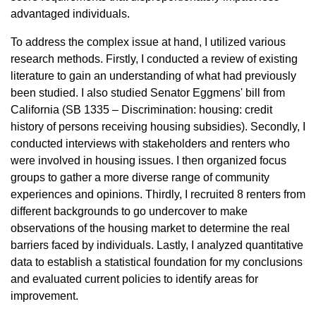
advantaged individuals.
To address the complex issue at hand, I utilized various
research methods. Firstly, I conducted a review of existing
literature to gain an understanding of what had previously
been studied. I also studied Senator Eggmens' bill from
California (SB 1335 – Discrimination: housing: credit
history of persons receiving housing subsidies). Secondly, I
conducted interviews with stakeholders and renters who
were involved in housing issues. I then organized focus
groups to gather a more diverse range of community
experiences and opinions. Thirdly, I recruited 8 renters from
different backgrounds to go undercover to make
observations of the housing market to determine the real
barriers faced by individuals. Lastly, I analyzed quantitative
data to establish a statistical foundation for my conclusions
and evaluated current policies to identify areas for
improvement.