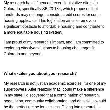
My research has influenced recent legislative efforts in
Colorado, specifically SB 23-184, which proposes that
landlords may no longer consider credit scores for some
housing applicants. This legislation aims to remove a
significant obstacle to affordable housing and contribute to
a more equitable housing system.
I am proud of my research's impact, and I am committed to
exploring effective solutions to housing challenges in
Colorado and beyond.
What excites you about your research?
My research is not just an academic exercise; it's one of my
superpowers. After realizing that I could make a difference
in my state, I discovered that a combination of research,
negotiation, community collaboration, and data skills would
be the perfect recipe for success. Diving into research is