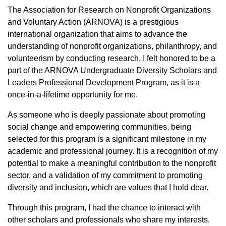
The Association for Research on Nonprofit Organizations
and Voluntary Action (ARNOVA) is a prestigious
international organization that aims to advance the
understanding of nonprofit organizations, philanthropy, and
volunteerism by conducting research. I felt honored to be a
part of the ARNOVA Undergraduate Diversity Scholars and
Leaders Professional Development Program, as it is a
once-in-a-lifetime opportunity for me.
As someone who is deeply passionate about promoting
social change and empowering communities, being
selected for this program is a significant milestone in my
academic and professional journey. It is a recognition of my
potential to make a meaningful contribution to the nonprofit
sector, and a validation of my commitment to promoting
diversity and inclusion, which are values that I hold dear.
Through this program, I had the chance to interact with
other scholars and professionals who share my interests.