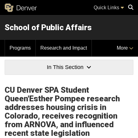
Quick Links
School of Public Affairs
Sear
Programs
Research and Impact
More
In This Section
CU Denver SPA Student
Queen'Esther Pompee research
addresses housing crisis in
Colorado, receives recognition
from ARNOVA, and influenced
recent state legislation