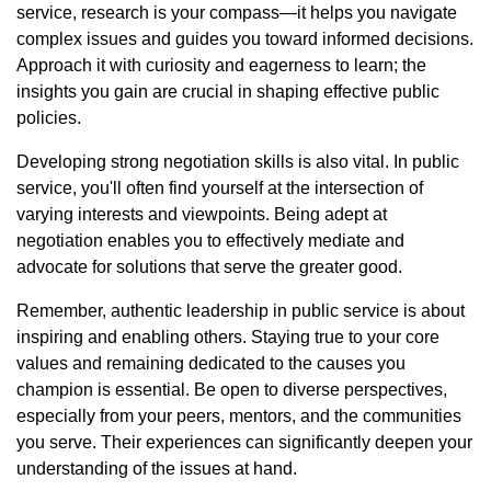
service, research is your compass—it helps you navigate
complex issues and guides you toward informed decisions.
Approach it with curiosity and eagerness to learn; the
insights you gain are crucial in shaping effective public
policies.
Developing strong negotiation skills is also vital. In public
service, you'll often find yourself at the intersection of
varying interests and viewpoints. Being adept at
negotiation enables you to effectively mediate and
advocate for solutions that serve the greater good.
Remember, authentic leadership in public service is about
inspiring and enabling others. Staying true to your core
values and remaining dedicated to the causes you
champion is essential. Be open to diverse perspectives,
especially from your peers, mentors, and the communities
you serve. Their experiences can significantly deepen your
understanding of the issues at hand.