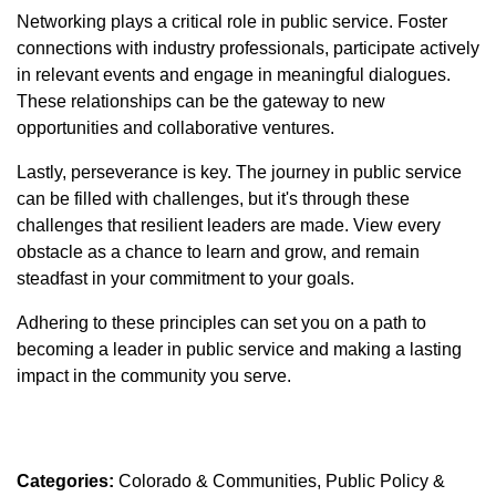
Networking plays a critical role in public service. Foster
connections with industry professionals, participate actively
in relevant events and engage in meaningful dialogues.
These relationships can be the gateway to new
opportunities and collaborative ventures.
Lastly, perseverance is key. The journey in public service
can be filled with challenges, but it's through these
challenges that resilient leaders are made. View every
obstacle as a chance to learn and grow, and remain
steadfast in your commitment to your goals.
Adhering to these principles can set you on a path to
becoming a leader in public service and making a lasting
impact in the community you serve.
Categories:
Colorado & Communities
Public Policy &