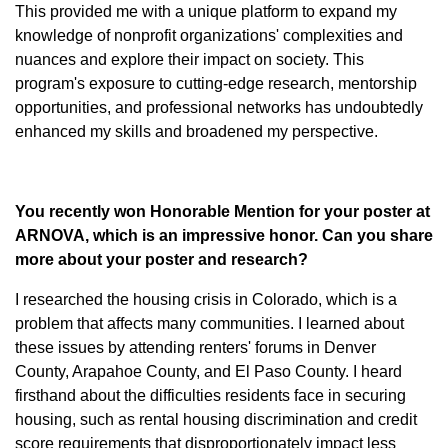
This provided me with a unique platform to expand my
knowledge of nonprofit organizations' complexities and
nuances and explore their impact on society. This
program's exposure to cutting-edge research, mentorship
opportunities, and professional networks has undoubtedly
enhanced my skills and broadened my perspective.
You recently won Honorable Mention for your poster at
ARNOVA, which is an impressive honor. Can you share
more about your poster and research?
I researched the housing crisis in Colorado, which is a
problem that affects many communities. I learned about
these issues by attending renters' forums in Denver
County, Arapahoe County, and El Paso County. I heard
firsthand about the difficulties residents face in securing
housing, such as rental housing discrimination and credit
score requirements that disproportionately impact less