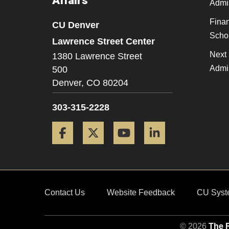
Affairs
Admi
Finan
CU Denver
Scho
Lawrence Street Center
Next 
1380 Lawrence Street
Admi
500
Denver,
CO
80204
303-315-2228
Facebook
Twitter
YouTube
LinkedIn
Contact Us
Website Feedback
CU Syst
© 2026
The R