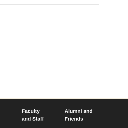
Faculty
Alumni and
and Staff
Friends