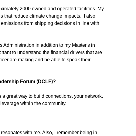
oximately 2000 owned and operated facilities. My
ies that reduce climate change impacts. I also
e emissions from shipping decisions in line with
ss Administration in addition to my Master's in
mportant to understand the financial drivers that are
ficer are making and be able to speak their
eadership Forum (DCLF)?
 a great way to build connections, your network,
d leverage within the community.
resonates with me. Also, I remember being in