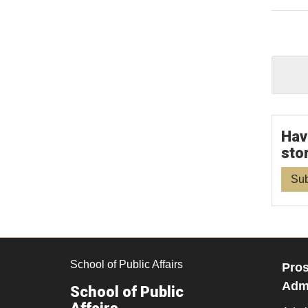
Hav
sto
Sub
School of Public Affairs
Pros
Admi
School of Public