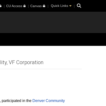
Search
Quick Links
CU Access
Canvas
ity, VF Corporation
 participated in the
Denver Community