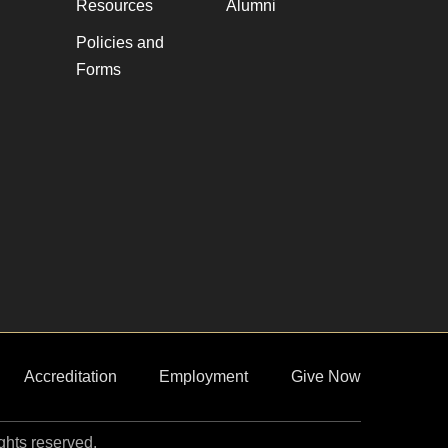
Resources
Alumni
Policies and
Forms
Accreditation
Employment
Give Now
ights reserved.