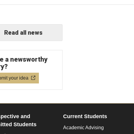
Read all news
e a newsworthy
ry?
mit your idea
pective and
Current Students
tted Students
Academic Advising