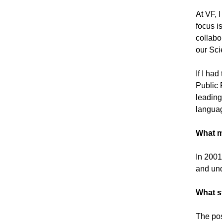
At VF, 
focus i
collabo
our Sc
If I ha
Public P
leading
langua
What m
In 2001
and und
What s
The pos