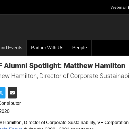
Webmail
and Events
Partner With Us
People
 Alumni Spotlight: Matthew Hamilton
ew Hamilton, Director of Corporate Sustainabil
e on Facebook
Share on Twitter
Share via Email
ontributor
 2020
 Hamilton, Director of Corporate Sustainability, VF Corporation,