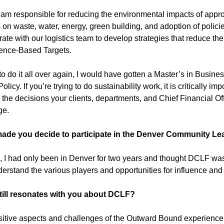
I am responsible for reducing the environmental impacts of appr
s on waste, water, energy, green building, and adoption of polic
rate with our logistics team to develop strategies that reduce th
ience-Based Targets.
d to do it all over again, I would have gotten a Master’s in Busine
olicy. If you’re trying to do sustainability work, it is critically i
 the decisions your clients, departments, and Chief Financial Of
ge.
ade you decide to participate in the Denver Community L
, I had only been in Denver for two years and thought DCLF was
erstand the various players and opportunities for influence an
till resonates with you about DCLF?
itive aspects and challenges of the Outward Bound experience 