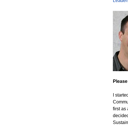
Leader
Please
I start
Communi
first a
decided
Sustain