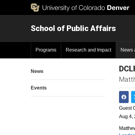
School of Public Affairs
Programs
Research and Impact
News 
DCLF
News
Matth
Events
Shar
Guest C
Aug 4,
Matthew