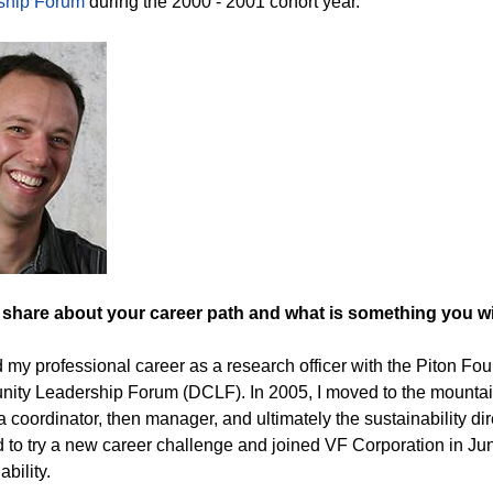
ship Forum
during the 2000 - 2001 cohort year.
 share about your career path and what is something you 
ed my professional career as a research officer with the Piton Fo
ty Leadership Forum (DCLF). In 2005, I moved to the mountai
s a coordinator, then manager, and ultimately the sustainability d
 to try a new career challenge and joined VF Corporation in Jun
ability.