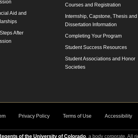
ssion
Courses and Registration
cial Aid and
Internship, Capstone, Thesis and
larships
Dissertation Information
Steps After
Completing Your Program
ssion
Student Success Resources
Student Associations and Honor
Societies
em
Privacy Policy
Terms of Use
Accessibility
egents of the University of Colorado
, a body corporate. All r