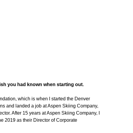
wish you had known when starting out.
undation, which is when I started the Denver
ns and landed a job at Aspen Skiing Company,
irector. After 15 years at Aspen Skiing Company, I
e 2019 as their Director of Corporate