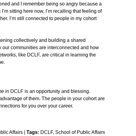
ened and I remember being so angry because a
I’m sitting here now, I’m recalling that feeling of
her. I’m still connected to people in my cohort
tening collectively and building a shared
w our communities are interconnected and how
orks, like DCLF, are critical in learning the
one.
time in DCLF is an opportunity and blessing.
ll advantage of them. The people in your cohort are
nnections for you over your career.
lic Affairs
|
Tags:
DCLF
School of Public Affairs