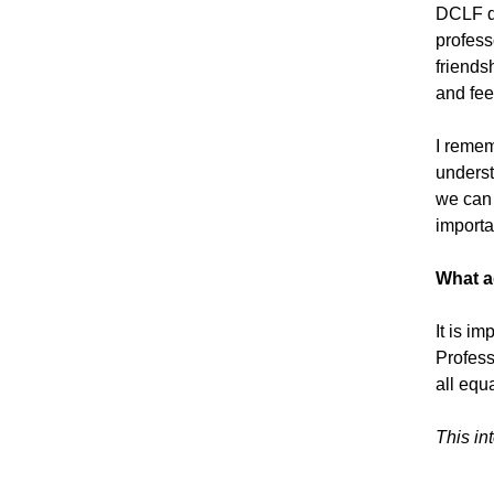
DCLF d
professo
friends
and fee
I remem
underst
we can 
importa
What a
It is i
Profess
all equ
This in