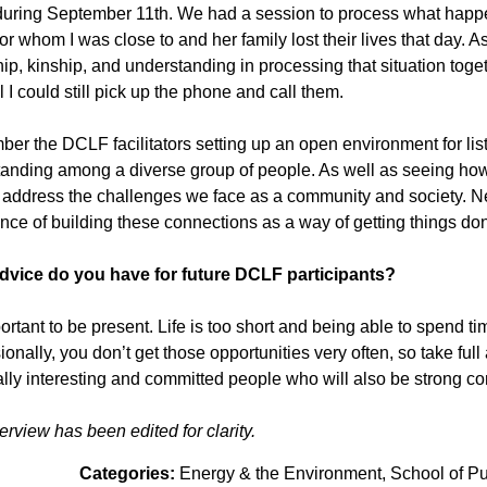
uring September 11th. We had a session to process what happ
r whom I was close to and her family lost their lives that day. As 
hip, kinship, and understanding in processing that situation toget
l I could still pick up the phone and call them.
ber the DCLF facilitators setting up an open environment for lis
anding among a diverse group of people. As well as seeing ho
address the challenges we face as a community and society. Netw
nce of building these connections as a way of getting things d
dvice do you have for future DCLF participants?
mportant to be present. Life is too short and being able to spend 
ionally, you don’t get those opportunities very often, so take fu
ally interesting and committed people who will also be strong co
terview has been edited for clarity.
Categories:
Energy & the Environment
School of Pub