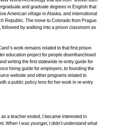
ergraduate and graduate degrees in English that
ive American village in Alaska, and international
ech Republic. The move to Colorado from Prague
fe, followed by walking into a prison classroom as
Carol’s work remains related to that first prison
ter education project for people disenfranchised
nd writing the first statewide re-entry guide for
ance hiring guide for employers, to founding the
ource website and other programs related to
th a public policy lens for her work in re-entry
r as a teacher ended, I became interested in
nt. When I was younger, I didn't understand what