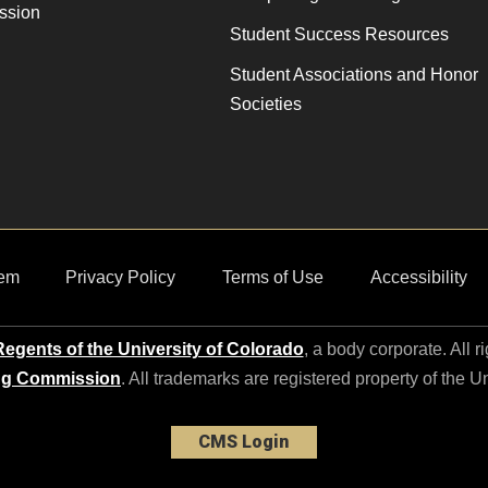
ssion
Student Success Resources
Student Associations and Honor
Societies
em
Privacy Policy
Terms of Use
Accessibility
egents of the University of Colorado
, a body corporate. All r
ng Commission
. All trademarks are registered property of the U
CMS Login