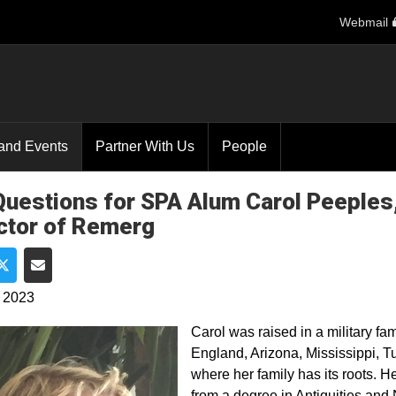
Webmail
and Events
Partner With Us
People
Questions for SPA Alum Carol Peeples
ctor of Remerg
e on Facebook
Share on Twitter
Share via Email
, 2023
Carol was raised in a military f
England, Arizona, Mississippi, T
where her family has its roots. 
from a degree in Antiquities and