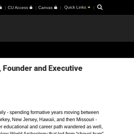
Search
Quick Links
CU Access
Canvas
, Founder and Executive
amily - spending formative years moving between
urkey, New Jersey, Hawaii, and then Missouri -
Her educational and career path wandered as well,
 New World Archeology that led from “shovel bum”