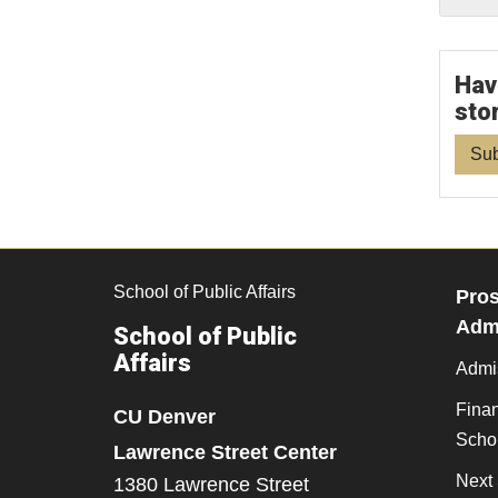
Hav
sto
Sub
School of Public Affairs
Pros
Admi
School of Public
Affairs
Admi
Finan
CU Denver
Scho
Lawrence Street Center
Next 
1380 Lawrence Street