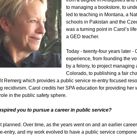
to managing a bookstore, to und
led to teaching in Montana, a Nat
schools in Pakistan and the Cz
was a turning point in Carol’s li
a GED teacher.
Today - twenty-four years later - 
experience, from founding the vo
by a felony, to project managing a
Colorado, to publishing a fair ch
it Remerg which provides a public service re-entry focused res
g recidivism. Carol credits her SPA education for providing her wi
role in the public safety sphere.
nspired you to pursue a career in public service?
’t planned. Over time, as the years went on and an earlier caree
re-entry, and my work evolved to have a public service compone