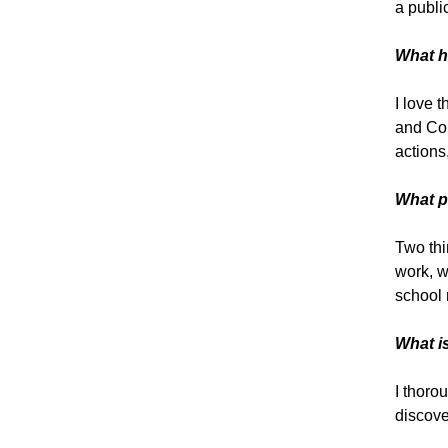
a publi
What h
I love 
and Con
actions
What p
Two thi
work, w
school 
What i
I thoro
discove