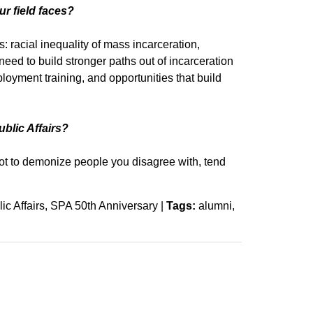
ur field faces?
 racial inequality of mass incarceration,
eed to build stronger paths out of incarceration
ployment training, and opportunities that build
ublic Affairs?
 not to demonize people you disagree with, tend
ic Affairs
SPA 50th Anniversary
|
Tags:
alumni