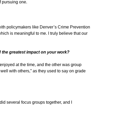
of pursuing one.
 with policymakers like Denver’s Crime Prevention
ich is meaningful to me. I truly believe that our
ad the greatest impact on your work?
enjoyed at the time, and the other was group
k well with others,” as they used to say on grade
d several focus groups together, and I