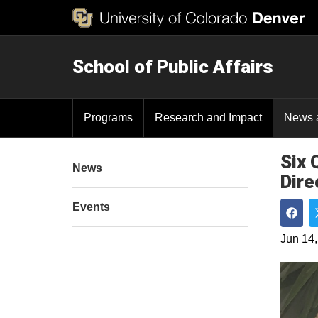
School of Public Affairs
Programs
Research and Impact
News 
Six 
News
Dire
Events
Shar
Jun 14