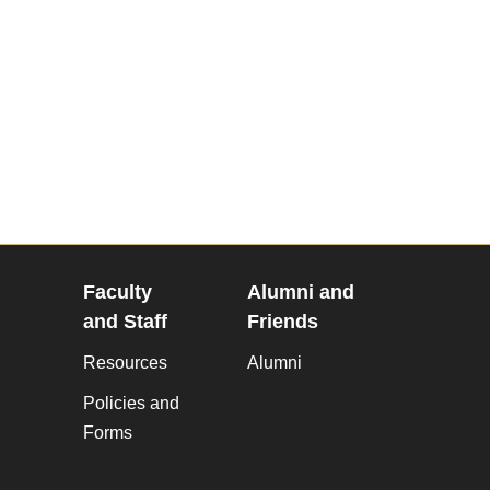
Faculty
Alumni and
and Staff
Friends
Resources
Alumni
Policies and
Forms