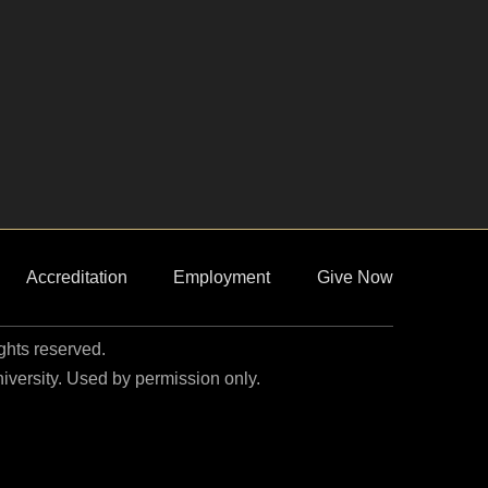
Accreditation
Employment
Give Now
ights reserved.
niversity. Used by permission only.