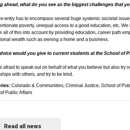
g ahead, what do you see as the biggest challenges that yo
re-entry has to encompass several huge systemic societal issues:
ortionate poverty, unequal access to a good education, etc. We n
ke all of this into account by providing education, career path em
ional wealth such as owning a home and a business.
vice would you give to current students at the School of P
e afraid to speak out on behalf of what you believe but also try
ships with others, and try to be kind.
ries:
Colorado & Communities
Criminal Justice
School of Publ
of Public Affairs
Read all news