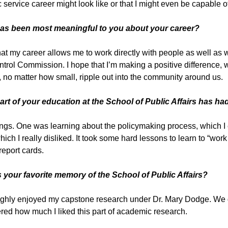
c service career might look like or that I might even be capable 
as been most meaningful to you about your career?
that my career allows me to work directly with people as well as
trol Commission. I hope that I’m making a positive difference, wh
, no matter how small, ripple out into the community around us.
art of your education at the School of Public Affairs has h
ngs. One was learning about the policymaking process, which I 
hich I really disliked. It took some hard lessons to learn to “wor
report cards.
s your favorite memory of the School of Public Affairs?
ughly enjoyed my capstone research under Dr. Mary Dodge. We di
red how much I liked this part of academic research.