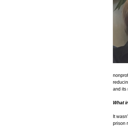
nonprof
reducin
and its 
What i
It wasn
prison 