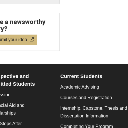
e a newsworthy
ry?
mit your idea
pective and
Current Students
tted Students
Academic Advising
ssion
Courses and Registration
cial Aid and
Internship, Capstone, Thesis and
larships
Dissertation Information
Steps After
Completing Your Program