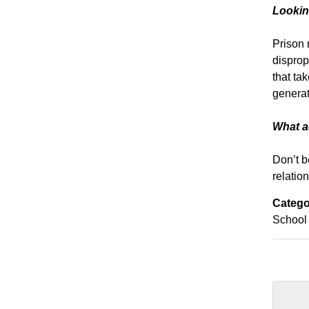
Lookin
Prison 
disprop
that ta
generat
What ad
Don’t b
relation
Catego
School 