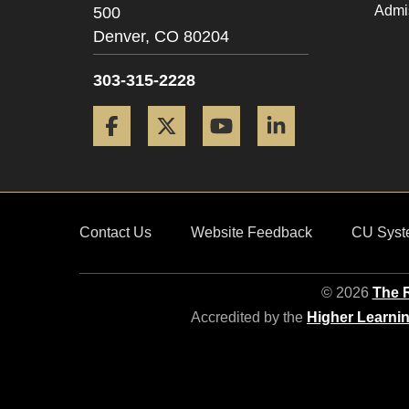
Admi
500
Denver,
CO
80204
303-315-2228
Facebook
Twitter
YouTube
LinkedIn
Contact Us
Website Feedback
CU Syst
© 2026
The R
Accredited by the
Higher Learni