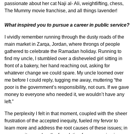
passionate about her cat Naji al- Ali, weightlifting, chess,
The Mummy movie franchise, and all things lavender!
What inspired you to pursue a career in public service?
I vividly remember running through the dusty roads of the
main market in Zarqa, Jordan, where throngs of people
gathered to celebrate the Ramadan holiday. Running to
find my uncle, I stumbled over a disheveled girl sitting in
front of a bakery, her hand reaching out, asking for
whatever change we could spare. My uncle loomed over
me before I could reply, tugging me away, muttering “the
poor is the government’s responsibility, not ours. If we gave
money to everyone who needed it, we wouldn’t have any
left.”
The perplexity I felt in that moment, coupled with the sheer
frustration of the accepted inequity, fueled my fervor to
learn more and address the root causes of these issues; in