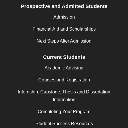
Prospective and Admitted Students
Admission
Financial Aid and Scholarships
Next Steps After Admission
Current Students
Academic Advising
Courses and Registration
Internship, Capstone, Thesis and Dissertation
Information
Completing Your Program
Student Success Resources