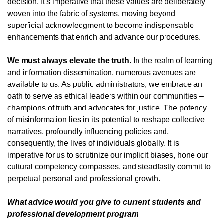
decision. It's imperative that these values are deliberately
woven into the fabric of systems, moving beyond
superficial acknowledgment to become indispensable
enhancements that enrich and advance our procedures.
We must always elevate the truth.
In the realm of learning
and information dissemination, numerous avenues are
available to us. As public administrators, we embrace an
oath to serve as ethical leaders within our communities –
champions of truth and advocates for justice. The potency
of misinformation lies in its potential to reshape collective
narratives, profoundly influencing policies and,
consequently, the lives of individuals globally. It is
imperative for us to scrutinize our implicit biases, hone our
cultural competency compasses, and steadfastly commit to
perpetual personal and professional growth.
What advice would you give to current students and
professional development program