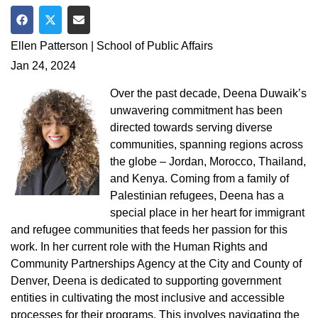
Share on Facebook
Share on Twitter
Share via Email
Ellen Patterson | School of Public Affairs
Jan 24, 2024
Over the past decade, Deena Duwaik’s
unwavering commitment has been
directed towards serving diverse
communities, spanning regions across
the globe – Jordan, Morocco, Thailand,
and Kenya. Coming from a family of
Palestinian refugees, Deena has a
special place in her heart for immigrant
and refugee communities that feeds her passion for this
work. In her current role with the Human Rights and
Community Partnerships Agency at the City and County of
Denver, Deena is dedicated to supporting government
entities in cultivating the most inclusive and accessible
processes for their programs. This involves navigating the