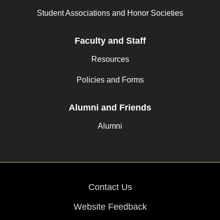
Student Associations and Honor Societies
Faculty and Staff
Resources
Policies and Forms
Alumni and Friends
Alumni
Contact Us
Website Feedback