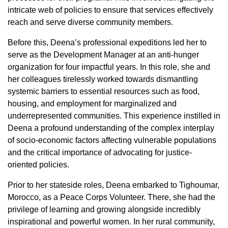
intricate web of policies to ensure that services effectively
reach and serve diverse community members.
Before this, Deena’s professional expeditions led her to
serve as the Development Manager at an anti-hunger
organization for four impactful years. In this role, she and
her colleagues tirelessly worked towards dismantling
systemic barriers to essential resources such as food,
housing, and employment for marginalized and
underrepresented communities. This experience instilled in
Deena a profound understanding of the complex interplay
of socio-economic factors affecting vulnerable populations
and the critical importance of advocating for justice-
oriented policies.
Prior to her stateside roles, Deena embarked to Tighoumar,
Morocco, as a Peace Corps Volunteer. There, she had the
privilege of learning and growing alongside incredibly
inspirational and powerful women. In her rural community,