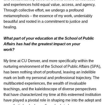
and experiences hold equal value, access, and agency.
Through collective effort, we undergo a profound
metamorphosis – the essence of my work, undeniably
beautiful and rooted in a commitment to justice and
healing.
What part of your education at the School of Public
Affairs has had the greatest impact on your
work?
My time at CU Denver, and more specifically within the
nurturing environment of the School of Public Affairs (SPA),
has been nothing short of profound, leaving an indelible
mark on both my personal and professional trajectory. The
multifaceted experiences, the wealth of invaluable
teachings, and the kaleidoscope of diverse perspectives
that have characterized my time at this esteemed institution
have played a pivotal role in shaping me into the adept and