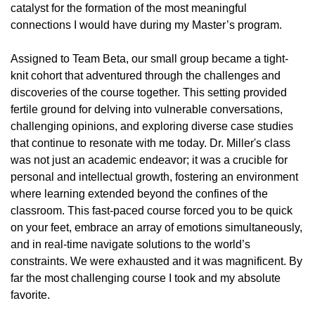
catalyst for the formation of the most meaningful
connections I would have during my Master’s program.
Assigned to Team Beta, our small group became a tight-
knit cohort that adventured through the challenges and
discoveries of the course together. This setting provided
fertile ground for delving into vulnerable conversations,
challenging opinions, and exploring diverse case studies
that continue to resonate with me today. Dr. Miller's class
was not just an academic endeavor; it was a crucible for
personal and intellectual growth, fostering an environment
where learning extended beyond the confines of the
classroom. This fast-paced course forced you to be quick
on your feet, embrace an array of emotions simultaneously,
and in real-time navigate solutions to the world’s
constraints. We were exhausted and it was magnificent. By
far the most challenging course I took and my absolute
favorite.