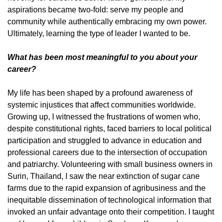
aspirations became two-fold: serve my people and
community while authentically embracing my own power.
Ultimately, learning the type of leader I wanted to be.
What has been most meaningful to you about your
career?
My life has been shaped by a profound awareness of
systemic injustices that affect communities worldwide.
Growing up, I witnessed the frustrations of women who,
despite constitutional rights, faced barriers to local political
participation and struggled to advance in education and
professional careers due to the intersection of occupation
and patriarchy. Volunteering with small business owners in
Surin, Thailand, I saw the near extinction of sugar cane
farms due to the rapid expansion of agribusiness and the
inequitable dissemination of technological information that
invoked an unfair advantage onto their competition. I taught