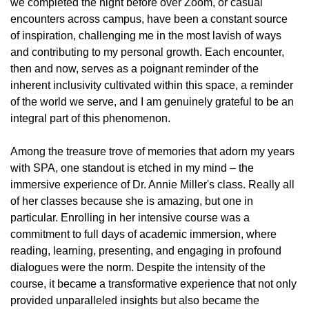
we completed the night before over Zoom, or casual
encounters across campus, have been a constant source
of inspiration, challenging me in the most lavish of ways
and contributing to my personal growth. Each encounter,
then and now, serves as a poignant reminder of the
inherent inclusivity cultivated within this space, a reminder
of the world we serve, and I am genuinely grateful to be an
integral part of this phenomenon.
Among the treasure trove of memories that adorn my years
with SPA, one standout is etched in my mind – the
immersive experience of Dr. Annie Miller's class. Really all
of her classes because she is amazing, but one in
particular. Enrolling in her intensive course was a
commitment to full days of academic immersion, where
reading, learning, presenting, and engaging in profound
dialogues were the norm. Despite the intensity of the
course, it became a transformative experience that not only
provided unparalleled insights but also became the