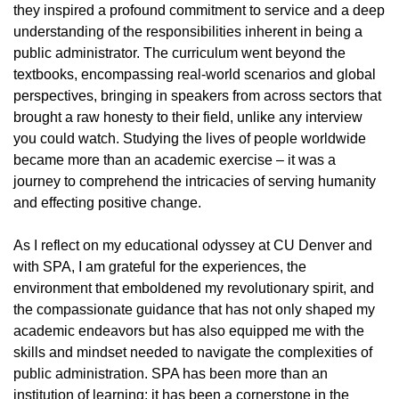
they inspired a profound commitment to service and a deep
understanding of the responsibilities inherent in being a
public administrator. The curriculum went beyond the
textbooks, encompassing real-world scenarios and global
perspectives, bringing in speakers from across sectors that
brought a raw honesty to their field, unlike any interview
you could watch. Studying the lives of people worldwide
became more than an academic exercise – it was a
journey to comprehend the intricacies of serving humanity
and effecting positive change.
As I reflect on my educational odyssey at CU Denver and
with SPA, I am grateful for the experiences, the
environment that emboldened my revolutionary spirit, and
the compassionate guidance that has not only shaped my
academic endeavors but has also equipped me with the
skills and mindset needed to navigate the complexities of
public administration. SPA has been more than an
institution of learning; it has been a cornerstone in the