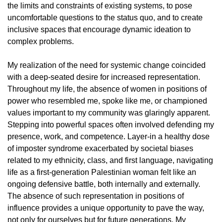
the limits and constraints of existing systems, to pose
uncomfortable questions to the status quo, and to create
inclusive spaces that encourage dynamic ideation to
complex problems.
My realization of the need for systemic change coincided
with a deep-seated desire for increased representation.
Throughout my life, the absence of women in positions of
power who resembled me, spoke like me, or championed
values important to my community was glaringly apparent.
Stepping into powerful spaces often involved defending my
presence, work, and competence. Layer-in a healthy dose
of imposter syndrome exacerbated by societal biases
related to my ethnicity, class, and first language, navigating
life as a first-generation Palestinian woman felt like an
ongoing defensive battle, both internally and externally.
The absence of such representation in positions of
influence provides a unique opportunity to pave the way,
not only for ourselves but for future generations. My