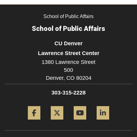
School of Public Affairs
School of Public Affairs
CU Denver
Lawrence Street Center
1380 Lawrence Street
500
Denver,
CO
80204
303-315-2228
Facebook
Twitter
YouTube
LinkedIn