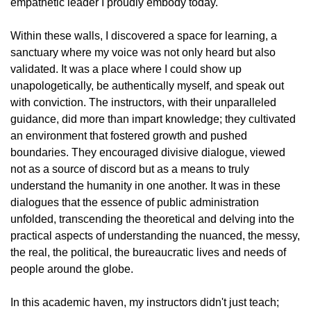
empathetic leader I proudly embody today.
Within these walls, I discovered a space for learning, a
sanctuary where my voice was not only heard but also
validated. It was a place where I could show up
unapologetically, be authentically myself, and speak out
with conviction. The instructors, with their unparalleled
guidance, did more than impart knowledge; they cultivated
an environment that fostered growth and pushed
boundaries. They encouraged divisive dialogue, viewed
not as a source of discord but as a means to truly
understand the humanity in one another. It was in these
dialogues that the essence of public administration
unfolded, transcending the theoretical and delving into the
practical aspects of understanding the nuanced, the messy,
the real, the political, the bureaucratic lives and needs of
people around the globe.
In this academic haven, my instructors didn't just teach;