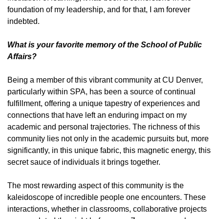
foundation of my leadership, and for that, I am forever
indebted.
What is your favorite memory of the School of Public
Affairs?
Being a member of this vibrant community at CU Denver,
particularly within SPA, has been a source of continual
fulfillment, offering a unique tapestry of experiences and
connections that have left an enduring impact on my
academic and personal trajectories. The richness of this
community lies not only in the academic pursuits but, more
significantly, in this unique fabric, this magnetic energy, this
secret sauce of individuals it brings together.
The most rewarding aspect of this community is the
kaleidoscope of incredible people one encounters. These
interactions, whether in classrooms, collaborative projects