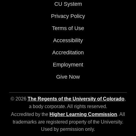
CU System
Privacy Policy
Terms of Use
Accessibility
Accreditation
Employment
Give Now
© 2026
The Regents of the University of Colorado
,
a body corporate. All rights reserved.
Accredited by the
Higher Learning Commission
. All
trademarks are registered property of the University.
Used by permission only.