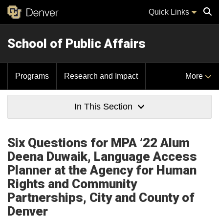
Quick Links
School of Public Affairs
Sear
Programs
Research and Impact
More
In This Section
Six Questions for MPA ’22 Alum
Deena Duwaik, Language Access
Planner at the Agency for Human
Rights and Community
Partnerships, City and County of
Denver