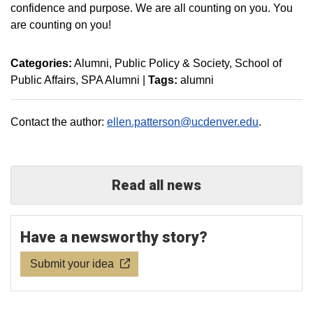
confidence and purpose. We are all counting on you. You
are counting on you!
Categories:
Alumni
Public Policy & Society
School of
Public Affairs
SPA Alumni
|
Tags:
alumni
Contact the author:
ellen.patterson@ucdenver.edu
.
Read all news
Have a newsworthy story?
Submit your idea