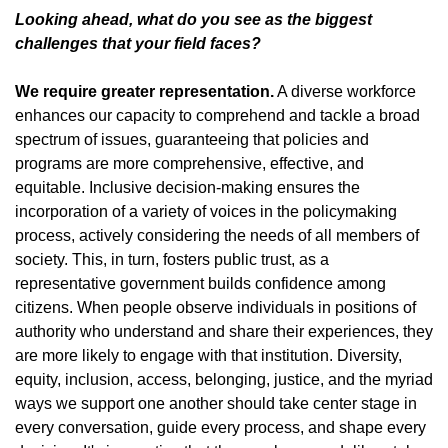
Looking ahead, what do you see as the biggest
challenges that your field faces?
We require greater representation.
A diverse workforce
enhances our capacity to comprehend and tackle a broad
spectrum of issues, guaranteeing that policies and
programs are more comprehensive, effective, and
equitable. Inclusive decision-making ensures the
incorporation of a variety of voices in the policymaking
process, actively considering the needs of all members of
society. This, in turn, fosters public trust, as a
representative government builds confidence among
citizens. When people observe individuals in positions of
authority who understand and share their experiences, they
are more likely to engage with that institution. Diversity,
equity, inclusion, access, belonging, justice, and the myriad
ways we support one another should take center stage in
every conversation, guide every process, and shape every