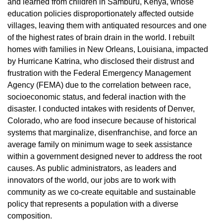
and learned from children in Samburu, Kenya, whose
education policies disproportionately affected outside
villages, leaving them with antiquated resources and one
of the highest rates of brain drain in the world. I rebuilt
homes with families in New Orleans, Louisiana, impacted
by Hurricane Katrina, who disclosed their distrust and
frustration with the Federal Emergency Management
Agency (FEMA) due to the correlation between race,
socioeconomic status, and federal inaction with the
disaster. I conducted intakes with residents of Denver,
Colorado, who are food insecure because of historical
systems that marginalize, disenfranchise, and force an
average family on minimum wage to seek assistance
within a government designed never to address the root
causes. As public administrators, as leaders and
innovators of the world, our jobs are to work with
community as we co-create equitable and sustainable
policy that represents a population with a diverse
composition.