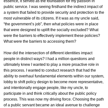
essence, it served as the foundation for my passion in
public service. I was seeing firsthand the indirect impact of
a system that failed to provide security and protection to the
most vulnerable of its citizens. If it was as my uncle said,
“the government’s job”, then what policies were in place
that were designed to uplift the socially excluded? What
were the barriers to effectively implement these policies?
What were the barriers to accessing them?
How did the intersection of different identities impact
people in distinct ways? I had a million questions and
ultimately knew I wanted to play a more proactive role in
this process. I wanted to conduct research that had the
ability to overhaul fundamental elements within our system,
lobby to shift policy design to become more representative,
and intentionally engage people, like my uncle, to
participate in and think critically about the public policy
process. This was now my driving force. Choosing the path
of a public servant became an ideal avenue to challenge