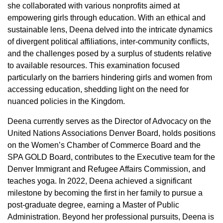
she collaborated with various nonprofits aimed at
empowering girls through education. With an ethical and
sustainable lens, Deena delved into the intricate dynamics
of divergent political affiliations, inter-community conflicts,
and the challenges posed by a surplus of students relative
to available resources. This examination focused
particularly on the barriers hindering girls and women from
accessing education, shedding light on the need for
nuanced policies in the Kingdom.
Deena currently serves as the Director of Advocacy on the
United Nations Associations Denver Board, holds positions
on the Women’s Chamber of Commerce Board and the
SPA GOLD Board, contributes to the Executive team for the
Denver Immigrant and Refugee Affairs Commission, and
teaches yoga. In 2022, Deena achieved a significant
milestone by becoming the first in her family to pursue a
post-graduate degree, earning a Master of Public
Administration. Beyond her professional pursuits, Deena is