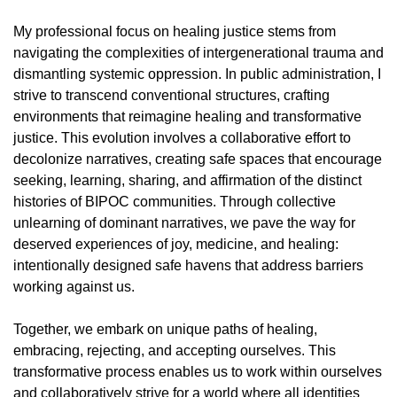
My professional focus on healing justice stems from
navigating the complexities of intergenerational trauma and
dismantling systemic oppression. In public administration, I
strive to transcend conventional structures, crafting
environments that reimagine healing and transformative
justice. This evolution involves a collaborative effort to
decolonize narratives, creating safe spaces that encourage
seeking, learning, sharing, and affirmation of the distinct
histories of BIPOC communities. Through collective
unlearning of dominant narratives, we pave the way for
deserved experiences of joy, medicine, and healing:
intentionally designed safe havens that address barriers
working against us.
Together, we embark on unique paths of healing,
embracing, rejecting, and accepting ourselves. This
transformative process enables us to work within ourselves
and collaboratively strive for a world where all identities