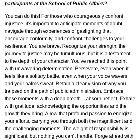
participants at the School of Public Affairs?
You can do this! For those who courageously confront
injustice, it's important to anticipate moments of doubt,
navigate through experiences of gaslighting that
encourage conformity, and confront challenges to your
resilience. You are brave. Recognize your strength; the
journey to justice may be tumultuous, but it is a testament
to the depth of your character. You've reached this point
with unwavering determination. Persevere, even when it
feels like a solitary battle, even when your voice wavers
and your palms sweat. Retain a clear vision of why you
traipsed on the path of public administration. Embrace
these moments with a deep breath – absorb, reflect. Exhale
with gratitude, acknowledging the opportunities and the
growth they bring. Allow that profound passion to energize
your efforts, carrying you through both the magnificent and
the challenging moments. The weight of responsibility is
significant, but nothing you can’t handle. Forge ahead with