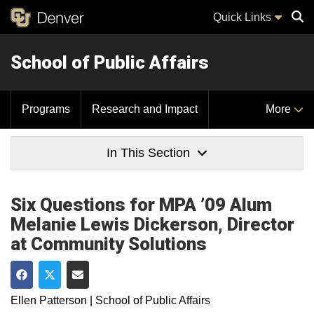
Quick Links
School of Public Affairs
Sear
Programs
Research and Impact
More
In This Section
Six Questions for MPA ’09 Alum
Melanie Lewis Dickerson, Director
at Community Solutions
Share on Facebook
Share on Twitter
Share via Email
Ellen Patterson | School of Public Affairs