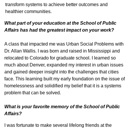
transform systems to achieve better outcomes and
healthier communities.
What part of your education at the School of Public
Affairs has had the greatest impact on your work?
A class that impacted me was Urban Social Problems with
Dr. Allan Wallis. I was born and raised in Mississippi and
relocated to Colorado for graduate school. I learned so
much about Denver, expanded my interest in urban issues
and gained deeper insight into the challenges that cities
face. This learning built my early foundation on the issue of
homelessness and solidified my belief that it is a systems
problem that can be solved.
What is your favorite memory of the School of Public
Affairs?
I was fortunate to make several lifelong friends at the