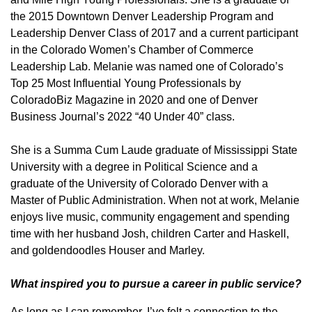
the 2015 Downtown Denver Leadership Program and
Leadership Denver Class of 2017 and a current participant
in the Colorado Women’s Chamber of Commerce
Leadership Lab. Melanie was named one of Colorado’s
Top 25 Most Influential Young Professionals by
ColoradoBiz Magazine in 2020 and one of Denver
Business Journal’s 2022 “40 Under 40” class.
She is a Summa Cum Laude graduate of Mississippi State
University with a degree in Political Science and a
graduate of the University of Colorado Denver with a
Master of Public Administration. When not at work, Melanie
enjoys live music, community engagement and spending
time with her husband Josh, children Carter and Haskell,
and goldendoodles Houser and Marley.
What inspired you to pursue a career in public service?
As long as I can remember, I’ve felt a connection to the