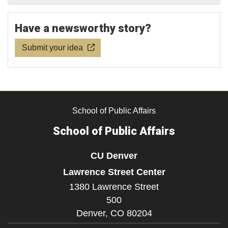
Have a newsworthy story?
Submit your idea
School of Public Affairs
School of Public Affairs
CU Denver
Lawrence Street Center
1380 Lawrence Street
500
Denver,
CO
80204