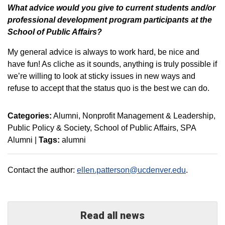
W
hat advice would you give to current students and/or
professional development program participants at the
School of Public Affairs?
My general advice is always to work hard, be nice and
have fun! As cliche as it sounds, anything is truly possible if
we’re willing to look at sticky issues in new ways and
refuse to accept that the status quo is the best we can do.
Categories:
Alumni
Nonprofit Management & Leadership
Public Policy & Society
School of Public Affairs
SPA
Alumni
|
Tags:
alumni
Contact the author:
ellen.patterson@ucdenver.edu
.
Read all news