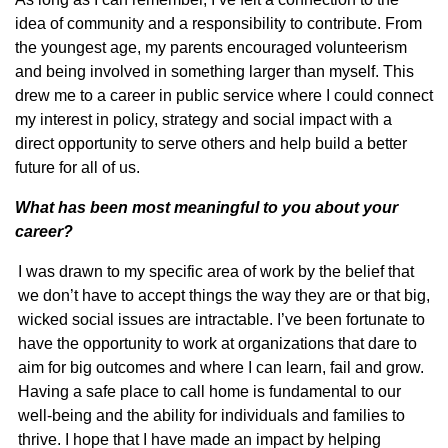
idea of community and a responsibility to contribute. From
the youngest age, my parents encouraged volunteerism
and being involved in something larger than myself. This
drew me to a career in public service where I could connect
my interest in policy, strategy and social impact with a
direct opportunity to serve others and help build a better
future for all of us.
What has been most meaningful to you about your
career?
I was drawn to my specific area of work by the belief that
we don’t have to accept things the way they are or that big,
wicked social issues are intractable. I’ve been fortunate to
have the opportunity to work at organizations that dare to
aim for big outcomes and where I can learn, fail and grow.
Having a safe place to call home is fundamental to our
well-being and the ability for individuals and families to
thrive. I hope that I have made an impact by helping