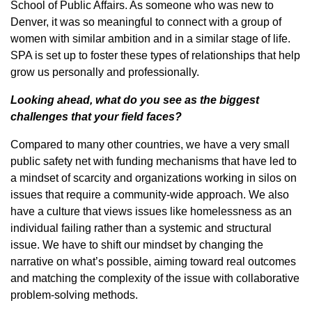
School of Public Affairs. As someone who was new to
Denver, it was so meaningful to connect with a group of
women with similar ambition and in a similar stage of life.
SPA is set up to foster these types of relationships that help
grow us personally and professionally.
Looking ahead, what do you see as the biggest
challenges that your field faces?
Compared to many other countries, we have a very small
public safety net with funding mechanisms that have led to
a mindset of scarcity and organizations working in silos on
issues that require a community-wide approach. We also
have a culture that views issues like homelessness as an
individual failing rather than a systemic and structural
issue. We have to shift our mindset by changing the
narrative on what’s possible, aiming toward real outcomes
and matching the complexity of the issue with collaborative
problem-solving methods.