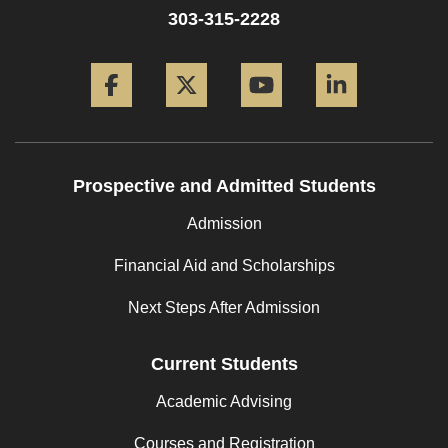
303-315-2228
Facebook
Twitter
YouTube
LinkedIn
Prospective and Admitted Students
Admission
Financial Aid and Scholarships
Next Steps After Admission
Current Students
Academic Advising
Courses and Registration