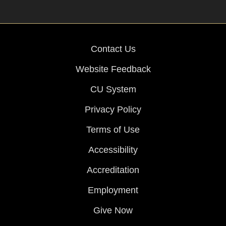
Contact Us
Website Feedback
CU System
Privacy Policy
Terms of Use
Accessibility
Accreditation
Employment
Give Now