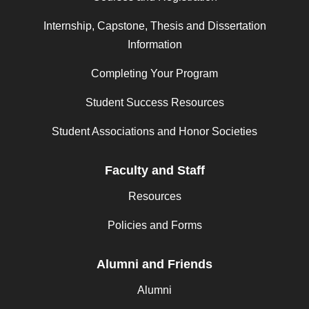
Internship, Capstone, Thesis and Dissertation
Information
Completing Your Program
Student Success Resources
Student Associations and Honor Societies
Faculty and Staff
Resources
Policies and Forms
Alumni and Friends
Alumni