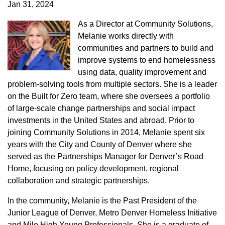
Jan 31, 2024
As a Director at Community Solutions,
Melanie works directly with
communities and partners to build and
improve systems to end homelessness
using data, quality improvement and
problem-solving tools from multiple sectors. She is a leader
on the Built for Zero team, where she oversees a portfolio
of large-scale change partnerships and social impact
investments in the United States and abroad. Prior to
joining Community Solutions in 2014, Melanie spent six
years with the City and County of Denver where she
served as the Partnerships Manager for Denver’s Road
Home, focusing on policy development, regional
collaboration and strategic partnerships.
In the community, Melanie is the Past President of the
Junior League of Denver, Metro Denver Homeless Initiative
and Mile High Young Professionals. She is a graduate of