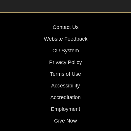
Contact Us
Website Feedback
CU System
Privacy Policy
Terms of Use
Accessibility
Accreditation
Employment
Give Now