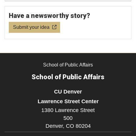
Have a newsworthy story?
Submit your idea
School of Public Affairs
School of Public Affairs
CU Denver
Lawrence Street Center
1380 Lawrence Street
500
Denver,
CO
80204