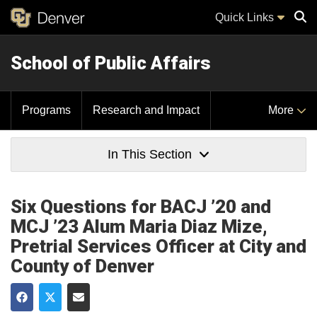
Quick Links
School of Public Affairs
Sear
Programs
Research and Impact
More
In This Section
Six Questions for BACJ ’20 and
MCJ ’23 Alum Maria Diaz Mize,
Pretrial Services Officer at City and
County of Denver
Share on Facebook
Share on Twitter
Share via Email