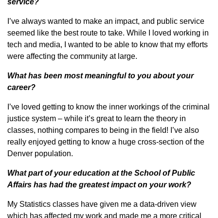
service?
I’ve always wanted to make an impact, and public service
seemed like the best route to take. While I loved working in
tech and media, I wanted to be able to know that my efforts
were affecting the community at large.
What has been most meaningful to you about your
career?
I’ve loved getting to know the inner workings of the criminal
justice system – while it’s great to learn the theory in
classes, nothing compares to being in the field! I’ve also
really enjoyed getting to know a huge cross-section of the
Denver population.
What part of your education at the School of Public
Affairs has had the greatest impact on your work?
My Statistics classes have given me a data-driven view
which has affected my work and made me a more critical