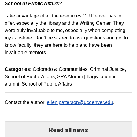
School of Public Affairs?
Take advantage of all the resources CU Denver has to
offer, especially the library and the Writing Center. They
were truly invaluable to me, especially when completing
my capstone. Don’t be scared to ask questions and get to
know faculty; they are here to help and have been
invaluable mentors.
Categories:
Colorado & Communities
Criminal Justice
School of Public Affairs
SPA Alumni
|
Tags:
alumni
alumni
School of Public Affairs
Contact the author:
ellen.patterson@ucdenver.edu
.
Read all news