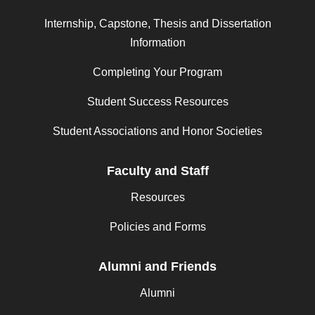
Internship, Capstone, Thesis and Dissertation
Information
Completing Your Program
Student Success Resources
Student Associations and Honor Societies
Faculty and Staff
Resources
Policies and Forms
Alumni and Friends
Alumni