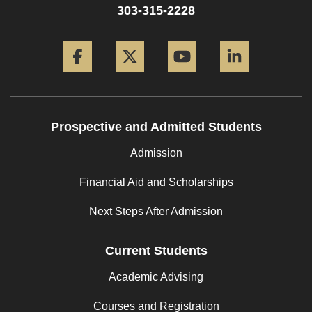
303-315-2228
Facebook
Twitter
YouTube
LinkedIn
Prospective and Admitted Students
Admission
Financial Aid and Scholarships
Next Steps After Admission
Current Students
Academic Advising
Courses and Registration