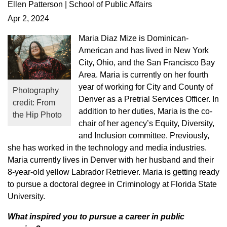
Ellen Patterson | School of Public Affairs
Apr 2, 2024
Maria Diaz Mize is Dominican-
American and has lived in New York
City, Ohio, and the San Francisco Bay
Area. Maria is currently on her fourth
year of working for City and County of
Photography
Denver as a Pretrial Services Officer. In
credit: From
addition to her duties, Maria is the co-
the Hip Photo
chair of her agency’s Equity, Diversity,
and Inclusion committee. Previously,
she has worked in the technology and media industries.
Maria currently lives in Denver with her husband and their
8-year-old yellow Labrador Retriever. Maria is getting ready
to pursue a doctoral degree in Criminology at Florida State
University.
What inspired you to pursue a career in public