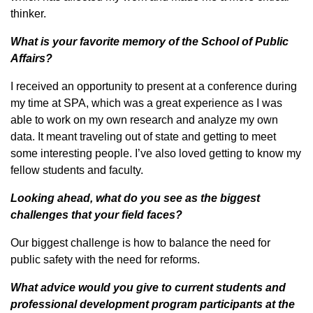
thinker.
What is your favorite memory of the School of Public
Affairs?
I received an opportunity to present at a conference during
my time at SPA, which was a great experience as I was
able to work on my own research and analyze my own
data. It meant traveling out of state and getting to meet
some interesting people. I’ve also loved getting to know my
fellow students and faculty.
Looking ahead, what do you see as the biggest
challenges that your field faces?
Our biggest challenge is how to balance the need for
public safety with the need for reforms.
What advice would you give to current students and
professional development program participants at the