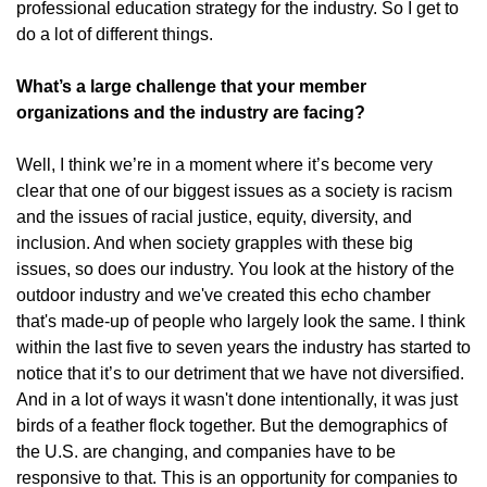
professional education strategy for the industry. So I get to
do a lot of different things.
What’s a large challenge that your member
organizations and the industry are facing?
Well, I think we’re in a moment where it’s become very
clear that one of our biggest issues as a society is racism
and the issues of racial justice, equity, diversity, and
inclusion. And when society grapples with these big
issues, so does our industry. You look at the history of the
outdoor industry and we've created this echo chamber
that's made-up of people who largely look the same. I think
within the last five to seven years the industry has started to
notice that it’s to our detriment that we have not diversified.
And in a lot of ways it wasn't done intentionally, it was just
birds of a feather flock together. But the demographics of
the U.S. are changing, and companies have to be
responsive to that. This is an opportunity for companies to