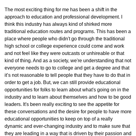
The most exciting thing for me has been a shift in the
approach to education and professional development. I
think this industry has always kind of shirked more
traditional education routes and programs. This has been a
place where people who didn't go through the traditional
high school or college experience could come and work
and not feel like they were outcasts or unhireable or that
kind of thing. And as a society, we're understanding that not
everyone needs to go to college and get a degree and that
it’s not reasonable to tell people that they have to do that in
order to get a job. But, we can still provide educational
opportunities for folks to learn about what's going on in the
industry and to learn about themselves and how to be good
leaders. It's been really exciting to see the appetite for
these conversations and the desire for people to have more
educational opportunities to keep on top of a really
dynamic and ever-changing industry and to make sure that
they are leading in a way that is driven by their passion and