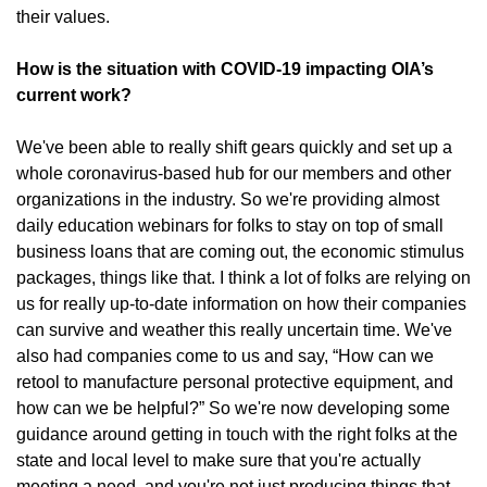
their values.
How is the situation with COVID-19 impacting OIA’s
current work?
We've been able to really shift gears quickly and set up a
whole coronavirus-based hub for our members and other
organizations in the industry. So we're providing almost
daily education webinars for folks to stay on top of small
business loans that are coming out, the economic stimulus
packages, things like that. I think a lot of folks are relying on
us for really up-to-date information on how their companies
can survive and weather this really uncertain time. We've
also had companies come to us and say, “How can we
retool to manufacture personal protective equipment, and
how can we be helpful?” So we're now developing some
guidance around getting in touch with the right folks at the
state and local level to make sure that you're actually
meeting a need, and you're not just producing things that