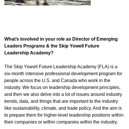
What’s involved in your role as Director of Emerging
Leaders Programs & the Skip Yowell Future
Leadership Academy?
The Skip Yowell Future Leadership Academy (FLA) is a
six-month intensive professional development program for
people across the U.S. and Canada who work in the
industry. We focus on leadership development principles,
and then we also delve into a lot of issues around industry
trends, data, and things that are important to the industry
like sustainability, climate, and trade policy. And the aim is
to prepare them for higher-level leadership positions within
their companies or within companies within the industry.