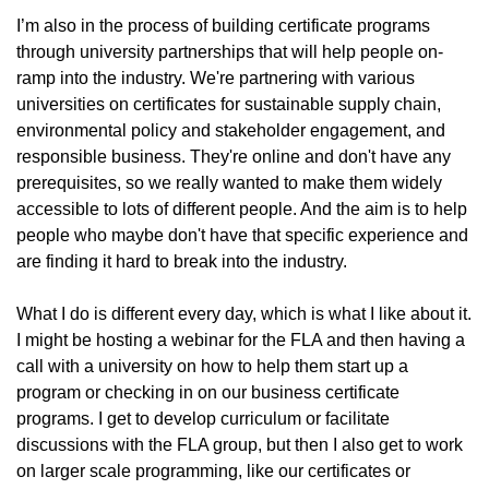
I’m also in the process of building certificate programs
through university partnerships that will help people on-
ramp into the industry. We're partnering with various
universities on certificates for sustainable supply chain,
environmental policy and stakeholder engagement, and
responsible business. They're online and don't have any
prerequisites, so we really wanted to make them widely
accessible to lots of different people. And the aim is to help
people who maybe don't have that specific experience and
are finding it hard to break into the industry.
What I do is different every day, which is what I like about it.
I might be hosting a webinar for the FLA and then having a
call with a university on how to help them start up a
program or checking in on our business certificate
programs. I get to develop curriculum or facilitate
discussions with the FLA group, but then I also get to work
on larger scale programming, like our certificates or