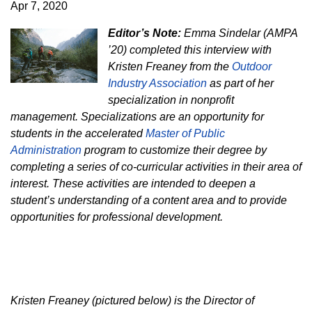
Apr 7, 2020
Editor’s Note:
Emma Sindelar (AMPA
’20) completed this interview with
Kristen Freaney from the
Outdoor
Industry Association
as part of her
specialization in nonprofit
management. Specializations are an opportunity for
students in the accelerated
Master of Public
Administration
program to customize their degree by
completing a series of co-curricular activities in their area of
interest. These activities are intended to deepen a
student’s understanding of a content area and to provide
opportunities for professional development.
Kristen Freaney (pictured below) is the Director of