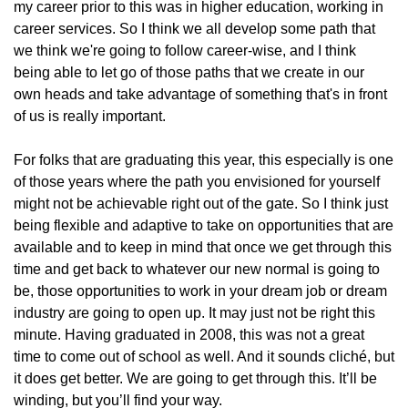
my career prior to this was in higher education, working in
career services. So I think we all develop some path that
we think we're going to follow career-wise, and I think
being able to let go of those paths that we create in our
own heads and take advantage of something that's in front
of us is really important.
For folks that are graduating this year, this especially is one
of those years where the path you envisioned for yourself
might not be achievable right out of the gate. So I think just
being flexible and adaptive to take on opportunities that are
available and to keep in mind that once we get through this
time and get back to whatever our new normal is going to
be, those opportunities to work in your dream job or dream
industry are going to open up. It may just not be right this
minute. Having graduated in 2008, this was not a great
time to come out of school as well. And it sounds cliché, but
it does get better. We are going to get through this. It’ll be
winding, but you’ll find your way.