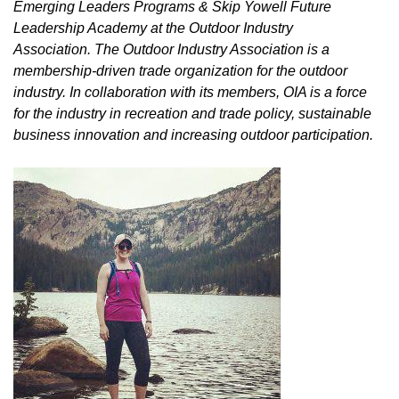
Emerging Leaders Programs & Skip Yowell Future
Leadership Academy at the Outdoor Industry
Association. The Outdoor Industry Association is a
membership-driven trade organization for the outdoor
industry. In collaboration with its members, OIA is a force
for the industry in recreation and trade policy, sustainable
business innovation and increasing outdoor participation.