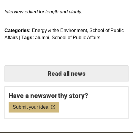
Interview edited for length and clarity.
Categories:
Energy & the Environment
School of Public
Affairs
|
Tags:
alumni
School of Public Affairs
Read all news
Have a newsworthy story?
Submit your idea