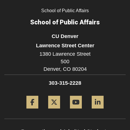
School of Public Affairs
School of Public Affairs
CU Denver
Lawrence Street Center
1380 Lawrence Street
500
Denver,
CO
80204
303-315-2228
Facebook
Twitter
YouTube
LinkedIn