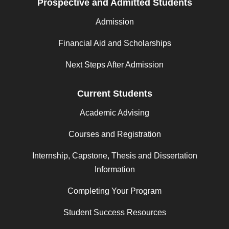
Prospective and Admitted Students
Admission
Financial Aid and Scholarships
Next Steps After Admission
Current Students
Academic Advising
Courses and Registration
Internship, Capstone, Thesis and Dissertation
Information
Completing Your Program
Student Success Resources