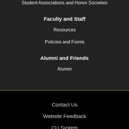
Student Associations and Honor Societies
Faculty and Staff
Resources
Policies and Forms
Alumni and Friends
Alumni
Contact Us
Website Feedback
CU System