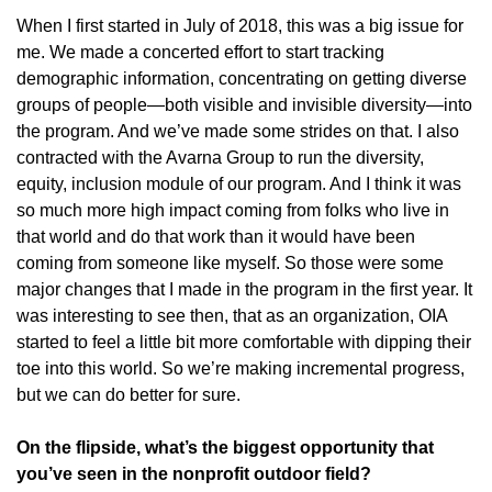
When I first started in July of 2018, this was a big issue for
me. We made a concerted effort to start tracking
demographic information, concentrating on getting diverse
groups of people—both visible and invisible diversity—into
the program. And we’ve made some strides on that. I also
contracted with the Avarna Group to run the diversity,
equity, inclusion module of our program. And I think it was
so much more high impact coming from folks who live in
that world and do that work than it would have been
coming from someone like myself. So those were some
major changes that I made in the program in the first year. It
was interesting to see then, that as an organization, OIA
started to feel a little bit more comfortable with dipping their
toe into this world. So we’re making incremental progress,
but we can do better for sure.
On the flipside, what’s the biggest opportunity that
you’ve seen in the nonprofit outdoor field?