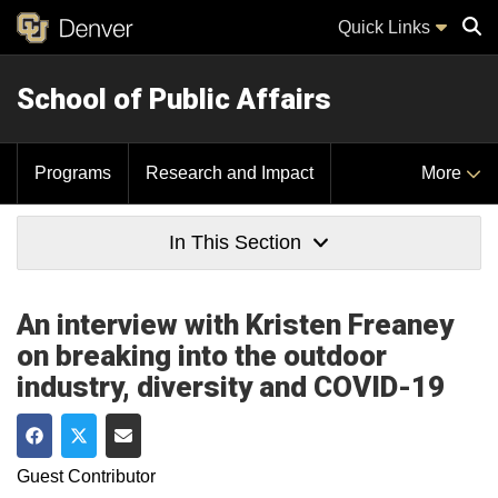
Quick Links
School of Public Affairs
Sear
Programs
Research and Impact
More
In This Section
An interview with Kristen Freaney
on breaking into the outdoor
industry, diversity and COVID-19
Share on Facebook
Share on Twitter
Share via Email
Guest Contributor