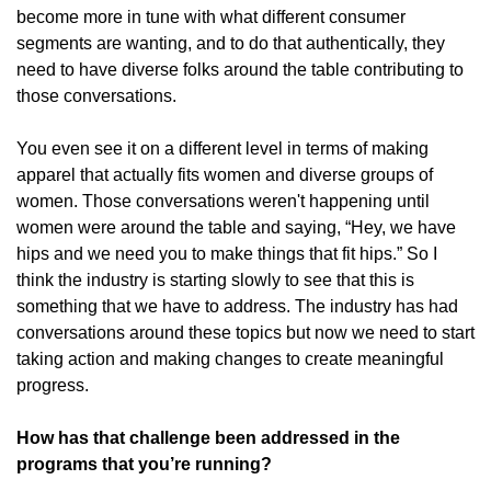
become more in tune with what different consumer
segments are wanting, and to do that authentically, they
need to have diverse folks around the table contributing to
those conversations.
You even see it on a different level in terms of making
apparel that actually fits women and diverse groups of
women. Those conversations weren't happening until
women were around the table and saying, “Hey, we have
hips and we need you to make things that fit hips.” So I
think the industry is starting slowly to see that this is
something that we have to address. The industry has had
conversations around these topics but now we need to start
taking action and making changes to create meaningful
progress.
How has that challenge been addressed in the
programs that you’re running?