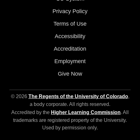
Privacy Policy
Terms of Use
Accessibility
Accreditation
Employment
Give Now
© 2026
The Regents of the University of Colorado
,
a body corporate. All rights reserved.
Accredited by the
Higher Learning Commission
. All
trademarks are registered property of the University.
Used by permission only.