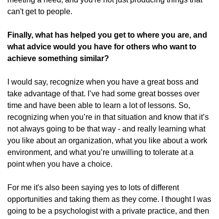
can't get to people.
Finally, what has helped you get to where you are, and
what advice would you have for others who want to
achieve something similar?
I would say, recognize when you have a great boss and
take advantage of that. I’ve had some great bosses over
time and have been able to learn a lot of lessons. So,
recognizing when you’re in that situation and know that it’s
not always going to be that way - and really learning what
you like about an organization, what you like about a work
environment, and what you’re unwilling to tolerate at a
point when you have a choice.
For me it's also been saying yes to lots of different
opportunities and taking them as they come. I thought I was
going to be a psychologist with a private practice, and then